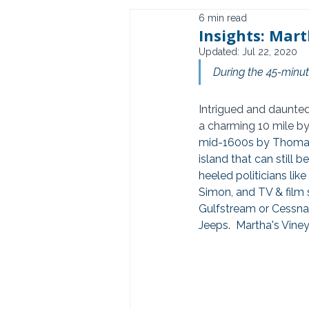
6 min read
Insights: Mart
Updated:
Jul 22, 2020
During the 45-minute
Intrigued and daunted
a charming 10 mile by
mid-1600s by Thomas 
island that can still 
heeled politicians li
Simon, and TV & film 
Gulfstream or Cessna, 
Jeeps.  Martha's Viney