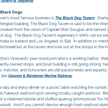
 Tavern & Taqueria
.
Black Dogs
ven's most famous business is 
The Black Dog Tavern
.  Start
ingled building, The Black Dog Tavern is said to be the Vineya
created from the vision of Captain Bob Douglas and named af
ck dog.  The Black Dog Tavern's legendary t-shirts can be see
alia to Iceland and Los Angeles to Bali.  In addition to merc
olid breakfast at the tavern and look out at the sloops in the h
ha's Vineyard's year round port and is a working harbor.  Main
ently owned shops, and boat building is still going strong  h
s, Ketches, and Schooners are still passionately and expertly 
like 
Gannon & Benjamin Marine Railway
.
e day and enjoy dinner on a picnic table watching the sunset. 
ket/takeout seafood spot serving locally caught seafood.  Br
out a steamed lobster and stuffed quahog (pronounced "Ko-Ho
 sunset.  And if you cannot devour enough fresh seafood during