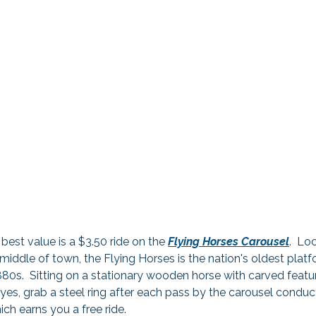
best value is a $3.50 ride on the 
Flying Horses Carousel
.  Lo
 middle of town, the Flying Horses is the nation's oldest plat
880s.  Sitting on a stationary wooden horse with carved featu
eyes, grab a steel ring after each pass by the carousel conduc
hich earns you a free ride.