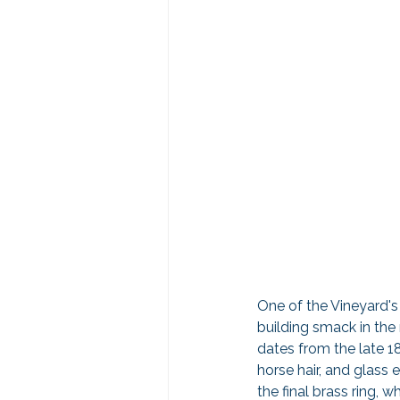
One of the Vineyard's 
building smack in the
dates from the late 1
horse hair, and glass 
the final brass ring, w