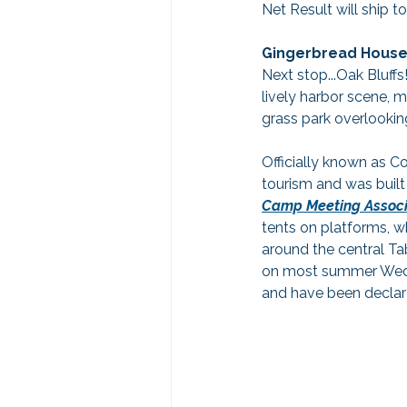
Net Result will ship t
Gingerbread Houses
Next stop...Oak Bluffs
lively harbor scene, m
grass park overlookin
Officially known as Co
tourism and was built
Camp Meeting Associ
tents on platforms, w
around the central Ta
on most summer Wedne
and have been declar