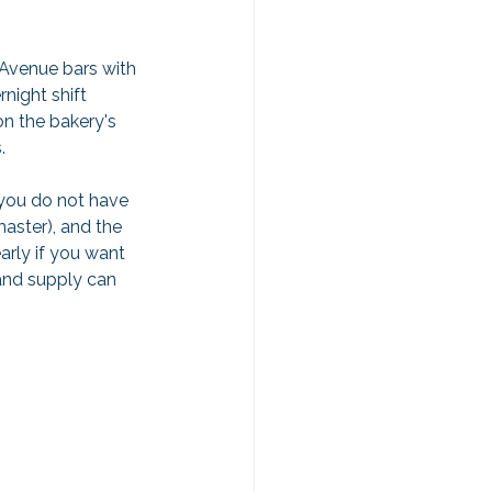
 Avenue bars with 
night shift 
on the bakery's 
.
 you do not have 
master), and the 
early if you want 
and supply can 