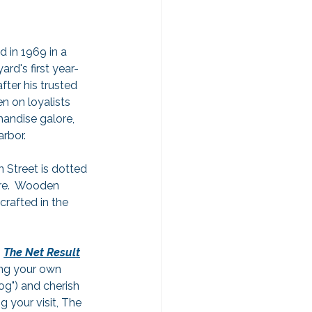
ed in 1969 in a 
rd's first year-
ter his trusted 
n on loyalists 
handise galore, 
arbor.
 Street is dotted 
ere.  Wooden 
crafted in the 
 
The Net Result
ing your own 
g") and cherish 
 your visit, The 