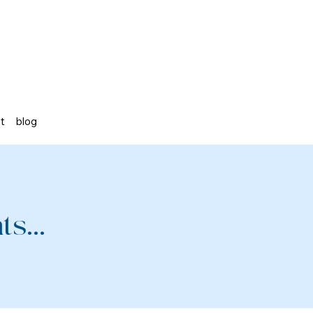
st
blog
s...