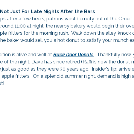
Not Just For Late Nights After the Bars
aps after a few beers, patrons would empty out of the Circuit
round 11:00 at night, the nearby bakery would begin their over
e fritters for the morning rush.  Walk down the alley, knock 
he baker would sell you a hot donut to satisfy your munchies
tion is alive and well at 
Back Door Donuts
.  Thankfully now,
le of the night, Dave has since retired (Raffi is now the donut 
 just as good as they were 30 years ago.  Insider's tip: arrive 
 apple fritters.  On a splendid summer night, demand is high 
ut!