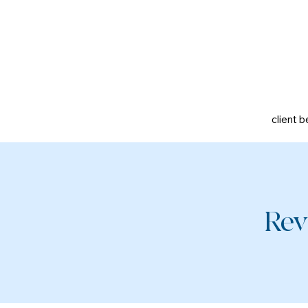
client b
Rev