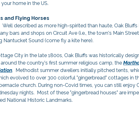
o your home in the US.
 and Flying Horses
!  Well described as more high-spirited than haute, Oak Bluffs
any bars and shops on Circuit Ave (i.e., the town's Main Street
g Nantucket Sound (come fly a kite here).
ttage City in the late 1800s, Oak Bluffs was historically desig
 around the country's first summer religious camp, the 
Martha
ation
.  Methodist summer dwellers initially pitched tents, wh
hich evolved to over 300 colorful "gingerbread" cottages in 
bernacle church. During non-Covid times, you can still enjoy
sday nights.  Most of these "gingerbread houses" are impe
ed National Historic Landmarks.