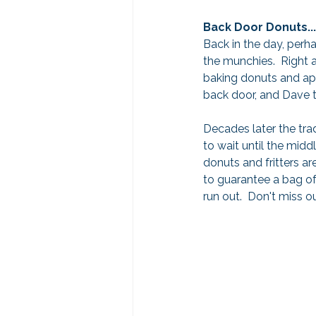
Back Door Donuts...
Back in the day, perh
the munchies.  Right a
baking donuts and appl
back door, and Dave t
Decades later the tradi
to wait until the midd
donuts and fritters are
to guarantee a bag of
run out.  Don't miss o