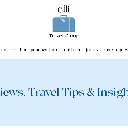
enefits
book your own hotel
our team
join us
travel reque
iews, Travel Tips & Insight