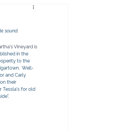
le sound.  
tha's Vineyard is 
blished in the 
perity to the 
dgartown.  Well-
or and Carly 
n their 
 Tessla's for old 
ide".