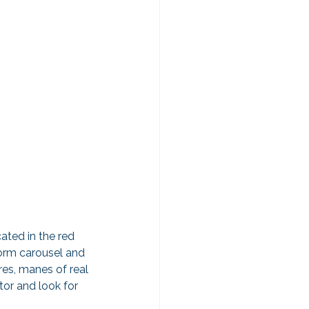
cated in the red 
form carousel and 
res, manes of real 
tor and look for 