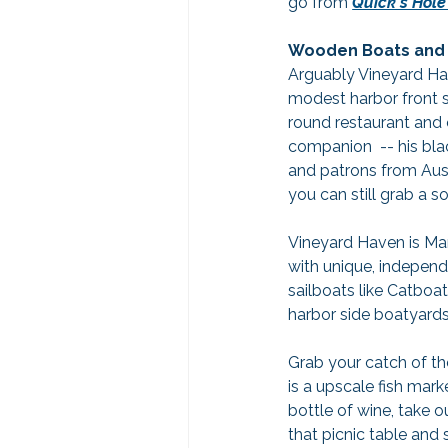
go from 
Quick's Hole
Wooden Boats and 
Arguably Vineyard Ha
modest harbor front sh
round restaurant and 
companion  -- his bla
and patrons from Austr
you can still grab a s
Vineyard Haven is Mart
with unique, independ
sailboats like Catboat
harbor side boatyards 
Grab your catch of th
is a upscale fish mar
bottle of wine, take 
that picnic table and