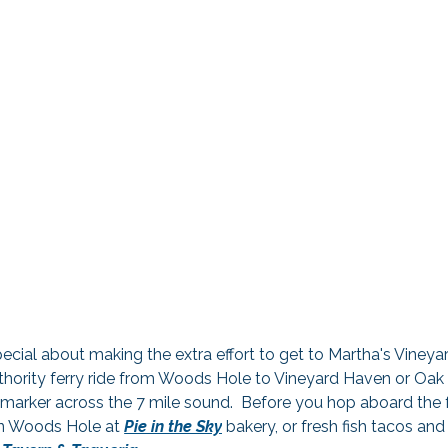
ecial about making the extra effort to get to Martha's Vineyar
ority ferry ride from Woods Hole to Vineyard Haven or Oak Bl
marker across the 7 mile sound.  Before you hop aboard the fe
in Woods Hole at 
Pie in the Sky
 bakery, or fresh fish tacos and