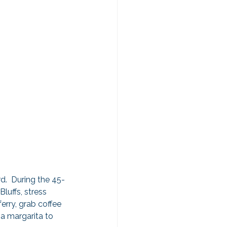
d.  During the 45-
uffs, stress 
rry, grab coffee 
 a margarita to 