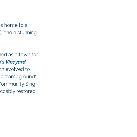
 is home to a 
), and a stunning 
ned as a town for 
's Vineyard 
ich evolved to 
the "campground" 
 Community Sing 
ccably restored 