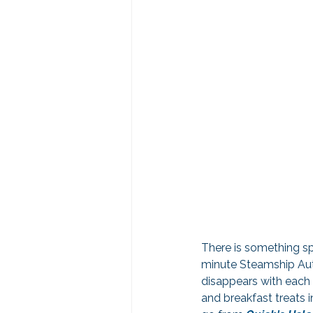
There is something sp
minute Steamship Auth
disappears with each 
and breakfast treats 