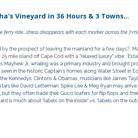
ha's Vineyard in 36 Hours & 3 Towns...
 ferry ride...stress disappears with each marker across the 7 mi
 by the prospect of leaving the mainland for a few days?  Mar
 25 mile island off Cape Cod with a 
"relaxed luxury" vibe.  Esta
Mayhew Jr., whaling was a primary industry and brought pros
be seen in the historic Captain's homes along Water Street in E
ke the Kennedys, Clintons & Obamas, musicians like James Tayl
stars like David Letterman, Spike Lee & Meg Ryan may arrive o
but they often trade their Gucci loafers for flip flops and their
ard is much about "labels on the inside" vs. "labels on the outs