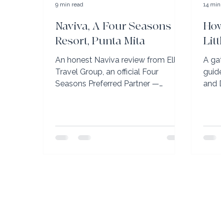
9 min read
14 min
Naviva, A Four Seasons
How
Resort, Punta Mita
Lit
An honest Naviva review from Elli
A ga
Travel Group, an official Four
guid
Seasons Preferred Partner —
and 
firsthand advisor insight on Punta
SJU→
Mita's most private resort.
don'