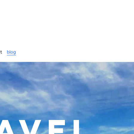
st
blog
avel