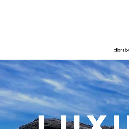
client b
Lux