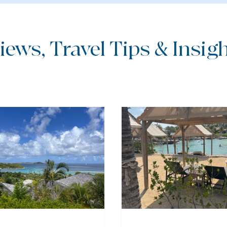
iews, Travel Tips & Insight