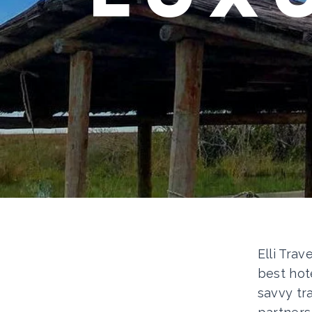
Elli Trav
best hot
savvy tr