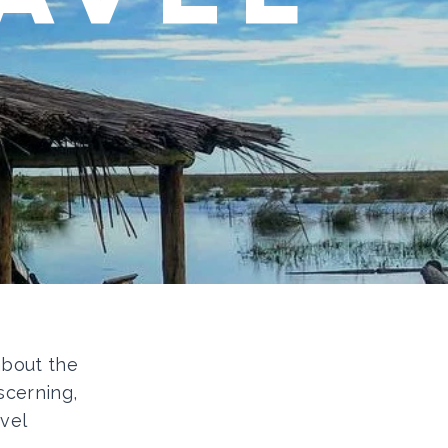
 about the
scerning,
vel