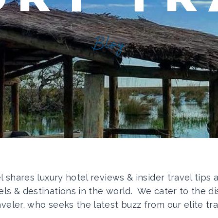
Blog
el shares luxury hotel reviews & insider travel tips
els & destinations in the world. We cater to the di
aveler, who seeks the latest buzz from our elite tra