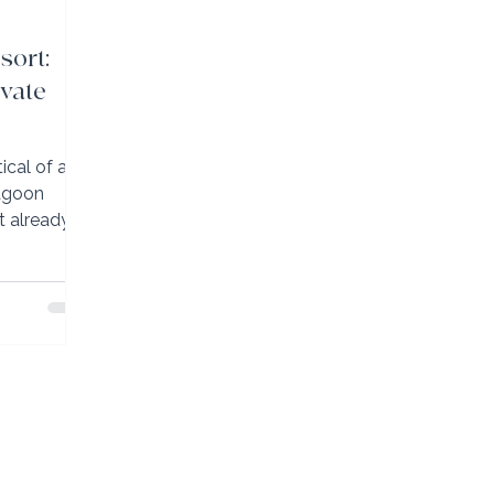
sort:
ivate
ical of an
lagoon
ft already
d with very
 room to