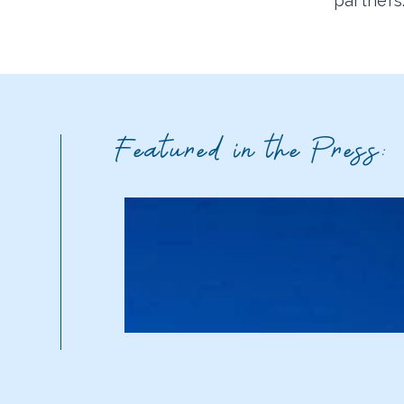
partners
Featured in the Press: