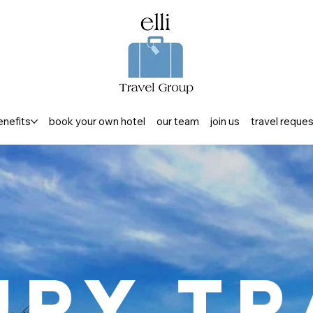
enefits
book your own hotel
our team
join us
travel reque
ury Tr