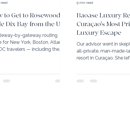
 read
9 min read
 to Get to Rosewood
Baoase Luxury Re
tle Dix Bay from the US
Curaçao's Most Pr
Luxury Escape
teway-by-gateway routing
e for New York, Boston, Atlanta,
Our advisor went in skept
DC travelers — including the
all-private, man-made-
VIJ direct route most advisors
resort in Curaçao. She le
t mention.
planning her return — an
specific advice on which
book.