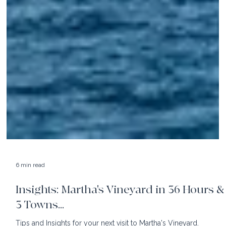
6 min read
Insights: Martha's Vineyard in 36 Hours &
3 Towns...