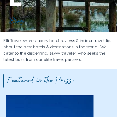
Blog
Elli Travel shares luxury hotel reviews & insider travel tips
about the best hotels & destinations in the world. We
cater to the discerning, savvy traveler, who seeks the
latest buzz from our elite travel partners.
Featured in the Press: