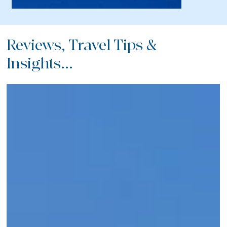
Reviews, Travel Tips &
Insights...