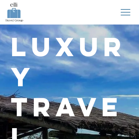
Luxur
y
Trave
l