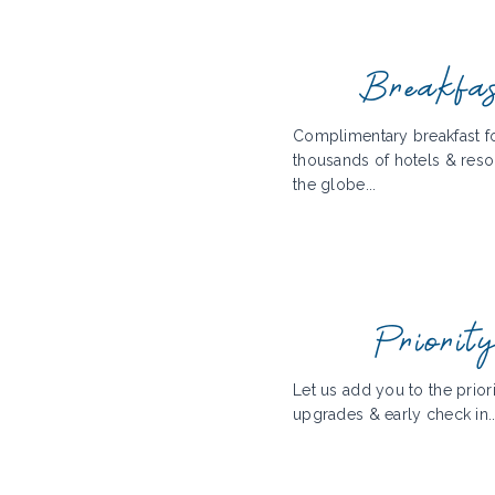
Breakfa
Complimentary breakfast fo
thousands of hotels & reso
the globe...
Priorit
Let us add you to the priorit
upgrades & early check in..