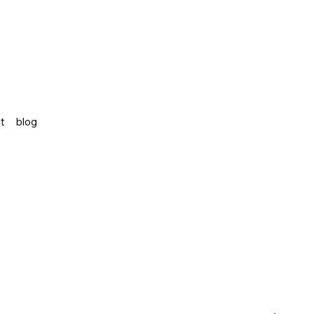
st
blog