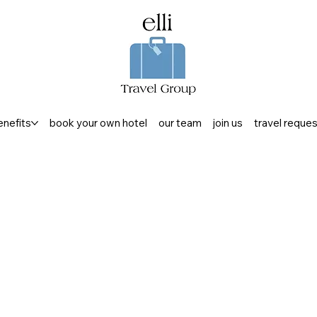
enefits
book your own hotel
our team
join us
travel reque
RELAX