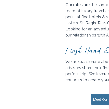
Our rates are the same 
team of luxury travel a
perks at fine hotels & 
Hotels, St. Regis, Ritz
Looking for an advent
our relationships with 
First Hand E
We are passionate about
advisors share their fi
perfect trip. We levera
contacts to create you
Meet Our