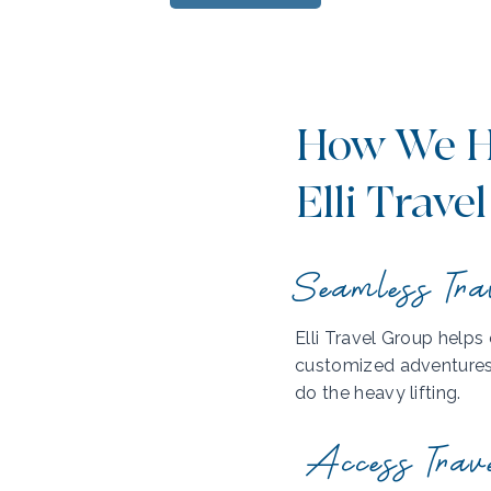
How We H
Elli Travel
Seamless Tra
Elli Travel Group helps
customized adventures. 
do the heavy lifting.
Access Trav