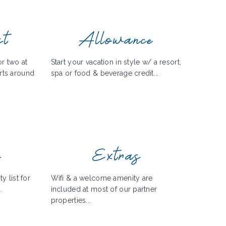
st
Allowance
r two at
Start your vacation in style w/ a resort,
rts around
spa or food & beverage credit...
y
Extras
y list for
Wifi & a welcome amenity are
.
included at most of our partner
properties...