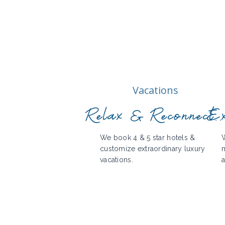
Vacations
Relax & Reconnect..
Ex
We book 4 & 5 star hotels &
W
customize extraordinary luxury
m
vacations.
a