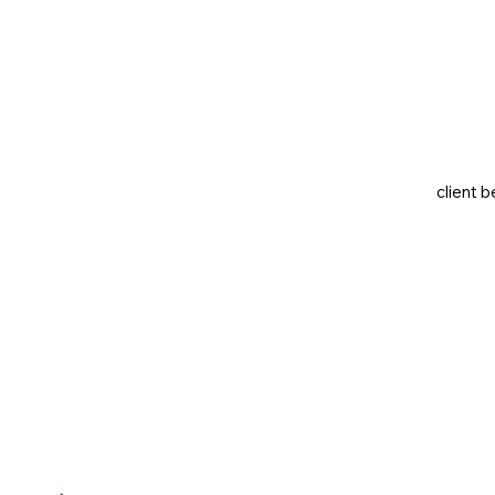
client b