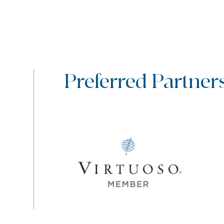
Preferred Partner