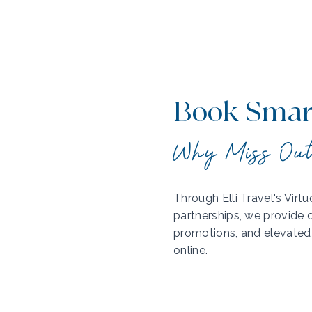
Book Smart
Why Miss Ou
Through Elli Travel's Vir
partnerships, we provide c
promotions, and elevated 
online.