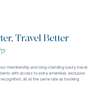
er, Travel Better
t?
tuoso membership and long-standing luxury travel
lients with access to extra amenities, exclusive
recognition, all at the same rate as booking