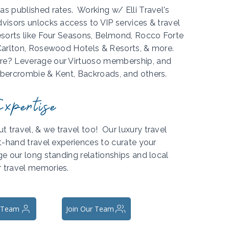
as published rates. Working w/ Elli Travel's
dvisors unlocks access to VIP services & travel
resorts like Four Seasons, Belmond, Rocco Forte
-Carlton, Rosewood Hotels & Resorts, & more.
ure? Leverage our Virtuoso membership, and
Abercrombie & Kent, Backroads, and others.
xpertise
 travel, & we travel too! Our luxury travel
rst-hand travel experiences to curate your
ge our long standing relationships and local
r travel memories.
 Team
Join Our Team