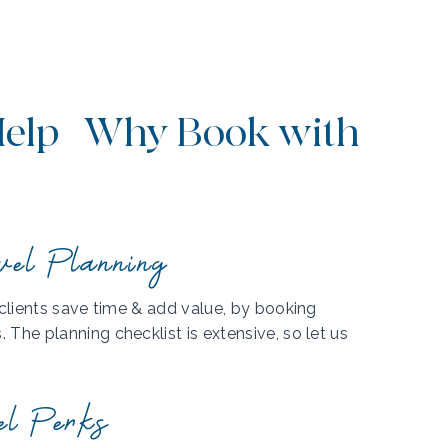
elp | Why Book with
vel Planning
 clients save time & add value, by booking
The planning checklist is extensive, so let us
el Perks