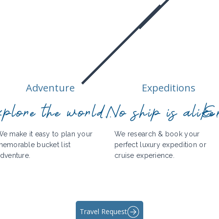
Adventure
Expeditions
plore the world...
No ship is alike.
En
e make it easy to plan your
We research & book your
emorable bucket list
perfect luxury expedition or
dventure.
cruise experience.