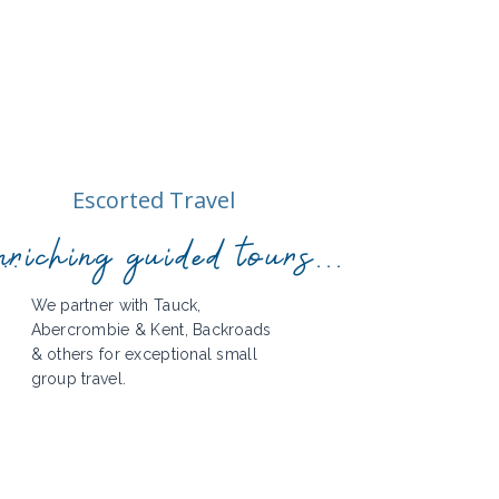
Escorted Travel
..
riching guided tours...
We partner with Tauck,
Abercrombie & Kent, Backroads
& others for exceptional small
group travel.