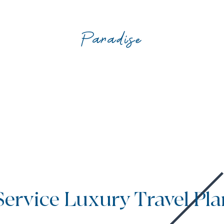
Paradise
Service Luxury Travel Pl