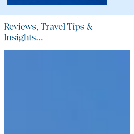
Reviews, Travel Tips &
Insights...