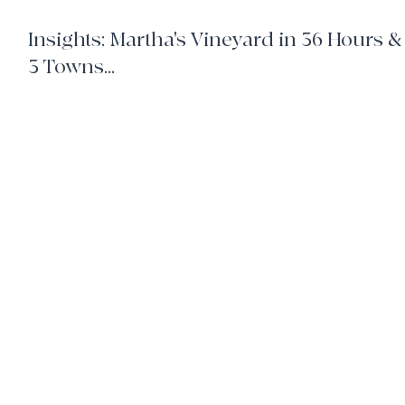
6 min read
Insights: Martha's Vineyard in 36 Hours &
3 Towns...
Tips and Insights for your next visit to Martha's Vineyard.
home
client benefits
book your own hotel
our team
join us
travel request