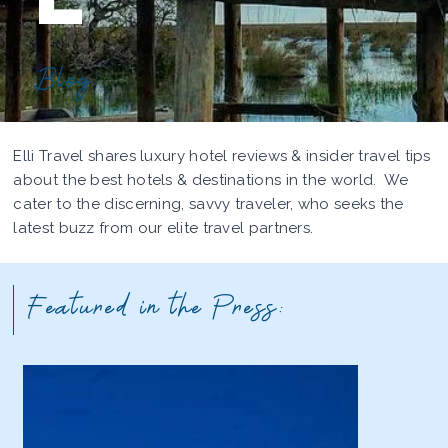
Blog
Elli Travel shares luxury hotel reviews & insider travel tips
about the best hotels & destinations in the world. We
cater to the discerning, savvy traveler, who seeks the
latest buzz from our elite travel partners.
Featured in the Press: