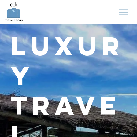
Luxur
y
Trave
l