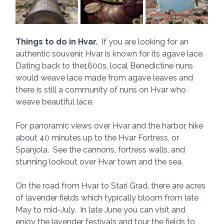
Things to do in Hvar.
  If you are looking for an 
authentic souvenir, Hvar is known for its agave lace.  
Dating back to the1600s, local Benedictine nuns 
would weave lace made from agave leaves and 
there is still a community of nuns on Hvar who 
weave beautiful lace. 
For panoramic views over Hvar and the harbor, hike 
about 40 minutes up to the Hvar Fortress, or 
Spanjola.  See the cannons, fortress walls, and 
stunning lookout over Hvar town and the sea.
On the road from Hvar to Stari Grad, there are acres 
of lavender fields which typically bloom from late 
May to mid-July.  In late June you can visit and 
enjoy the lavender festivals and tour the fields to 