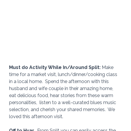
Must do Activity While In/Around Split:
 Make 
time for a market visit, lunch/dinner/cooking class 
in a local home.  Spend the afternoon with this 
husband and wife couple in their amazing home, 
eat delicious food, hear stories from these warm 
personalities,  listen to a well-curated blues music 
selection, and cherish your shared memories.  We 
loved this afternoon visit. 
Off to Hvar.
  From Split you can easily access the 