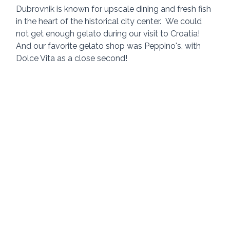
Dubrovnik is known for upscale dining and fresh fish 
in the heart of the historical city center.
We could 
not get enough gelato during our visit to Croatia!  
And our favorite gelato shop was Peppino's, with 
Dolce Vita as a close second!