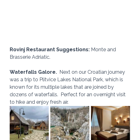
Rovinj Restaurant Suggestions:
 Monte and 
Brasserie Adriatic.
Waterfalls Galore.
  Next on our Croatian journey 
was a trip to Plitvice Lakes National Park, which is 
known for its multiple lakes that are joined by 
dozens of waterfalls.  Perfect for an overnight visit 
to hike and enjoy fresh air.