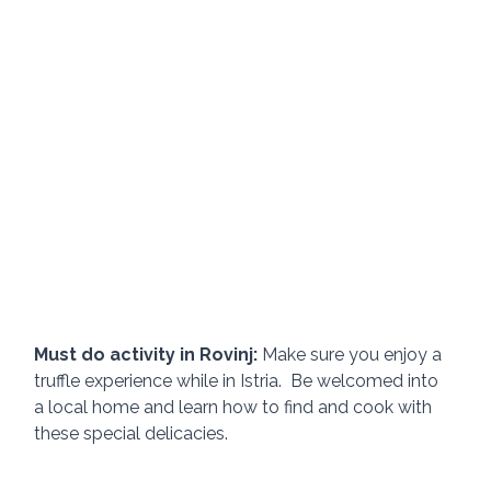
Must do activity in Rovinj:
 Make sure you enjoy a 
truffle experience while in Istria.  Be welcomed into 
a local home and learn how to find and cook with 
these special delicacies.