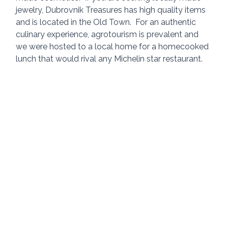
jewelry, Dubrovnik Treasures has high quality items 
and is located in the Old Town.  For an authentic 
culinary experience, agrotourism is prevalent and 
we were hosted to a local home for a homecooked 
lunch that would rival any Michelin star restaurant.