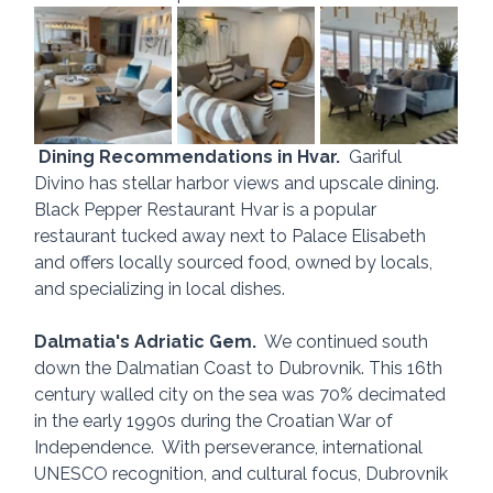
Dining Recommendations in Hvar.
  Gariful 
Divino has stellar harbor views and upscale dining.  
Black Pepper Restaurant Hvar is a popular 
restaurant tucked away next to Palace Elisabeth 
and offers locally sourced food, owned by locals, 
and specializing in local dishes.
Dalmatia's Adriatic Gem.
  We continued south 
down the Dalmatian Coast to Dubrovnik. This 16th 
century walled city on the sea was 70% decimated 
in the early 1990s during the Croatian War of 
Independence.  With perseverance, international 
UNESCO recognition, and cultural focus, Dubrovnik 