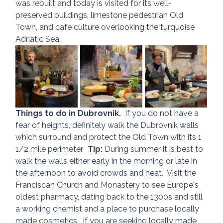
was rebuilt and today is visited for its well-
preserved buildings, limestone pedestrian Old 
Town, and cafe culture overlooking the turquoise 
Adriatic Sea.
Things to do in Dubrovnik.  
If you do not have a 
fear of heights, definitely walk the Dubrovnik walls 
which surround and protect the Old Town with its 1 
1/2 mile perimeter.  
Tip:
 During summer it is best to 
walk the walls either early in the morning or late in 
the afternoon to avoid crowds and heat.  Visit the 
Franciscan Church and Monastery to see Europe's 
oldest pharmacy, dating back to the 1300s and still 
a working chemist and a place to purchase locally 
made cosmetics.  If you are seeking locally made 