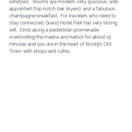
windows.	Rooms are modern, very spacious, well 
appointed (top notch hair dryers), and a fabulous 
champagne breakfast.  For travelers who need to 
stay connected, Grand Hotel Park has very strong 
wifi.  Stroll along a pedestrian promenade 
overlooking the marina and harbor for about 15 
minutes and you are in the heart of Rovinj's Old 
Town, with shops and cafes.