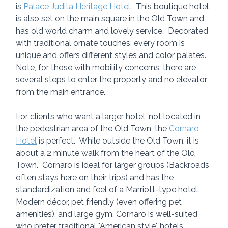
is 
Palace Judita Heritage Hotel
.  This boutique hotel 
is also set on the main square in the Old Town and 
has old world charm and lovely service.  Decorated 
with traditional ornate touches, every room is 
unique and offers different styles and color palates.  
Note, for those with mobility concerns, there are 
several steps to enter the property and no elevator 
from the main entrance.
For clients who want a larger hotel, not located in 
the pedestrian area of the Old Town, the 
Cornaro 
Hotel
 is perfect.  While outside the Old Town, it is 
about a 2 minute walk from the heart of the Old 
Town.  Cornaro is ideal for larger groups (Backroads 
often stays here on their trips) and has the 
standardization and feel of a Marriott-type hotel.  
Modern décor, pet friendly (even offering pet 
amenities), and large gym, Cornaro is well-suited 
who prefer traditional "American style" hotels.