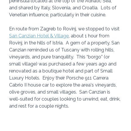
peninsula located at the top of the Adriatic Sea, 
and shared by Italy, Slovenia, and Croatia.  Lots of 
Venetian influence, particularly in their cuisine.
En route from Zagreb to Rovinj, we stopped to visit 
San Canzian Hotel & Village
, about 1 hour from 
Rovinj, in the hills of Istria.  A gem of a property, San 
Canzian reminded us of Tuscany with rolling hills, 
vineyards, and pure tranquility.  This “borgo” (or 
small village) was purchased a few years ago and 
renovated as a boutique hotel and part of Small 
Luxury Hotels.  Enjoy their Porsche 911 Carrera 
Cabrio II house car to explore the area's vineyards, 
olive groves, and small villages.  San Canzian is 
well-suited for couples looking to unwind, eat, drink, 
and rest for a couple nights.  