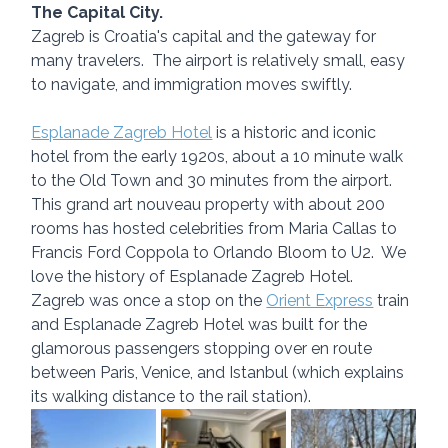
The Capital City.
Zagreb is Croatia's capital and the gateway for 
many travelers.  The airport is relatively small, easy 
to navigate, and immigration moves swiftly.
Esplanade Zagreb Hotel
 is a historic and iconic 
hotel from the early 1920s, about a 10 minute walk 
to the Old Town and 30 minutes from the airport.  
This grand art nouveau property with about 200 
rooms has hosted celebrities from Maria Callas to 
Francis Ford Coppola to Orlando Bloom to U2.  We 
love the history of Esplanade Zagreb Hotel.  
Zagreb was once a stop on the 
Orient Express
 train 
and Esplanade Zagreb Hotel was built for the 
glamorous passengers stopping over en route 
between Paris, Venice, and Istanbul (which explains 
its walking distance to the rail station).