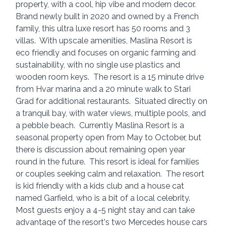
property, with a cool, hip vibe and modern decor. 
Brand newly built in 2020 and owned by a French 
family, this ultra luxe resort has 50 rooms and 3 
villas.  With upscale amenities, Maslina Resort is 
eco friendly and focuses on organic farming and 
sustainability, with no single use plastics and 
wooden room keys.  The resort is a 15 minute drive 
from Hvar marina and a 20 minute walk to Stari 
Grad for additional restaurants.  Situated directly on 
a tranquil bay, with water views, multiple pools, and 
a pebble beach.  Currently Maslina Resort is a 
seasonal property open from May to October, but 
there is discussion about remaining open year 
round in the future.  This resort is ideal for families 
or couples seeking calm and relaxation.  The resort 
is kid friendly with a kids club and a house cat 
named Garfield, who is a bit of a local celebrity.  
Most guests enjoy a 4-5 night stay and can take 
advantage of the resort's two Mercedes house cars 