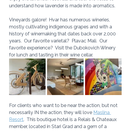
understand how lavender is made into aromatics.
Vineyards galore!  Hvar has numerous wineries, 
mostly cultivating indigenous grapes and with a 
history of winemaking that dates back over 2,000 
years.  Our favorite varietal?  Plavac Mali.  Our 
favorite experience?  Visit the Dubokovich Winery 
for lunch and tasting in their wine cellar.
For clients who want to be near the action, but not 
necessarily IN the action, they will love 
Maslina 
Resort
.  This boutique hotel is a Relais & Chateaux 
member, located in Stari Grad and a gem of a 