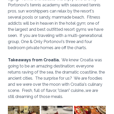
Portonovi's tennis academy with seasoned tennis 
pros, sun worshippers can relax by the resort's 
several pools or sandy, manmade beach.  Fitness 
addicts will be in heaven in the hotel gym; one of 
the largest and best outfitted resort gyms we have 
seen.  If you are traveling with a multi-generational 
group, One & Only Portonovi's three and four 
bedroom private homes are off the charts.
Takeaways from Croatia.
  We knew Croatia was 
going to be an amazing destination; everyone 
returns raving of the sea, the dramatic coastline, the 
ancient cities.  The surprise for us?  We are foodies 
and we were over the moon with Croatia's culinary 
scene.  Fresh, full of flavor, "clean" cuisine...we are 
still dreaming of those meals.