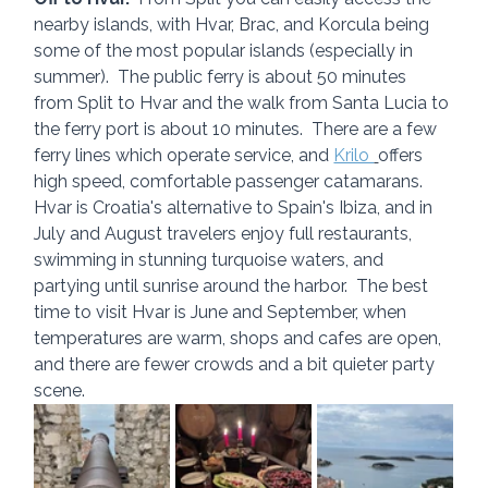
nearby islands, with Hvar, Brac, and Korcula being 
some of the most popular islands (especially in 
summer).  The public ferry is about 50 minutes 
from Split to Hvar and the walk from Santa Lucia to 
the ferry port is about 10 minutes.  There are a few 
ferry lines which operate service, and 
Krilo 
offers 
high speed, comfortable passenger catamarans.  
Hvar is Croatia's alternative to Spain's Ibiza, and in 
July and August travelers enjoy full restaurants, 
swimming in stunning turquoise waters, and 
partying until sunrise around the harbor.  The best 
time to visit Hvar is June and September, when 
temperatures are warm, shops and cafes are open, 
and there are fewer crowds and a bit quieter party 
scene.