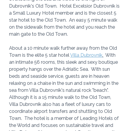
Dubrovnik's Old Town.  Hotel Excelsior Dubrovnik is 
a Small Luxury Hotel member and is the closest 5 
star hotel to the Old Town.  An easy 5 minute walk 
on the sidewalk from the hotel and you reach the 
main gate to the Old Town.  
About a 10 minute walk further away from the Old 
Town is the elite 5 star hotel 
Villa Dubrovnik
.
  With 
an intimate 56 rooms, this sleek and sexy boutique 
property hangs over the Adriatic Sea.  With sun 
beds and seaside service, guests are in heaven 
relaxing on a chaise in the sun and swimming in the 
sea from Villa Dubrovnik's natural rock "beach".  
Although it is a 15 minute walk to the Old Town, 
Villa Dubrovnik also has a fleet of luxury cars to 
coordinate airport transfers and shuttling to Old 
Town.  The hotel is a member of Leading Hotels of 
the World and focuses on sustainable travel and 