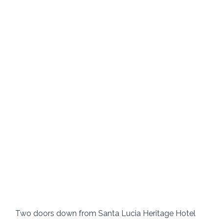
Two doors down from Santa Lucia Heritage Hotel 