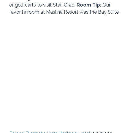
or golf carts to visit Stari Grad. 
Room Tip: 
Our 
favorite room at Maslina Resort was the Bay Suite.