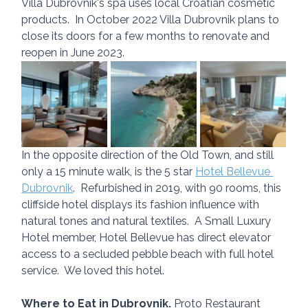
Villa Dubrovnik's spa uses local Croatian cosmetic 
products.  In October 2022 Villa Dubrovnik plans to 
close its doors for a few months to renovate and 
reopen in June 2023.
In the opposite direction of the Old Town, and still 
only a 15 minute walk, is the 5 star 
Hotel Bellevue 
Dubrovnik
.  Refurbished in 2019, with 90 rooms, this 
cliffside hotel displays its fashion influence with 
natural tones and natural textiles.  A Small Luxury 
Hotel member, Hotel Bellevue has direct elevator 
access to a secluded pebble beach with full hotel 
service.  We loved this hotel.
Where to Eat in Dubrovnik. 
Proto Restaurant 