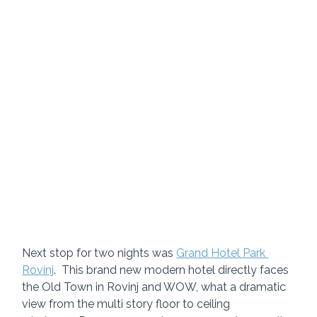
Next stop for two nights was 
Grand Hotel Park 
Rovinj
.  This brand new modern hotel directly faces 
the Old Town in Rovinj and WOW, what a dramatic 
view from the multi story floor to ceiling 