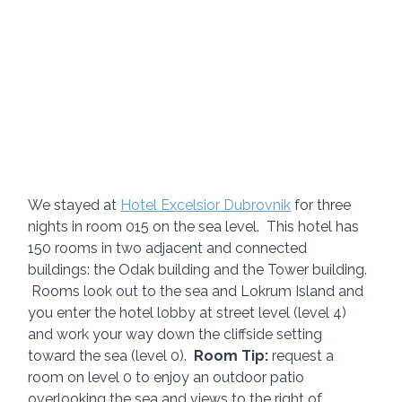
We stayed at 
Hotel Excelsior Dubrovnik
 for three 
nights in room 015 on the sea level.  This hotel has 
150 rooms in two adjacent and connected 
buildings: the Odak building and the Tower building. 
 Rooms look out to the sea and Lokrum Island and 
you enter the hotel lobby at street level (level 4) 
and work your way down the cliffside setting 
toward the sea (level 0).  
Room Tip:
 request a 
room on level 0 to enjoy an outdoor patio 
overlooking the sea and views to the right of 