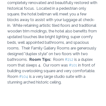
completely renovated and beautifully restored with 
historical focus.  Located in a pedestrian only 
square, the hotel bellman will meet you a few 
blocks away to assist with your luggage at check-
in.  While retaining artistic tiled floors and traditional 
wooden trim moldings, the hotel also benefits from 
updated touches like bright lighting, super comfy 
beds, well appointed bathrooms, and spacious 
rooms.  Their Family Gallery Rooms are generously 
designed "duplex style" on two floors with two 
bathrooms.  
Room Tips:
  Room 
#212
 is a duplex 
room that sleeps 4.  Our room was 
#101
 in front of 
building overlooking square and very comfortable.  
Room 
#104
 is a very large studio suite with a 
stunning arched historic ceiling.