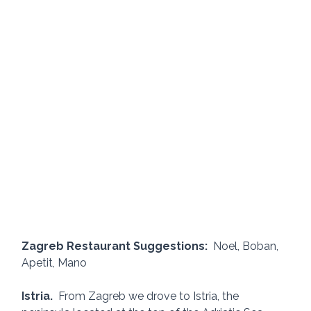
Zagreb Restaurant Suggestions:  
Noel, Boban, 
Apetit, Mano
Istria.
  From Zagreb we drove to Istria, the 