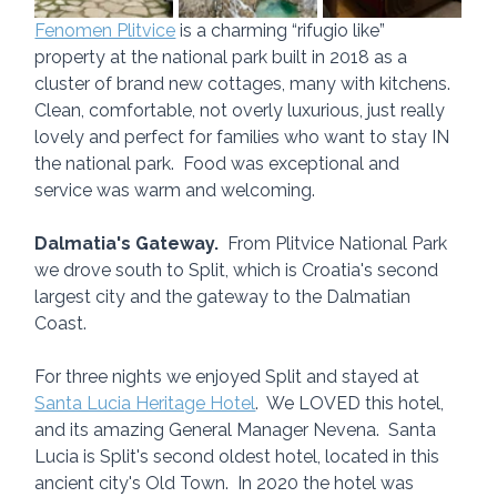
Fenomen Plitvice
 is a charming “rifugio like” 
property at the national park built in 2018 as a 
cluster of brand new cottages, many with kitchens.  
Clean, comfortable, not overly luxurious, just really 
lovely and perfect for families who want to stay IN 
the national park.  Food was exceptional and 
service was warm and welcoming.
Dalmatia's Gateway.
  From Plitvice National Park 
we drove south to Split, which is Croatia's second 
largest city and the gateway to the Dalmatian 
Coast.  
For three nights we enjoyed Split and stayed at 
Santa Lucia Heritage Hotel
.  We LOVED this hotel, 
and its amazing General Manager Nevena.  Santa 
Lucia is Split's second oldest hotel, located in this 
ancient city's Old Town.  In 2020 the hotel was 