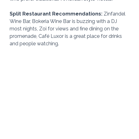
Split Restaurant Recommendations: 
Zinfandel 
Wine Bar, Bokeria Wine Bar is buzzing with a DJ 
most nights, Zoi for views and fine dining on the 
promenade, Café Luxor is a great place for drinks 
and people watching.