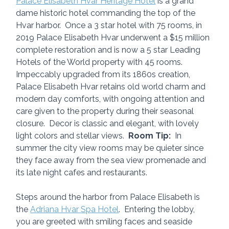
Palace Elisabeth Hvar Heritage Hotel
 is a grand 
dame historic hotel commanding the top of the 
Hvar harbor.  Once a 3 star hotel with 75 rooms, in 
2019 Palace Elisabeth Hvar underwent a $15 million 
complete restoration and is now a 5 star Leading 
Hotels of the World property with 45 rooms.  
Impeccably upgraded from its 1860s creation, 
Palace Elisabeth Hvar retains old world charm and 
modern day comforts, with ongoing attention and 
care given to the property during their seasonal 
closure.  Decor is classic and elegant, with lovely 
light colors and stellar views.  
Room Tip:
  In 
summer the city view rooms may be quieter since 
they face away from the sea view promenade and 
its late night cafes and restaurants.
Steps around the harbor from Palace Elisabeth is 
the 
Adriana Hvar Spa Hotel
.  Entering the lobby, 
you are greeted with smiling faces and seaside 