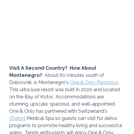
Visit A Second Country?  How About 
Montenegro?
  About 60 minutes south of 
Dubrovnik, is Montenegro's 
One & Only Portonovi
.  
This ultra luxe resort was built in 2020 and located 
on the Bay of Kotor.  Accommodations are 
stunning, upscale, spacious, and well-appointed.  
One & Only has partnered with Switzerland's 
Chenot
 Medical Spa so guests can visit for detox 
programs to promote healthy living and successful 
aging.  Tennis enthusiasts will enjoy One & Only 