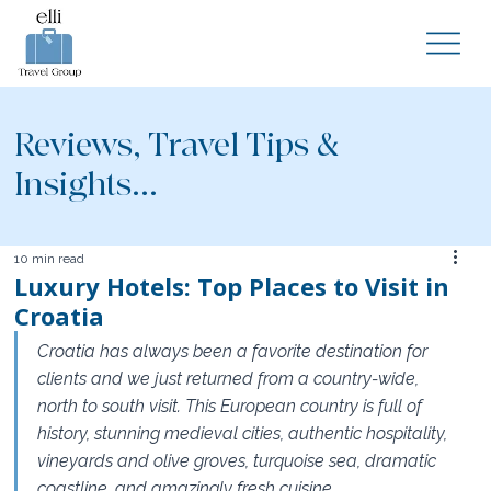
Reviews, Travel Tips &
Insights...
10 min read
Luxury Hotels: Top Places to Visit in
Croatia
Croatia has always been a favorite destination for 
clients and we just returned from a country-wide, 
north to south visit. This European country is full of 
history, stunning medieval cities, authentic hospitality, 
vineyards and olive groves, turquoise sea, dramatic 
coastline, and amazingly fresh cuisine.