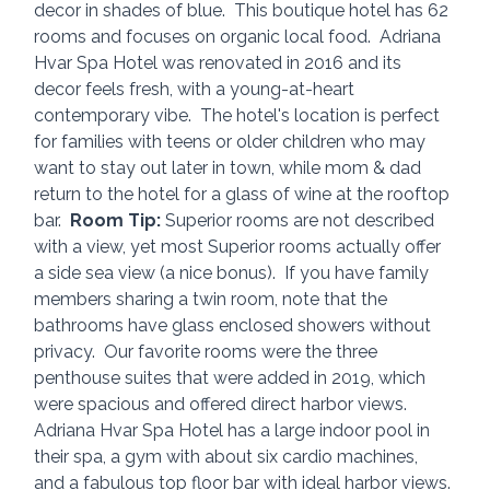
decor in shades of blue.  This boutique hotel has 62 
rooms and focuses on organic local food.  Adriana 
Hvar Spa Hotel was renovated in 2016 and its 
decor feels fresh, with a young-at-heart 
contemporary vibe.  The hotel's location is perfect 
for families with teens or older children who may 
want to stay out later in town, while mom & dad 
return to the hotel for a glass of wine at the rooftop 
bar.  
Room Tip:
 Superior rooms are not described 
with a view, yet most Superior rooms actually offer 
a side sea view (a nice bonus).  If you have family 
members sharing a twin room, note that the 
bathrooms have glass enclosed showers without 
privacy.  Our favorite rooms were the three 
penthouse suites that were added in 2019, which 
were spacious and offered direct harbor views.  
Adriana Hvar Spa Hotel has a large indoor pool in 
their spa, a gym with about six cardio machines, 
and a fabulous top floor bar with ideal harbor views.