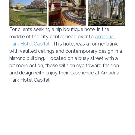
For clients seeking a hip boutique hotel in the 
middle of the city center, head over to 
Amadria 
Park Hotel Capital
.  This hotel was a former bank, 
with vaulted ceilings and contemporary design in a 
historic building.  Located on a busy street with a 
bit more action, those with an eye toward fashion 
and design with enjoy their experience at Amadria 
Park Hotel Capital.