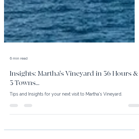
6 min read
Insights: Martha's Vineyard in 36 Hours &
3 Towns...
Tips and Insights for your next visit to Martha's Vineyard.