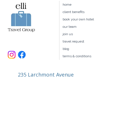
home
client benefits
book your own hotel
our team
join us
travel request
blog
terms & conditions
235 Larchmont Avenue
Larchmont NY 10538
914.327.4666
book@ellitravel.com