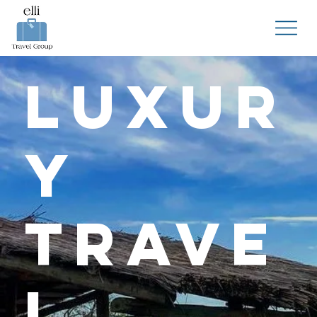
Luxur
y
Trave
l