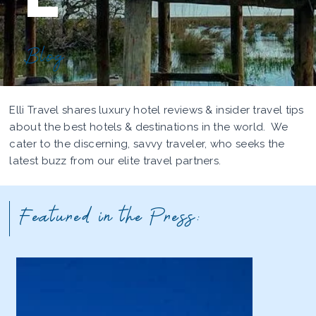
Blog
Elli Travel shares luxury hotel reviews & insider travel tips
about the best hotels & destinations in the world. We
cater to the discerning, savvy traveler, who seeks the
latest buzz from our elite travel partners.
Featured in the Press: