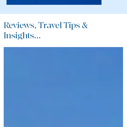
Reviews, Travel Tips &
Insights...