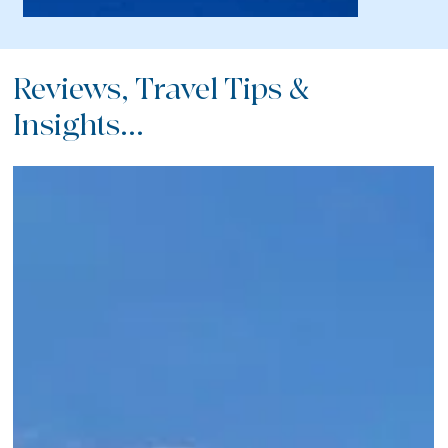
Reviews, Travel Tips &
Insights...