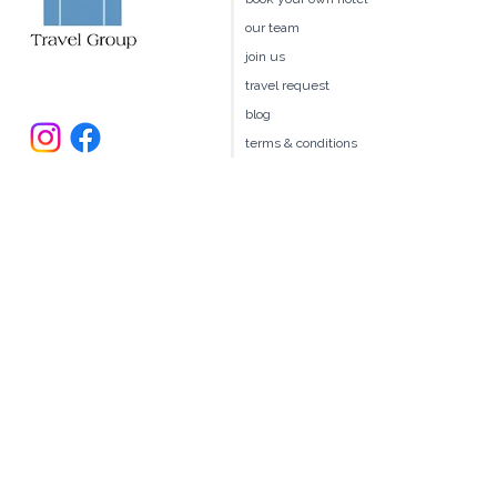
client benefits
book your own hotel
our team
join us
travel request
blog
terms & conditions
235 Larchmont Avenue
Larchmont NY 10538
914.327.4666
book@ellitravel.com
FL Seller of Travel #ST44645