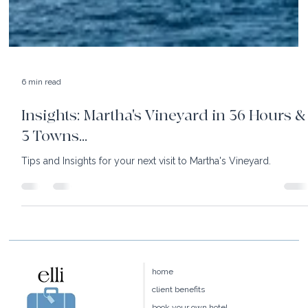
6 min read
Insights: Martha's Vineyard in 36 Hours &
3 Towns...
Tips and Insights for your next visit to Martha's Vineyard.
home