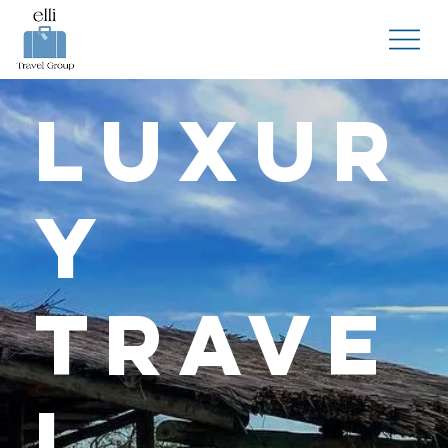
Luxur
y
Trave
l