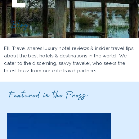
Blog
Elli Travel shares luxury hotel reviews & insider travel tips
about the best hotels & destinations in the world. We
cater to the discerning, savvy traveler, who seeks the
latest buzz from our elite travel partners.
Featured in the Press: