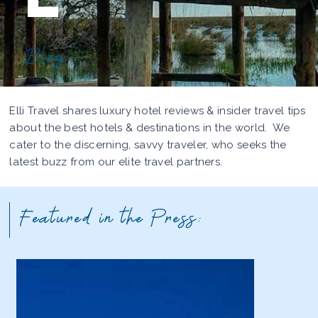
Blog
Elli Travel shares luxury hotel reviews & insider travel tips
about the best hotels & destinations in the world. We
cater to the discerning, savvy traveler, who seeks the
latest buzz from our elite travel partners.
Featured in the Press: