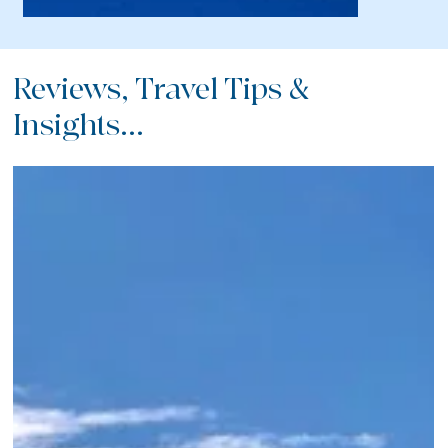
Reviews, Travel Tips &
Insights...