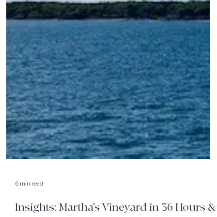
6 min read