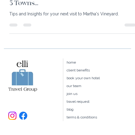
Insights: Martha's Vineyard in 36 Hours &
3 Towns...
Tips and Insights for your next visit to Martha's Vineyard.
home
client benefits
book your own hotel
our team
join us
travel request
blog
terms & conditions