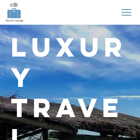
Luxur
y
Trave
l