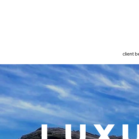
client b
Lux