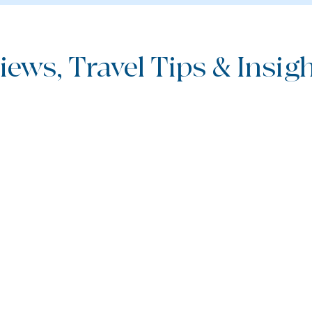
iews, Travel Tips & Insight