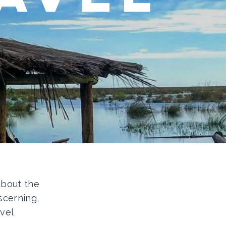
 about the
scerning,
vel