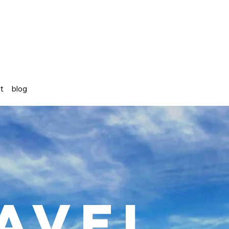
st
blog
avel