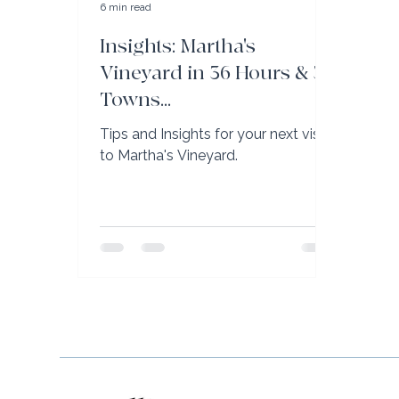
6 min read
Insights: Martha's
Vineyard in 36 Hours & 3
Towns...
Tips and Insights for your next visit
to Martha's Vineyard.