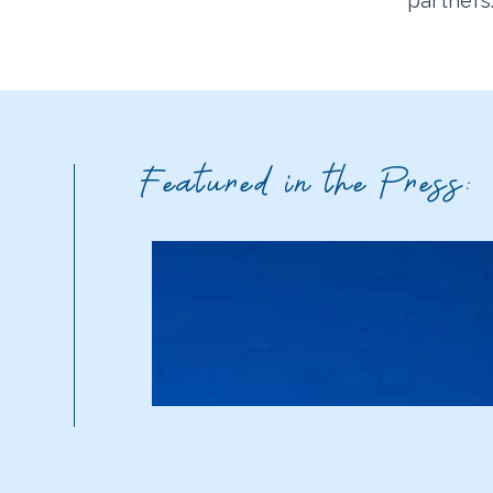
partners
Featured in the Press: