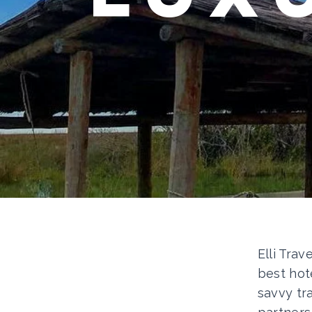
Elli Trav
best hot
savvy tr