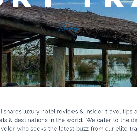
Blog
el shares luxury hotel reviews & insider travel tips
els & destinations in the world. We cater to the di
aveler, who seeks the latest buzz from our elite tra