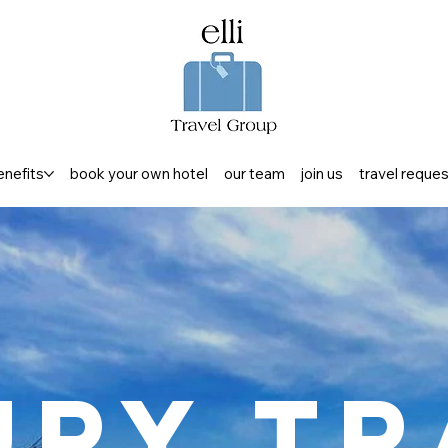
enefits
book your own hotel
our team
join us
travel reque
ury Tr