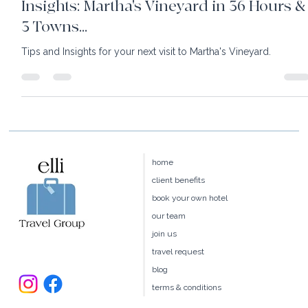
Insights: Martha's Vineyard in 36 Hours &
3 Towns...
Tips and Insights for your next visit to Martha's Vineyard.
home
client benefits
book your own hotel
our team
join us
travel request
blog