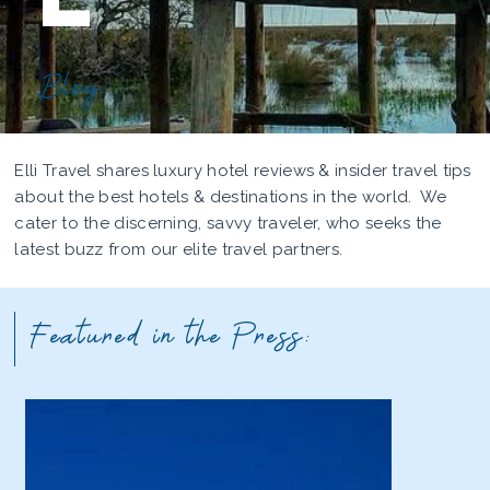
Blog
Elli Travel shares luxury hotel reviews & insider travel tips
about the best hotels & destinations in the world. We
cater to the discerning, savvy traveler, who seeks the
latest buzz from our elite travel partners.
Featured in the Press: