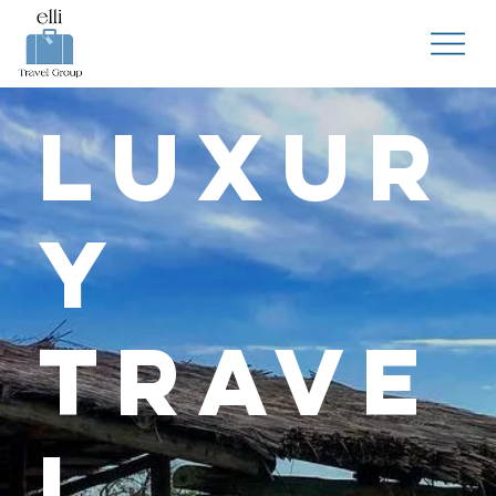
Luxur
y
Trave
l