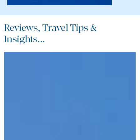
Reviews, Travel Tips &
Insights...