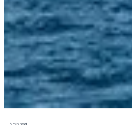
6 min read