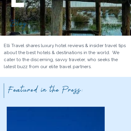
Blog
Elli Travel shares luxury hotel reviews & insider travel tips
about the best hotels & destinations in the world. We
cater to the discerning, savvy traveler, who seeks the
latest buzz from our elite travel partners.
Featured in the Press: