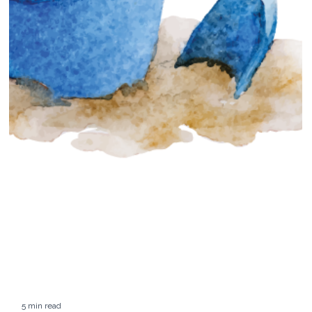
7 min read
Luxury Hotels: Three Best Maine Resorts
& Hotels
On a recent weekend, we took a drive up the coast to visit three
Maine properties. Read about our experiences...