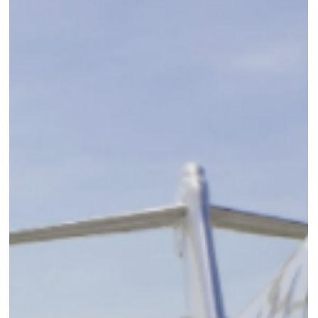
6 min read
New Hotel Opening: Etereo, Auberge
Resorts Collection
"Minutes from the Cancun Airport, yet worlds apart...Live in the
Present" A handful of our Elli Travel team had the good fortune t
visit...