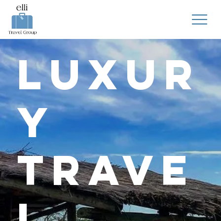
Luxur
y
Trave
l