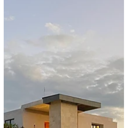
Luxury Hotels: Top Places to Visit in
Croatia
First hand review of top Zagreb, Istria, Split, Hvar, Dubrovnik
hotels and places to visit in Croatia