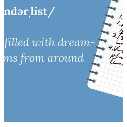
Luxury Travel Review of one of Connecticut's top hotels in
Litchfield County...