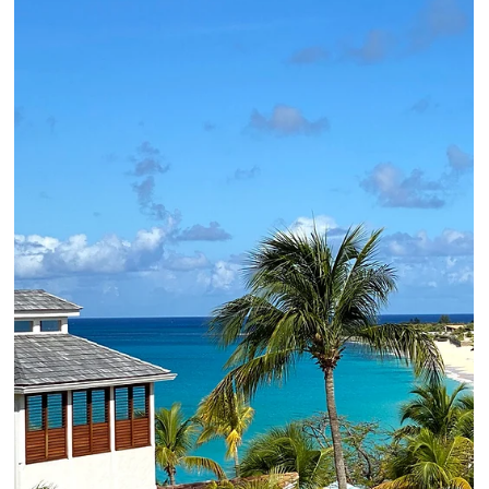
2 min read
For Your Bucket List | AMAN Jet
Expedition
AMAN Jet Expeditions offer private jet, small group, exclusive
luxury travel opportunities. Contact your Elli Travel advisor to
learn more.