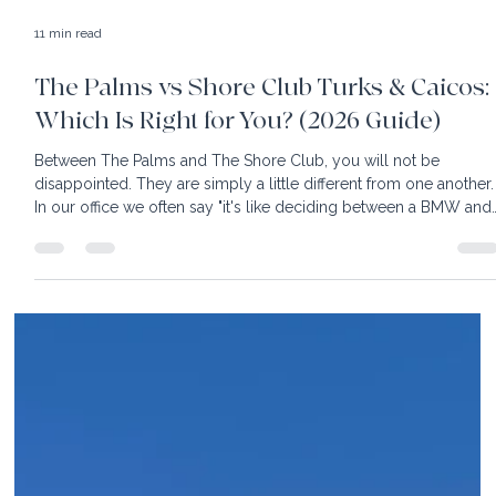
11 min read
The Palms vs Shore Club Turks & Caicos:
Which Is Right for You? (2026 Guide)
Between The Palms and The Shore Club, you will not be
disappointed. They are simply a little different from one another.
In our office we often say "it's like deciding between a BMW and
Mercedes; both are great, just different"! Turks & Caicos is know
for powder white sand and turquoise water so clear you can se
your toes. Easy to reach, with nonstop flights from most East
Coast cities, this destination is heaven for sun worshippers. With
its fair share of luxury hotels,