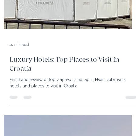
10 min read