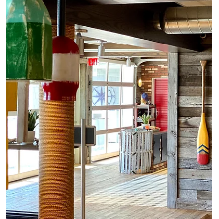
4 min read
Luxury Hotels: Pristine Beach & Old
World Charm on this French Island
For a few nights recently, we revisited La Samanna, a Belmond