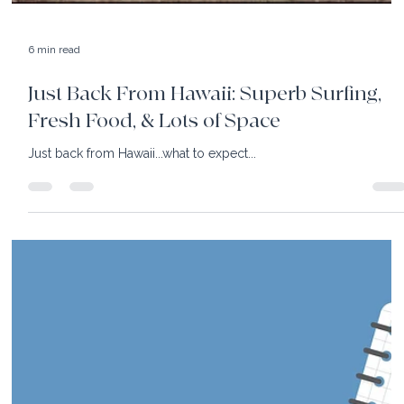
5 min read
Luxury Hotels: The Antiquing is
Great...and There is So Much More!