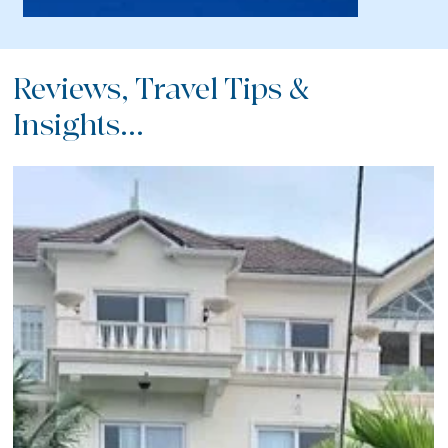
Reviews, Travel Tips &
Insights...