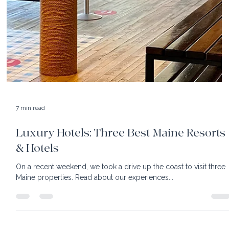
Hotel and rekindled our head over heels excitement for this
resort....