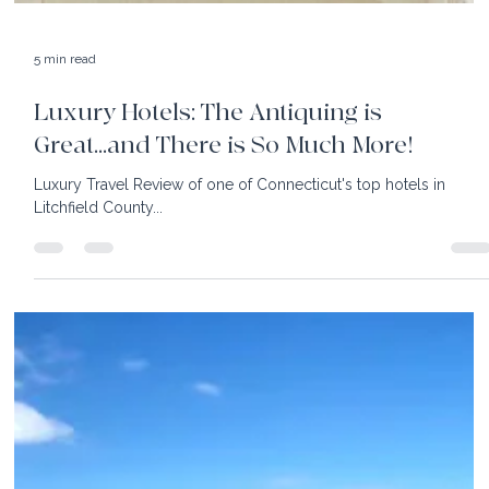
5 min read
Luxury Hotels: A Trio of Rhode Island
Gems
With a vision for historic preservation and tradition, visit New
England's coast to enjoy Ocean House, Weekapaug Inn & The
Preserve.