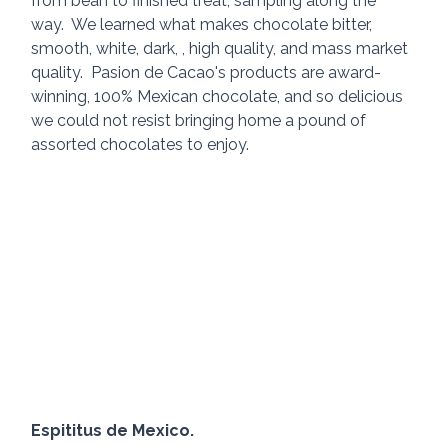
from bean to finished treat, sampling along the 
way.  We learned what makes chocolate bitter, 
smooth, white, dark, , high quality, and mass market 
quality.  Pasion de Cacao's products are award-
winning, 100% Mexican chocolate, and so delicious 
we could not resist bringing home a pound of 
assorted chocolates to enjoy.
Espititus de Mexico.