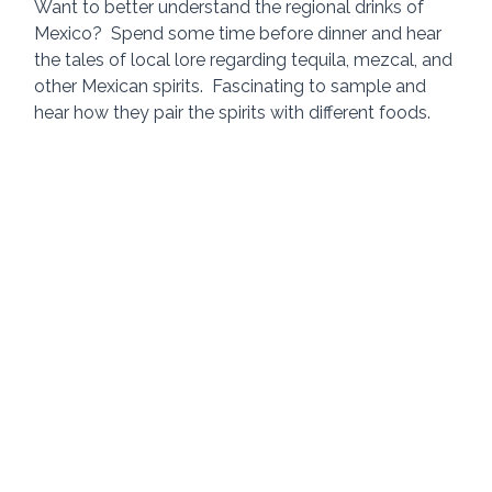
Want to better understand the regional drinks of 
Mexico?  Spend some time before dinner and hear 
the tales of local lore regarding tequila, mezcal, and 
other Mexican spirits.  Fascinating to sample and 
hear how they pair the spirits with different foods.