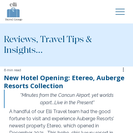
Reviews, Travel Tips &
Insights...
6 min read
New Hotel Opening: Etereo, Auberge
Resorts Collection
"Minutes from the Cancun Airport, yet worlds 
apart...Live in the Present"
A handful of our Elli Travel team had the good 
fortune to visit and experience Auberge Resorts’ 
newest property Etereo, which opened in 
December 2021.  This boho-chic luxury resort in 