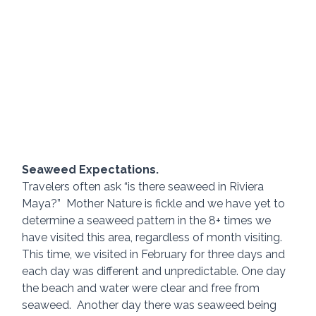
Seaweed Expectations.
Travelers often ask “is there seaweed in Riviera 
Maya?”  Mother Nature is fickle and we have yet to 
determine a seaweed pattern in the 8+ times we 
have visited this area, regardless of month visiting.  
This time, we visited in February for three days and 
each day was different and unpredictable. One day 
the beach and water were clear and free from 
seaweed.  Another day there was seaweed being 