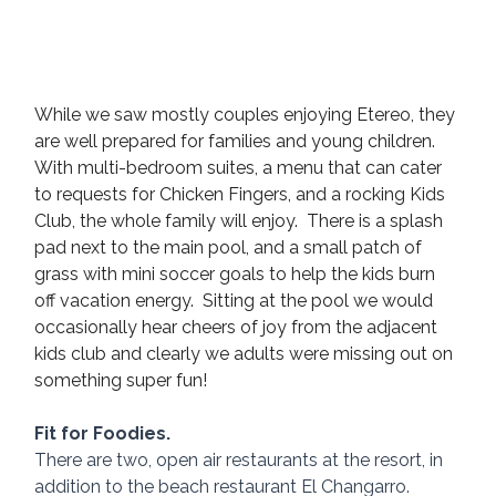
While we saw mostly couples enjoying Etereo, they 
are well prepared for families and young children. 
With multi-bedroom suites, a menu that can cater 
to requests for Chicken Fingers, and a rocking Kids 
Club, the whole family will enjoy.  There is a splash 
pad next to the main pool, and a small patch of 
grass with mini soccer goals to help the kids burn 
off vacation energy.  Sitting at the pool we would 
occasionally hear cheers of joy from the adjacent 
kids club and clearly we adults were missing out on 
something super fun!
Fit for Foodies.
There are two, open air restaurants at the resort, in 
addition to the beach restaurant El Changarro.  