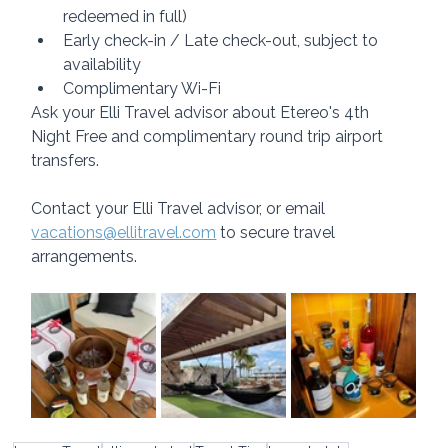
redeemed in full)
Early check-in / Late check-out, subject to 
availability
Complimentary Wi-Fi
Ask your Elli Travel advisor about Etereo's 4th 
Night Free and complimentary round trip airport 
transfers.
Contact your Elli Travel advisor, or email 
vacations@ellitravel.com
 to secure travel 
arrangements.