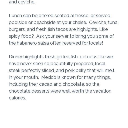
and ceviche.
Lunch can be offered seated al fresco, or served 
poolside or beachside at your chaise.  Ceviche, tuna 
burgers, and fresh fish tacos are highlights. Like 
spicy food?  Ask your server to bring you some of 
the habanero salsa often reserved for locals!
Dinner highlights fresh grilled fish, octopus like we 
have never seen so beautifully prepared, local 
steak perfectly sliced, and pork belly that will melt 
in your mouth.  Mexico is known for many things, 
including their cacao and chocolate, so the 
chocolate desserts were well worth the vacation 
calories.