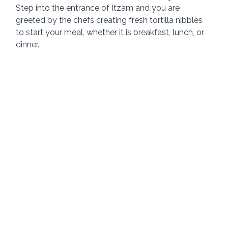
Step into the entrance of Itzam and you are 
greeted by the chefs creating fresh tortilla nibbles 
to start your meal, whether it is breakfast, lunch, or 
dinner.  