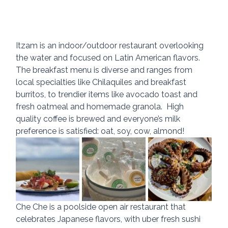
Itzam is an indoor/outdoor restaurant overlooking 
the water and focused on Latin American flavors.  
The breakfast menu is diverse and ranges from 
local specialties like Chilaquiles and breakfast 
burritos, to trendier items like avocado toast and 
fresh oatmeal and homemade granola.  High 
quality coffee is brewed and everyone’s milk 
preference is satisfied: oat, soy, cow, almond!
Che Che is a poolside open air restaurant that 
celebrates Japanese flavors, with uber fresh sushi 