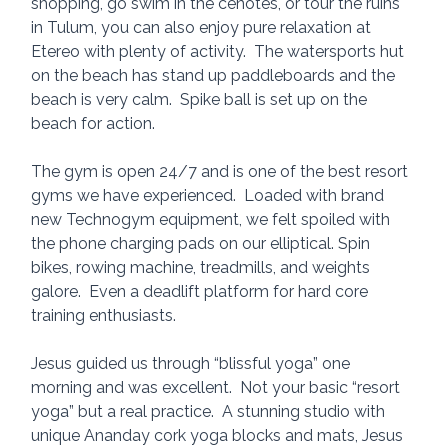
shopping, go swim in the cenotes, or tour the ruins 
in Tulum, you can also enjoy pure relaxation at 
Etereo with plenty of activity.  The watersports hut 
on the beach has stand up paddleboards and the 
beach is very calm.  Spike ball is set up on the 
beach for action.
The gym is open 24/7 and is one of the best resort 
gyms we have experienced.  Loaded with brand 
new Technogym equipment, we felt spoiled with 
the phone charging pads on our elliptical. Spin 
bikes, rowing machine, treadmills, and weights 
galore.  Even a deadlift platform for hard core 
training enthusiasts.  
Jesus guided us through “blissful yoga” one 
morning and was excellent.  Not your basic “resort 
yoga” but a real practice.  A stunning studio with 
unique Ananday cork yoga blocks and mats, Jesus 