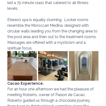
led a 75 minute class that catered to all fitness 
levels. 
Etereo’s spa is equally stunning.  Locker rooms 
resemble the Moroccan Medina, designed with 
circular walls leading you from the changing area to 
the pool area and then out to the treatment rooms. 
Massages are offered with a mysticism and a 
spiritual focus.
Cacao Experience.
For an hour one afternoon we had the pleasure of 
meeting Roberto, owner of Pasion de Cacao.  
Roberto guided us through a chocolate journey, 