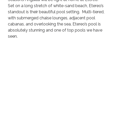
Set on a long stretch of white-sand beach, Etereo’s 
standout is their beautiful pool setting.  Multi-tiered, 
with submerged chaise lounges, adjacent pool 
cabanas, and overlooking the sea, Etereo’s pool is 
absolutely stunning and one of top pools we have 
seen.