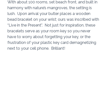
With about 100 rooms, set beach front, and built in 
harmony with nature’s mangroves, the setting is 
lush.  Upon arrival your butler places a wooden 
bead bracelet on your wrist; ours was inscribed with 
“Live in the Present”.  Not just for inspiration, these 
bracelets serve as your room key so you never 
have to worry about forgetting your key, or the 
frustration of your plastic key card demagnetizing 
next to your cell phone.  Brilliant!