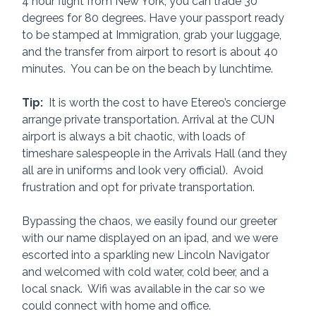
4 hour flight from New York, you can trade 30 
degrees for 80 degrees. Have your passport ready 
to be stamped at Immigration, grab your luggage, 
and the transfer from airport to resort is about 40 
minutes.  You can be on the beach by lunchtime.  
Tip:
  It is worth the cost to have Etereo’s concierge 
arrange private transportation. Arrival at the CUN 
airport is always a bit chaotic, with loads of 
timeshare salespeople in the Arrivals Hall (and they 
all are in uniforms and look very official).  Avoid 
frustration and opt for private transportation.
Bypassing the chaos, we easily found our greeter 
with our name displayed on an ipad, and we were 
escorted into a sparkling new Lincoln Navigator 
and welcomed with cold water, cold beer, and a 
local snack.  Wifi was available in the car so we 
could connect with home and office.