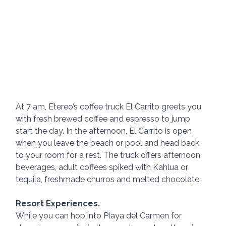
At 7 am, Etereo’s coffee truck El Carrito greets you 
with fresh brewed coffee and espresso to jump 
start the day. In the afternoon, El Carrito is open 
when you leave the beach or pool and head back 
to your room for a rest. The truck offers afternoon 
beverages, adult coffees spiked with Kahlua or 
tequila, freshmade churros and melted chocolate. 
Resort Experiences.
While you can hop into Playa del Carmen for 