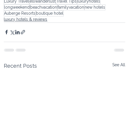
Luxury Travel
elliwanderlust
Travel Tips
luxuryhotels
longweekend
beachvacation
familyvacation
new hotels
Auberge Resorts
boutique hotel
luxury hotels & reviews
See All
Recent Posts