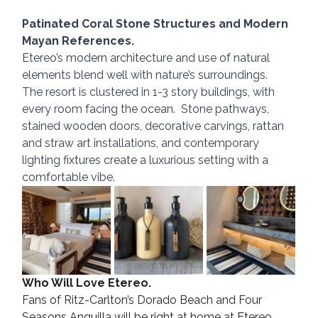
Patinated Coral Stone Structures and Modern 
Mayan References.
Etereo’s modern architecture and use of natural 
elements blend well with nature’s surroundings.  
The resort is clustered in 1-3 story buildings, with 
every room facing the ocean.  Stone pathways, 
stained wooden doors, decorative carvings, rattan 
and straw art installations, and contemporary 
lighting fixtures create a luxurious setting with a 
comfortable vibe.
Who Will Love Etereo.
Fans of Ritz-Carlton’s Dorado Beach and Four 
Seasons Anguilla will be right at home at Etereo. 