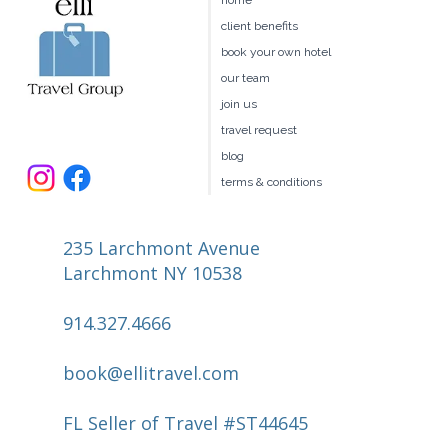
home
Is Right for You?
client benefits
book your own hotel
our team
join us
travel request
blog
terms & conditions
235 Larchmont Avenue
Larchmont NY 10538
914.327.4666
book@ellitravel.com
FL Seller of Travel #ST44645