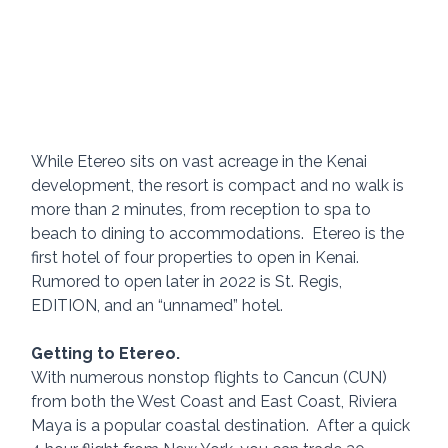
While Etereo sits on vast acreage in the Kenai 
development, the resort is compact and no walk is 
more than 2 minutes, from reception to spa to 
beach to dining to accommodations.  Etereo is the 
first hotel of four properties to open in Kenai. 
Rumored to open later in 2022 is St. Regis, 
EDITION, and an “unnamed” hotel.
Getting to Etereo.
With numerous nonstop flights to Cancun (CUN) 
from both the West Coast and East Coast, Riviera 
Maya is a popular coastal destination.  After a quick 