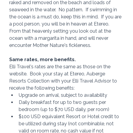
raked and removed on the beach and loads of 
seaweed in the water.  No pattern.  If swimming in 
the ocean is a must do, keep this in mind.  If you are 
a pool person, you will be in heaven at Etereo.  
From that heavenly setting you look out at the 
ocean with a margarita in hand, and will never 
encounter Mother Nature's fickleness.
Same rates, more benefits.
Elli Travel's rates are the same as those on the 
website.  Book your stay at Etereo, Auberge 
Resorts Collection with your Elli Travel Advisor to 
receive the following benefits:
Upgrade on arrival, subject to availability
Daily breakfast for up to two guests per 
bedroom (up to $70 USD daily, per room)
$100 USD equivalent Resort or Hotel credit to 
be utilized during stay (not combinable, not 
valid on room rate, no cash value if not 