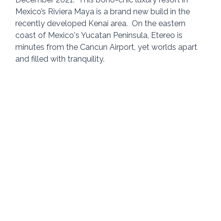
Mexico’s Riviera Maya is a brand new build in the 
recently developed Kenai area.  On the eastern 
coast of Mexico's Yucatan Peninsula, Etereo is 
minutes from the Cancun Airport, yet worlds apart 
and filled with tranquility.