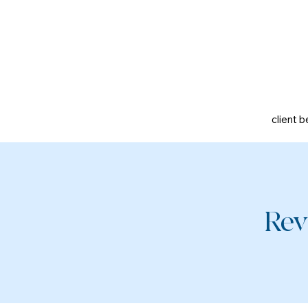
client b
Rev