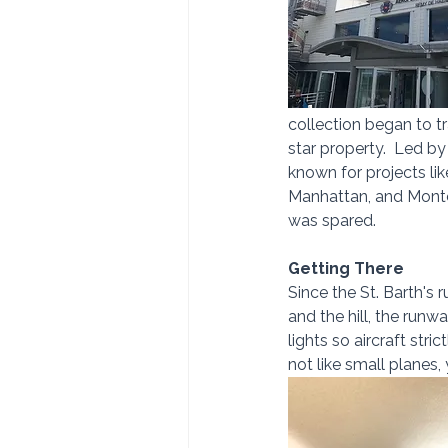
collection began to tr
star property.  Led b
known for projects li
Manhattan, and Montc
was spared.
Getting There
Since the St. Barth's
and the hill, the run
lights so aircraft stri
not like small planes,