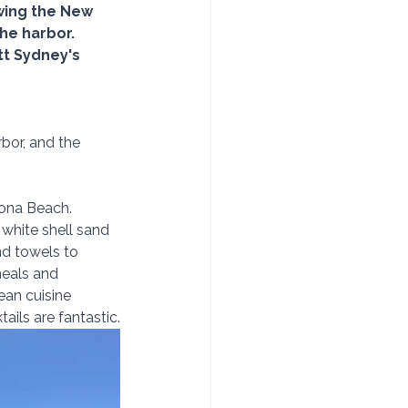
ewing the New 
he harbor.  
tt Sydney's 
bor, and the 
lona Beach.  
white shell sand 
nd towels to 
meals and 
ean cuisine 
ails are fantastic.