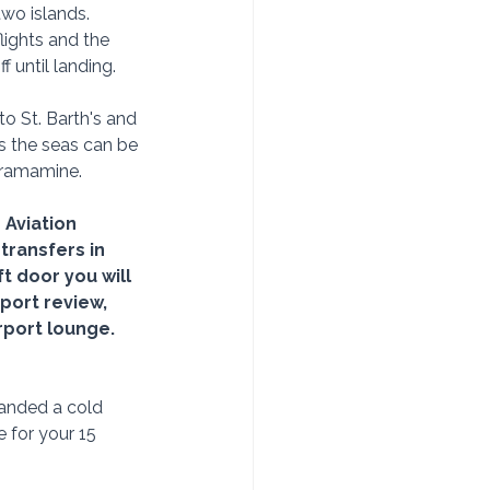
wo islands.  
lights and the 
f until landing.
o St. Barth's and 
s the seas can be 
Dramamine.
 Aviation 
transfers in 
t door you will 
ort review, 
rport lounge.  
Handed a cold 
 for your 15 