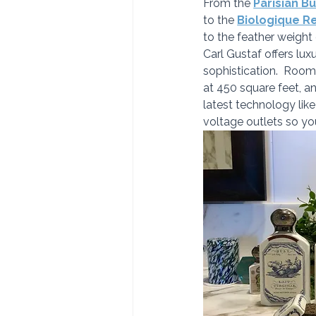
From the 
Parisian Bu
to the 
Biologique R
to the feather weight
Carl Gustaf offers lux
sophistication.  Rooms
at 450 square feet, a
latest technology lik
voltage outlets so yo