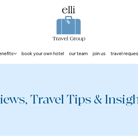
enefits
book your own hotel
our team
join us
travel reque
iews, Travel Tips & Insight