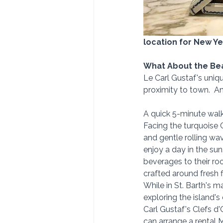
location for New Ye
What About the Be
Le Carl Gustaf's uniqu
proximity to town.  A
A quick 5-minute walk 
Facing the turquoise 
and gentle rolling wa
enjoy a day in the sun.
beverages to their roo
crafted around fresh f
While in St. Barth's m
exploring the island's 
Carl Gustaf's Clefs d'
can arrange a rental 