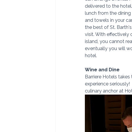
delivered to the hotel
lunch from the dining
and towels in your ca
the best of St. Barth'
visit. With effectively
island, you cannot rea
eventually you will w
hotel.
Wine and Dine
Barriere Hotels takes 
experience seriously! 
culinary anchor at Ho