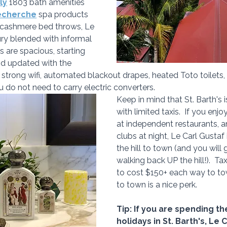
ly
 1803 bath amenities 
echerche
 spa products 
 cashmere bed throws, Le 
ury blended with informal 
 are spacious, starting 
nd updated with the 
e strong wifi, automated blackout drapes, heated Toto toilets
u do not need to carry electric converters.
Keep in mind that St. Barth's i
with limited taxis.  If you enj
at independent restaurants, an
clubs at night, Le Carl Gustaf
the hill to town (and you will
walking back UP the hill!).  T
to cost $150+ each way to to
to town is a nice perk.
Tip: If you are spending 
holidays in St. Barth's, Le 