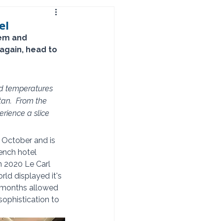
el
gem and 
again, head to 
nd temperatures 
an.  From the 
rience a slice 
 October and is 
ench hotel 
in 2020 Le Carl 
ld displayed it's 
a months allowed 
ophistication to 