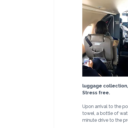
luggage collection, 
Stress free.
Upon arrival to the po
towel, a bottle of wat
minute drive to the pr