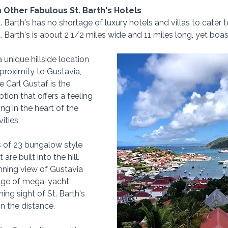
m Other Fabulous St. Barth's Hotels
. Barth's has no shortage of luxury hotels and villas to cater t
St. Barth's is about 2 1/2 miles wide and 11 miles long, yet boas
 unique hillside location 
proximity to Gustavia, 
Le Carl Gustaf is the 
ption that offers a feeling 
ing in the heart of the 
ities.  
 of 23 bungalow style 
e built into the hill.  
ning view of Gustavia 
tage of mega-yacht 
ng sight of St. Barth's 
in the distance.