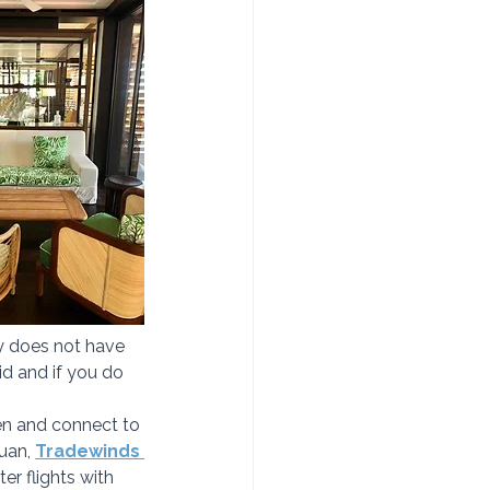
y does not have 
id and if you do 
ten and connect to 
uan, 
Tradewinds 
er flights with 