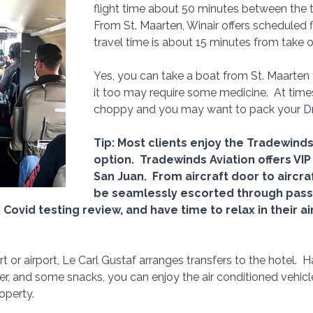
flight time about 50 minutes between the t
From St. Maarten, Winair offers scheduled f
travel time is about 15 minutes from take of
Yes, you can take a boat from St. Maarten t
it too may require some medicine.  At time
choppy and you may want to pack your 
Tip: Most clients enjoy the Tradewinds
option.  Tradewinds Aviation offers VIP 
San Juan.  From aircraft door to aircraf
be seamlessly escorted through passp
Covid testing review, and have time to relax in their ai
rt or airport, Le Carl Gustaf arranges transfers to the hotel.  
er, and some snacks, you can enjoy the air conditioned vehicle
operty.