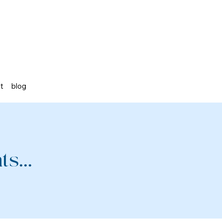
st
blog
s...