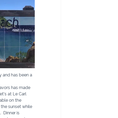
ry and has been a 
flavors has made 
t's at Le Carl 
table on the 
the sunset while 
  Dinner is 