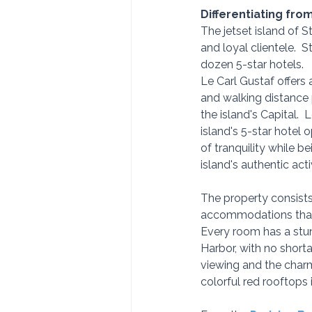
Differentiating fro
The jetset island of St
and loyal clientele.  
dozen 5-star hotels.
Le Carl Gustaf offers a
and walking distance 
the island's Capital.  
island's 5-star hotel o
of tranquility while be
island's authentic activ
The property consists
accommodations that ar
Every room has a stun
Harbor, with no shor
viewing and the charmi
colorful red rooftops 