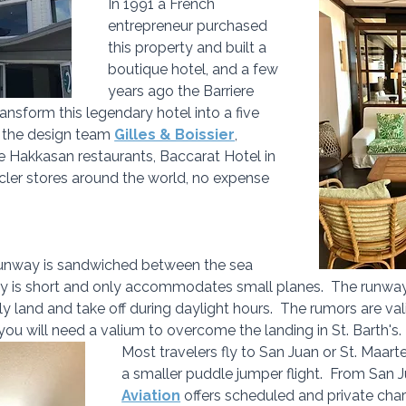
In 1991 a French 
entrepreneur purchased 
this property and built a 
boutique hotel, and a few 
years ago the Barriere 
ansform this legendary hotel into a five 
y the design team 
Gilles & Boissier
, 
ke Hakkasan restaurants, Baccarat Hotel in 
ler stores around the world, no expense 
 runway is sandwiched between the sea 
way is short and only accommodates small planes.  The runwa
ctly land and take off during daylight hours.  The rumors are val
 you will need a valium to overcome the landing in St. Barth's.
Most travelers fly to San Juan or St. Maar
a smaller puddle jumper flight.  From San J
Aviation
 offers scheduled and private chart