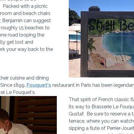
.  Packed with a picnic 
 room and beach chairs 
r, Benjamin can suggest 
s roughly 15 beaches to 
 one road looping the 
lly get lost and 
ork your way back to the 
their cuisine and dining 
 Since 1899, 
Fouquet's
 restaurant in Paris has been legenda
tel Le Fouquet's.
That spirit of French classic 
its way to Brasserie Le Fouque
Gustaf.  Be sure to reserve a 
terrace, where you can watch 
sipping a flute of Perrier-Jouet.