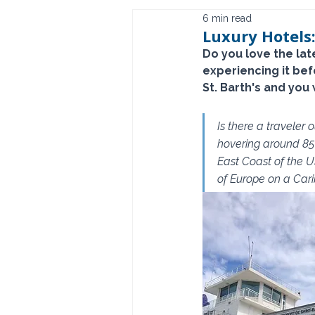
6 min read
Luxury Hotels:
Do you love the lat
experiencing it be
St. Barth's and you 
Is there a traveler
hovering around 85 
East Coast of the U
of Europe on a Carib