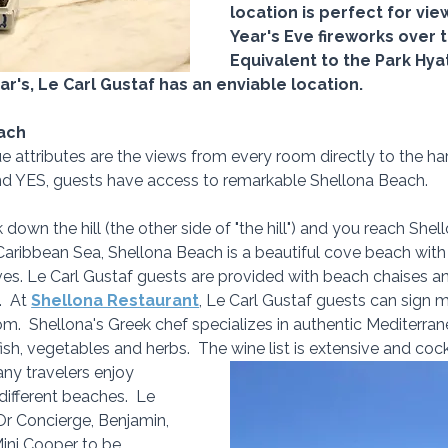
location is perfect for vi
Year's Eve fireworks over t
Equivalent to the Park Hya
ar's, Le Carl Gustaf has an enviable location.
ach
e attributes are the views from every room directly to the har
nd YES, guests have access to remarkable Shellona Beach. 
down the hill (the other side of "the hill") and you reach Shel
Caribbean Sea, Shellona Beach is a beautiful cove beach with 
ves. Le Carl Gustaf guests are provided with beach chaises a
  At 
Shellona Restaurant
, Le Carl Gustaf guests can sign 
m.  Shellona's Greek chef specializes in authentic Mediterran
ish, vegetables and herbs.  The wine list is extensive and cockt
any travelers enjoy 
different beaches.  Le 
Or Concierge, Benjamin, 
Mini Cooper to be 