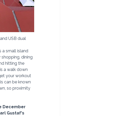
, and USB dual 
s a small island 
oy shopping, dining 
d hitting the 
 is a walk down 
 get your workout 
axis can be known 
wn, so proximity 
the December 
Carl Gustaf's 