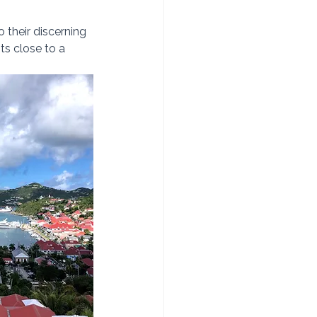
o their discerning 
ts close to a 