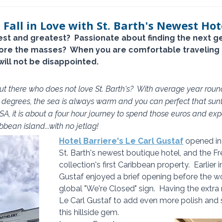
 Fall in Love with St. Barth's Newest Hot
est and greatest?  Passionate about finding the next 
fore the masses?  When you are comfortable traveling 
will not be disappointed.
 out there who does not love St. Barth's?  With average year rou
degrees, the sea is always warm and you can perfect that sunt
SA, it is about a four hour journey to spend those euros and expe
bean island...with no jetlag!
Hotel Barriere's Le Carl Gustaf
 opened in
St. Barth's newest boutique hotel, and the Fr
collection's first Caribbean property.  Earlier 
Gustaf enjoyed a brief opening before the wor
global "We're Closed" sign.  Having the extr
Le Carl Gustaf to add even more polish and s
this hillside gem.