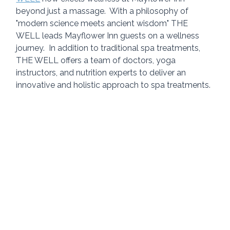
beyond just a massage.  With a philosophy of 
"modern science meets ancient wisdom" THE 
WELL leads Mayflower Inn guests on a wellness 
journey.  In addition to traditional spa treatments, 
THE WELL offers a team of doctors, yoga 
instructors, and nutrition experts to deliver an 
innovative and holistic approach to spa treatments. 