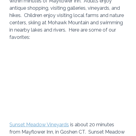
within minutes of Mayflower Inn.  Adults enjoy 
antique shopping, visiting galleries, vineyards, and 
hikes.  Children enjoy visiting local farms and nature 
centers, skiing at Mohawk Mountain and swimming 
in nearby lakes and rivers.  Here are some of our 
favorites:
Sunset Meadow Vineyards
 is about 20 minutes 
from Mayflower Inn, in Goshen CT.  Sunset Meadow 