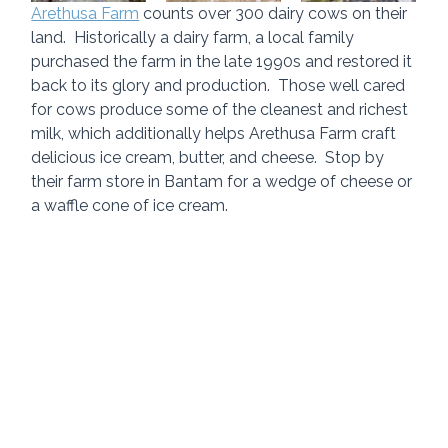
Arethusa Farm
 counts over 300 dairy cows on their 
land.  Historically a dairy farm, a local family 
purchased the farm in the late 1990s and restored it 
back to its glory and production.  Those well cared 
for cows produce some of the cleanest and richest 
milk, which additionally helps Arethusa Farm craft 
delicious ice cream, butter, and cheese.  Stop by 
their farm store in Bantam for a wedge of cheese or 
a waffle cone of ice cream.