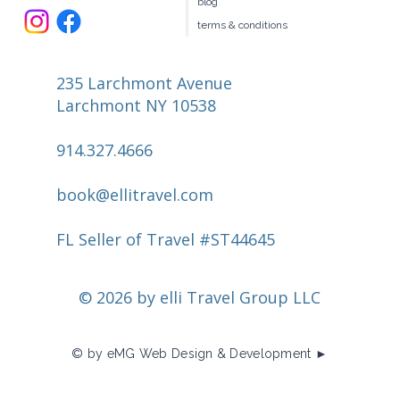
blog
terms & conditions
235 Larchmont Avenue
Larchmont NY 10538
914.327.4666
book@ellitravel.com
FL Seller of Travel #ST44645
© 2026 by elli Travel Group LLC
© by eMG Web Design & Development ►