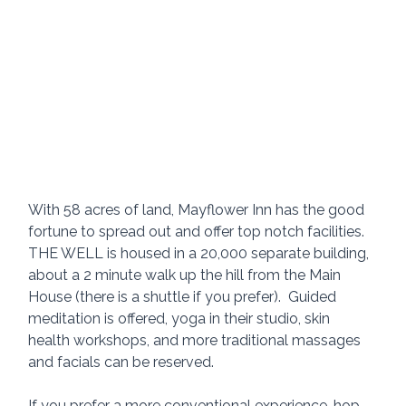
With 58 acres of land, Mayflower Inn has the good 
fortune to spread out and offer top notch facilities.  
THE WELL is housed in a 20,000 separate building, 
about a 2 minute walk up the hill from the Main 
House (there is a shuttle if you prefer).  Guided 
meditation is offered, yoga in their studio, skin 
health workshops, and more traditional massages 
and facials can be reserved.
If you prefer a more conventional experience, hop 