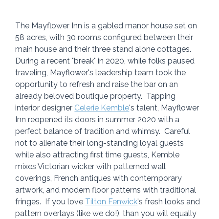
The Mayflower Inn is a gabled manor house set on 
58 acres, with 30 rooms configured between their 
main house and their three stand alone cottages.  
During a recent "break" in 2020, while folks paused 
traveling, Mayflower's leadership team took the 
opportunity to refresh and raise the bar on an 
already beloved boutique property.  Tapping 
interior designer 
Celerie Kemble
's talent, Mayflower 
Inn reopened its doors in summer 2020 with a 
perfect balance of tradition and whimsy.  Careful 
not to alienate their long-standing loyal guests 
while also attracting first time guests, Kemble 
mixes Victorian wicker with patterned wall 
coverings, French antiques with contemporary 
artwork, and modern floor patterns with traditional 
fringes.  If you love 
Tilton Fenwick
's fresh looks and 
pattern overlays (like we do!), than you will equally 