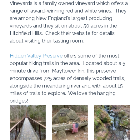
Vineyards is a family owned vineyard which offers a 
range of award-winning red and white wines.  They 
are among New England's largest producing 
vineyards and they sit on about 50 acres in the 
Litchfield Hills.  Check their website for details 
about visiting their tasting room.
Hidden Valley Preserve
 offers some of the most 
popular hiking trails in the area.  Located about a 5 
minute drive from Mayflower Inn, this preserve 
encompasses 725 acres of densely wooded trails, 
alongside the meandering river and with about 15 
miles of trails to explore.  We love the hanging 
bridges!