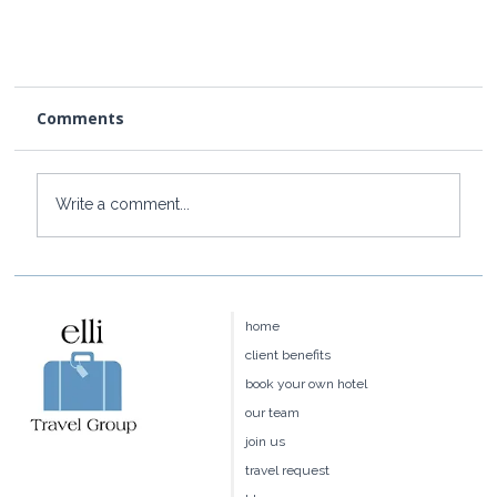
Comments
Write a comment...
home
Insights: The Best Hotels in Connecticut
client benefits
book your own hotel
our team
join us
travel request