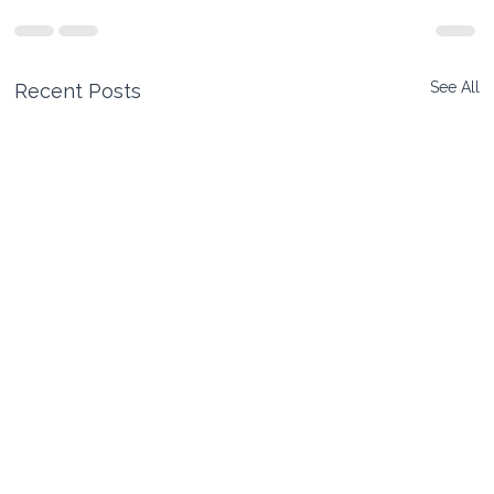
See All
Recent Posts