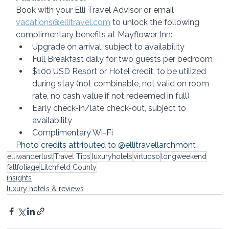
Book with your Elli Travel Advisor or email 
vacations@ellitravel.com
 to unlock the following 
complimentary benefits at Mayflower Inn:
Upgrade on arrival, subject to availability
Full Breakfast daily for two guests per bedroom
$100 USD Resort or Hotel credit, to be utilized 
during stay (not combinable, not valid on room 
rate, no cash value if not redeemed in full)
Early check-in/late check-out, subject to 
availability
Complimentary Wi-Fi
Photo credits attributed to @ellitravellarchmont
elliwanderlust
Travel Tips
luxuryhotels
virtuoso
longweekend
fallfoliage
Litchfield County
insights
luxury hotels & reviews