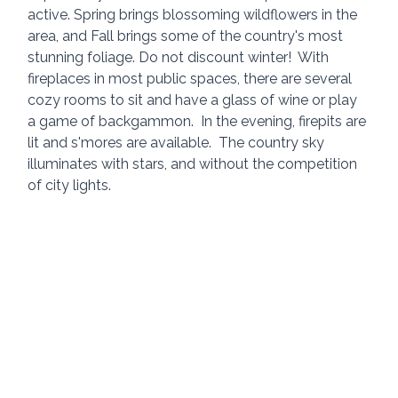
active. Spring brings blossoming wildflowers in the 
area, and Fall brings some of the country's most 
stunning foliage. Do not discount winter!  With 
fireplaces in most public spaces, there are several 
cozy rooms to sit and have a glass of wine or play 
a game of backgammon.  In the evening, firepits are 
lit and s'mores are available.  The country sky 
illuminates with stars, and without the competition 
of city lights.