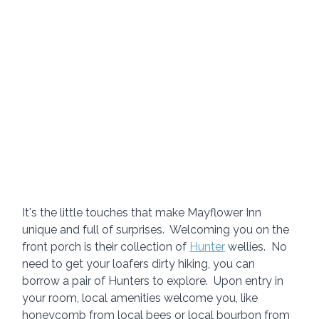
It's the little touches that make Mayflower Inn 
unique and full of surprises.  Welcoming you on the 
front porch is their collection of 
Hunter
 wellies.  No 
need to get your loafers dirty hiking, you can 
borrow a pair of Hunters to explore.  Upon entry in 
your room, local amenities welcome you, like 
honeycomb from local bees or local bourbon from 