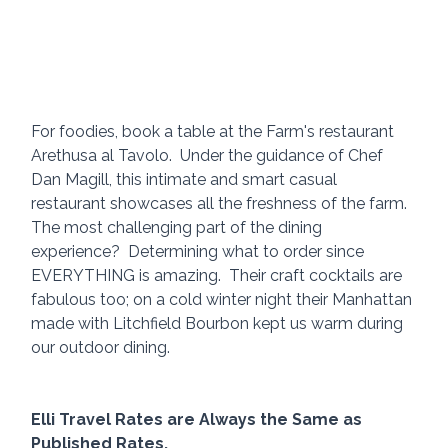
For foodies, book a table at the Farm's restaurant 
Arethusa al Tavolo.  Under the guidance of Chef 
Dan Magill, this intimate and smart casual 
restaurant showcases all the freshness of the farm.  
The most challenging part of the dining 
experience?  Determining what to order since 
EVERYTHING is amazing.  Their craft cocktails are 
fabulous too; on a cold winter night their Manhattan 
made with Litchfield Bourbon kept us warm during 
our outdoor dining.
Elli Travel Rates are Always the Same as 
Published Rates.