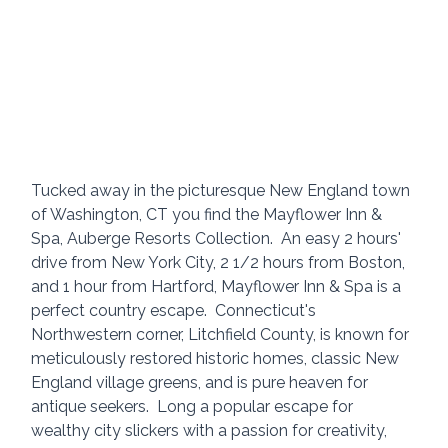
Tucked away in the picturesque New England town 
of Washington, CT you find the Mayflower Inn & 
Spa, Auberge Resorts Collection.  An easy 2 hours' 
drive from New York City, 2 1/2 hours from Boston, 
and 1 hour from Hartford, Mayflower Inn & Spa is a 
perfect country escape.  Connecticut's 
Northwestern corner, Litchfield County, is known for 
meticulously restored historic homes, classic New 
England village greens, and is pure heaven for 
antique seekers.  Long a popular escape for 
wealthy city slickers with a passion for creativity, 