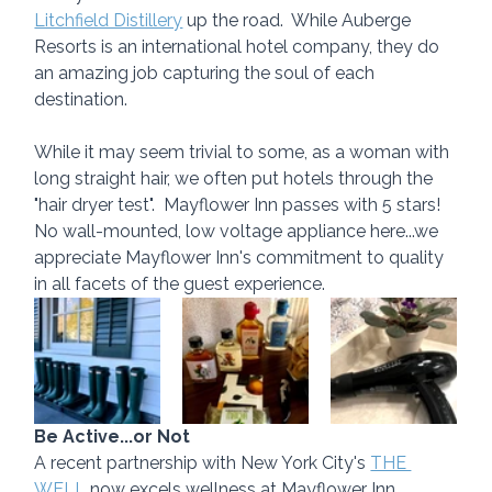
Litchfield Distillery
 up the road.  While Auberge 
Resorts is an international hotel company, they do 
an amazing job capturing the soul of each 
destination.
While it may seem trivial to some, as a woman with 
long straight hair, we often put hotels through the 
"hair dryer test".  Mayflower Inn passes with 5 stars!  
No wall-mounted, low voltage appliance here...we 
appreciate Mayflower Inn's commitment to quality 
in all facets of the guest experience.
Be Active...or Not
A recent partnership with New York City's 
THE 
WELL
 now excels wellness at Mayflower Inn 