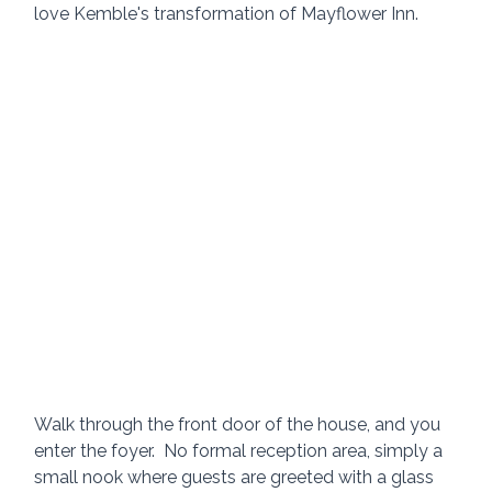
love Kemble's transformation of Mayflower Inn.
Walk through the front door of the house, and you 
enter the foyer.  No formal reception area, simply a 
small nook where guests are greeted with a glass 