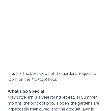
Tip:
 For the best views of the gardens, request a 
room on the 3rd (top) floor.
What's So Special
Mayflower Inn is a year round retreat.  In Summer 
months, the outdoor pool is open, the gardens are 
impeccably manicured, and the croquet lawn is 