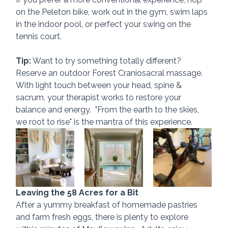
on the Peleton bike, work out in the gym, swim laps 
in the indoor pool, or perfect your swing on the 
tennis court.
Tip:
 Want to try something totally different?  
Reserve an outdoor Forest Craniosacral massage.  
With light touch between your head, spine & 
sacrum, your therapist works to restore your 
balance and energy.  "From the earth to the skies, 
we root to rise" is the mantra of this experience.
Leaving the 58 Acres for a Bit
After a yummy breakfast of homemade pastries 
and farm fresh eggs, there is plenty to explore 