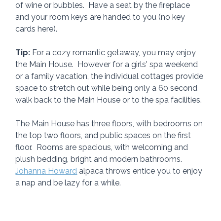
of wine or bubbles.  Have a seat by the fireplace 
and your room keys are handed to you (no key 
cards here).
Tip:
 For a cozy romantic getaway, you may enjoy 
the Main House.  However for a girls' spa weekend 
or a family vacation, the individual cottages provide 
space to stretch out while being only a 60 second 
walk back to the Main House or to the spa facilities.
The Main House has three floors, with bedrooms on 
the top two floors, and public spaces on the first 
floor.  Rooms are spacious, with welcoming and 
plush bedding, bright and modern bathrooms.  
Johanna Howard
 alpaca throws entice you to enjoy 
a nap and be lazy for a while.