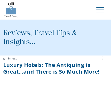
Reviews, Travel Tips &
Insights...
5 min read
Luxury Hotels: The Antiquing is
Great...and There is So Much More!