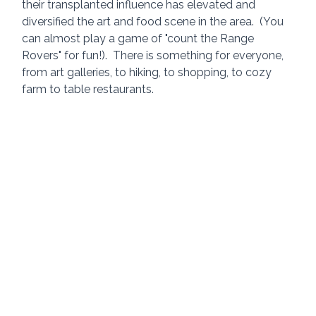
their transplanted influence has elevated and 
diversified the art and food scene in the area.  (You 
can almost play a game of "count the Range 
Rovers" for fun!).  There is something for everyone, 
from art galleries, to hiking, to shopping, to cozy 
farm to table restaurants.