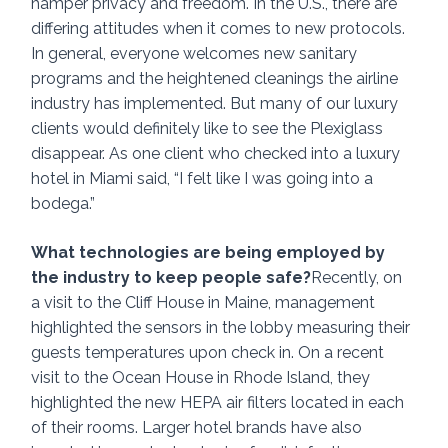
hamper privacy and freedom. In the U.S., there are 
differing attitudes when it comes to new protocols. 
In general, everyone welcomes new sanitary 
programs and the heightened cleanings the airline 
industry has implemented. But many of our luxury 
clients would definitely like to see the Plexiglass 
disappear. As one client who checked into a luxury 
hotel in Miami said, “I felt like I was going into a 
bodega.”  
What technologies are being employed by 
the industry to keep people safe?
Recently, on 
a visit to the Cliff House in Maine, management 
highlighted the sensors in the lobby measuring their 
guests temperatures upon check in. On a recent 
visit to the Ocean House in Rhode Island, they 
highlighted the new HEPA air filters located in each 
of their rooms. Larger hotel brands have also 