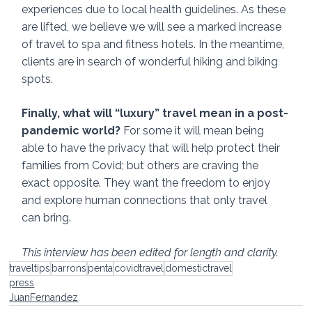
experiences due to local health guidelines. As these 
are lifted, we believe we will see a marked increase 
of travel to spa and fitness hotels. In the meantime, 
clients are in search of wonderful hiking and biking 
spots.
Finally, what will “luxury” travel mean in a post-
pandemic world? 
For some it will mean being 
able to have the privacy that will help protect their 
families from Covid; but others are craving the 
exact opposite. They want the freedom to enjoy 
and explore human connections that only travel 
can bring. 
This interview has been edited for length and clarity.
traveltips
barrons
penta
covidtravel
domestictravel
press
JuanFernandez