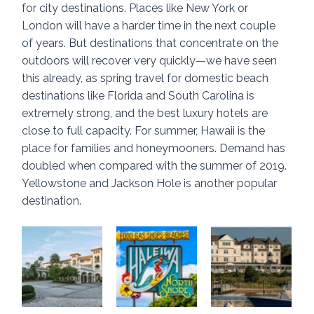
for city destinations. Places like New York or 
London will have a harder time in the next couple 
of years. But destinations that concentrate on the 
outdoors will recover very quickly—we have seen 
this already, as spring travel for domestic beach 
destinations like Florida and South Carolina is 
extremely strong, and the best luxury hotels are 
close to full capacity. For summer, Hawaii is the 
place for families and honeymooners. Demand has 
doubled when compared with the summer of 2019. 
Yellowstone and Jackson Hole is another popular 
destination.