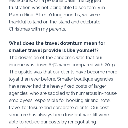
restrictions. On a personal basis, the biggest 
frustration was not being able to see family in 
Puerto Rico. After 10 long months, we were 
thankful to land on the island and celebrate 
Christmas with my parents.
What does the travel downturn mean for 
smaller travel providers like yourself? 
The downside of the pandemic was that our 
income was down 64% when compared with 2019. 
The upside was that our clients have become more 
loyal than ever before. Smaller boutique agencies 
have never had the heavy fixed costs of larger 
agencies, who are saddled with numerous in-house 
employees responsible for booking air and hotel 
travel for leisure and corporate clients. Our cost 
structure has always been low, but we still were 
able to reduce our costs by renegotiating 