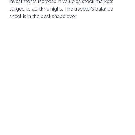
investments increase in value as stock markets 
surged to all-time highs. The traveler’s balance 
sheet is in the best shape ever. 