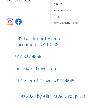
join us
travel request
blog
terms & conditions
235 Larchmont Avenue
Larchmont NY 10538
914.327.4666
book@ellitravel.com
FL Seller of Travel #ST44645
© 2026 by elli Travel Group LLC