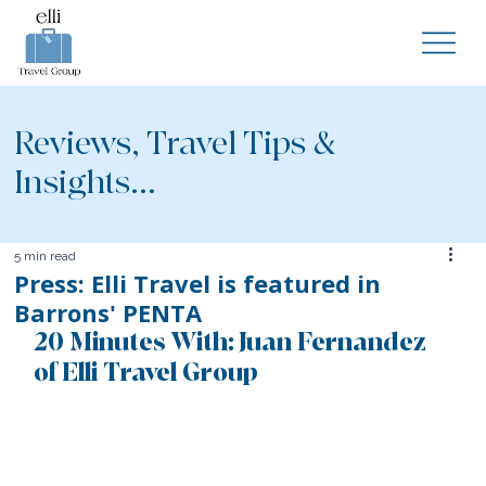
Reviews, Travel Tips &
Insights...
5 min read
Press: Elli Travel is featured in
Barrons' PENTA
20 Minutes With: Juan Fernandez 
of Elli Travel Group