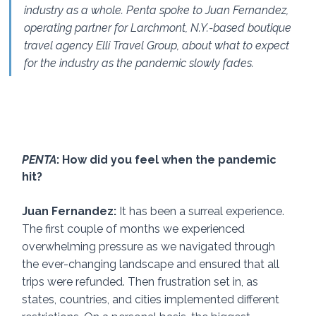
industry as a whole. Penta spoke to Juan Fernandez, 
operating partner for Larchmont, N.Y.-based boutique 
travel agency Elli Travel Group, about what to expect 
for the industry as the pandemic slowly fades. 
PENTA
: How did you feel when the pandemic 
hit? 
Juan Fernandez: 
It has been a surreal experience. 
The first couple of months we experienced 
overwhelming pressure as we navigated through 
the ever-changing landscape and ensured that all 
trips were refunded. Then frustration set in, as 
states, countries, and cities implemented different 