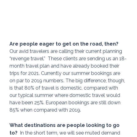
Are people eager to get on the road, then? 
Our avid travelers are calling their current planning 
“revenge travel.”  These clients are sending us an 18-
month travel plan and have already booked their 
trips for 2021. Currently our summer bookings are 
on par to 2019 numbers. The big difference, though, 
is that 80% of travel is domestic, compared with 
our typical summer where domestic travel would 
have been 25%. European bookings are still down 
85% when compared with 2019. 
What destinations are people looking to go 
to?  
In the short term, we will see muted demand 