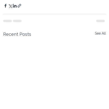
See All
Recent Posts