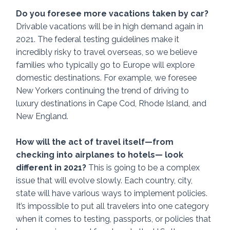
Do you foresee more vacations taken by car? 
Drivable vacations will be in high demand again in 
2021. The federal testing guidelines make it 
incredibly risky to travel overseas, so we believe 
families who typically go to Europe will explore 
domestic destinations. For example, we foresee 
New Yorkers continuing the trend of driving to 
luxury destinations in Cape Cod, Rhode Island, and 
New England. 
How will the act of travel itself—from 
checking into airplanes to hotels— look 
different in 2021? 
This is going to be a complex 
issue that will evolve slowly. Each country, city, 
state will have various ways to implement policies. 
It’s impossible to put all travelers into one category 
when it comes to testing, passports, or policies that 