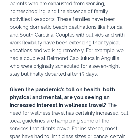
parents who are exhausted from working, 
homeschooling, and the absence of family 
activities like sports. These families have been 
booking domestic beach destinations like Florida 
and South Carolina. Couples without kids and with 
work flexibility have been extending their typical 
vacations and working remotely. For example, we 
had a couple at Belmond Cap Juluca in Anguilla 
who were originally scheduled for a seven-night 
stay but finally departed after 15 days. 
Given the pandemic’s toll on health, both 
physical and mental, are you seeing an 
increased interest in wellness travel? 
The 
need for wellness travel has certainly increased, but 
local guidelines are hampering some of the 
services that clients crave. For insistence, most 
spas have had to limit class sizes or cancel certain 