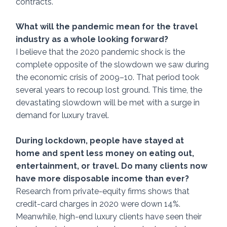
contracts. 
What will the pandemic mean for the travel 
industry as a whole looking forward? 
I believe that the 2020 pandemic shock is the 
complete opposite of the slowdown we saw during 
the economic crisis of 2009–10. That period took 
several years to recoup lost ground. This time, the 
devastating slowdown will be met with a surge in 
demand for luxury travel. 
During lockdown, people have stayed at 
home and spent less money on eating out, 
entertainment, or travel. Do many clients now 
have more disposable income than ever? 
Research from private-equity firms shows that 
credit-card charges in 2020 were down 14%. 
Meanwhile, high-end luxury clients have seen their 