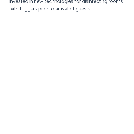
invested in new technologies for disinfecting rooms 
with foggers prior to arrival of guests.  