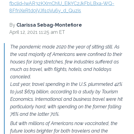
fbclid=IwAR32KXmChIU_EIkYC2JkFbLBxa-WQ-
8FfnXeRtd0jVJfi10Vu6y_d_Quzis
By 
Clarissa Sebag-Montefiore
April 12, 2021 11:25 am ET
The pandemic made 2020 the year of sitting still. As 
the vast majority of Americans were confined to their 
houses for long stretches, few industries suffered as 
much as travel, with flights, hotels, and holidays 
canceled. 
Last year, travel spending in the U.S. plummeted 42% 
to just $679 billion, according to a study by Tourism 
Economics. International and business travel were hit 
particularly hard, with spending on the former falling 
76% and the latter 70%. 
But with millions of Americans now vaccinated, the 
future looks brighter for both travelers and the 