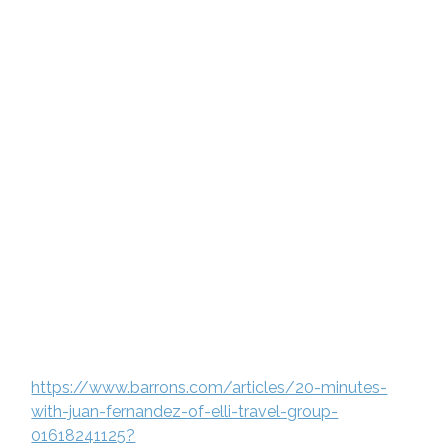
https://www.barrons.com/articles/20-minutes-
with-juan-fernandez-of-elli-travel-group-
01618241125?