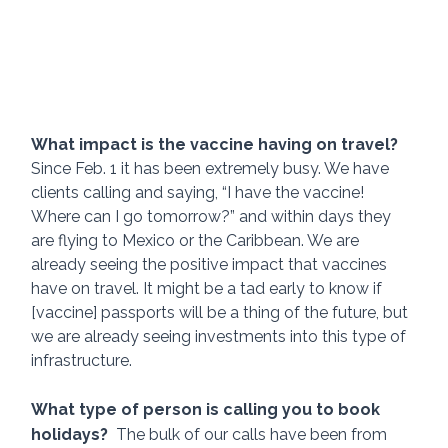
What impact is the vaccine having on travel?  
Since Feb. 1 it has been extremely busy. We have 
clients calling and saying, “I have the vaccine! 
Where can I go tomorrow?” and within days they 
are flying to Mexico or the Caribbean. We are 
already seeing the positive impact that vaccines 
have on travel. It might be a tad early to know if 
[vaccine] passports will be a thing of the future, but 
we are already seeing investments into this type of 
infrastructure.
What type of person is calling you to book 
holidays?  
The bulk of our calls have been from 