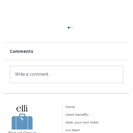
Comments
Write a comment...
Press: Elli Travel Group is Featured in
Conde Nast Traveler
home
client benefits
book your own hotel
our team