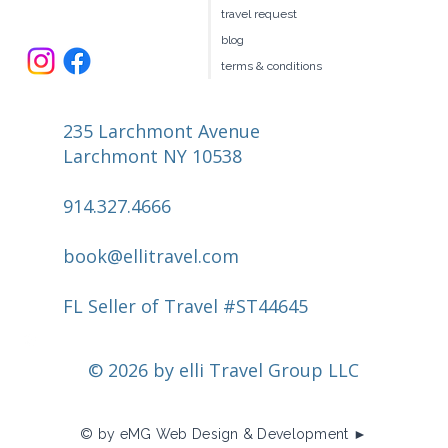
travel request
blog
terms & conditions
235 Larchmont Avenue
Larchmont NY 10538
914.327.4666
book@ellitravel.com
FL Seller of Travel #ST44645
© 2026 by elli Travel Group LLC
© by eMG Web Design & Development ►