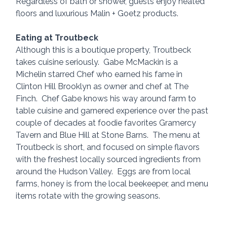
Regardless of bath or shower, guests enjoy heated 
floors and luxurious Malin + Goetz products.
Eating at Troutbeck
Although this is a boutique property, Troutbeck 
takes cuisine seriously.  Gabe McMackin is a 
Michelin starred Chef who earned his fame in 
Clinton Hill Brooklyn as owner and chef at The 
Finch.  Chef Gabe knows his way around farm to 
table cuisine and garnered experience over the past 
couple of decades at foodie favorites Gramercy 
Tavern and Blue Hill at Stone Barns.  The menu at 
Troutbeck is short, and focused on simple flavors 
with the freshest locally sourced ingredients from 
around the Hudson Valley.  Eggs are from local 
farms, honey is from the local beekeeper, and menu 
items rotate with the growing seasons.