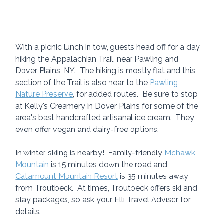
With a picnic lunch in tow, guests head off for a day 
hiking the Appalachian Trail, near Pawling and 
Dover Plains, NY.  The hiking is mostly flat and this 
section of the Trail is also near to the 
Pawling 
Nature Preserve
, for added routes.  Be sure to stop 
at Kelly's Creamery in Dover Plains for some of the 
area's best handcrafted artisanal ice cream.  They 
even offer vegan and dairy-free options.
In winter, skiing is nearby!  Family-friendly 
Mohawk 
Mountain
 is 15 minutes down the road and 
Catamount Mountain Resort
 is 35 minutes away 
from Troutbeck.  At times, Troutbeck offers ski and 
stay packages, so ask your Elli Travel Advisor for 
details.