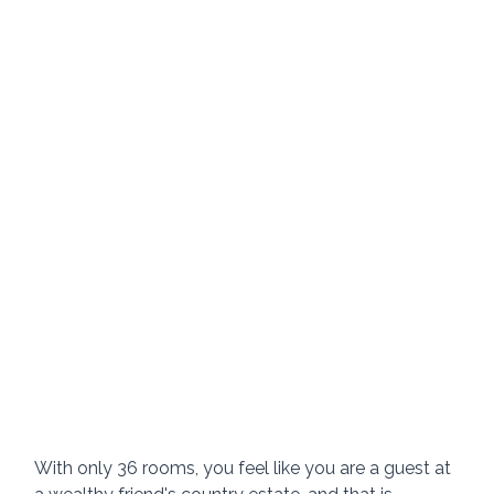
With only 36 rooms, you feel like you are a guest at 