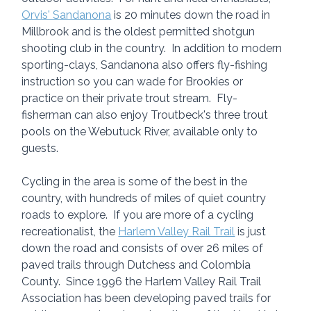
Orvis' Sandanona
 is 20 minutes down the road in 
Millbrook and is the oldest permitted shotgun 
shooting club in the country.  In addition to modern 
sporting-clays, Sandanona also offers fly-fishing 
instruction so you can wade for Brookies or 
practice on their private trout stream.  Fly-
fisherman can also enjoy Troutbeck's three trout 
pools on the Webutuck River, available only to 
guests.
Cycling in the area is some of the best in the 
country, with hundreds of miles of quiet country 
roads to explore.  If you are more of a cycling 
recreationalist, the 
Harlem Valley Rail Trail
 is just 
down the road and consists of over 26 miles of 
paved trails through Dutchess and Colombia 
County.  Since 1996 the Harlem Valley Rail Trail 
Association has been developing paved trails for 