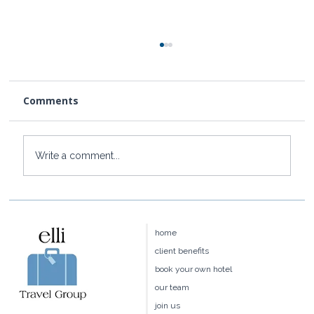
Comments
Write a comment...
Four Seasons Hawaii:Maui vs.
Hualalai vs. Oahu vs. Lānaʻi — Which
home
Is Right for You?
client benefits
book your own hotel
our team
join us