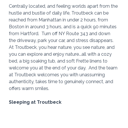
Centrally located, and feeling worlds apart from the 
hustle and bustle of daily life, Troutbeck can be 
reached from Manhattan in under 2 hours, from 
Boston in around 3 hours, and is a quick 90 minutes 
from Hartford.  Turn off NY Route 343 and down 
the driveway, park your car, and stress disappears.  
At Troutbeck, you hear nature, you see nature, and 
you can explore and enjoy nature...all with a cozy 
bed, a big soaking tub, and soft Frette linens to 
welcome you at the end of your day.  And the team 
at Troutbeck welcomes you with unassuming 
authenticity, takes time to genuinely connect, and 
offers warm smiles.
Sleeping at Troutbeck