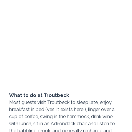
What to do at Troutbeck
Most guests visit Troutbeck to sleep late, enjoy 
breakfast in bed (yes, it exists here!), linger over a 
cup of coffee, swing in the hammock, drink wine 
with lunch, sit in an Adirondack chair and listen to 
the babbling brook, and generally recharge and 