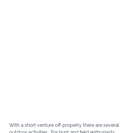
With a short venture off-property there are several 
outdoor activities.  For hunt and field enthusiasts, 