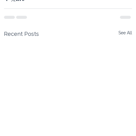
See All
Recent Posts