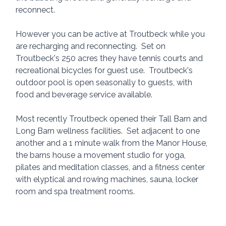
reconnect.  
However you can be active at Troutbeck while you 
are recharging and reconnecting.  Set on 
Troutbeck's 250 acres they have tennis courts and 
recreational bicycles for guest use.  Troutbeck's 
outdoor pool is open seasonally to guests, with 
food and beverage service available.
Most recently Troutbeck opened their Tall Barn and 
Long Barn wellness facilities.  Set adjacent to one 
another and a 1 minute walk from the Manor House, 
the barns house a movement studio for yoga, 
pilates and meditation classes, and a fitness center 
with elyptical and rowing machines, sauna, locker 
room and spa treatment rooms. 