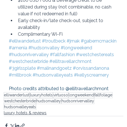
$100 USD Food & Beverage credit to be 
utilized during stay (not combinable, no cash 
value if not redeemed in full)
Early check-in/late check-out, subject to 
availability
Complimentary Wi-Fi
#elliwanderlust
#troutbeck
#jmak
#gabemcmackin
#amenia
#hudsonvalley
#longweekend
#hudsonrivervalley
#fallfashion
#westchestereats
#westchesterbride
#ellitravellarchmont
#3girls1plate
#malinandgoetz
#orvissandanona
#millbrook
#hudsonvalleyeats
#kellyscreamery
Photo credits attributed to @ellitravellarchmont
elliwanderlust
luxuryhotels
virtuoso
longweekend
fallfoliage
westchesterbride
hudsonvalley
hudsonrivervalley
hudsonvalleyeats
luxury hotels & reviews