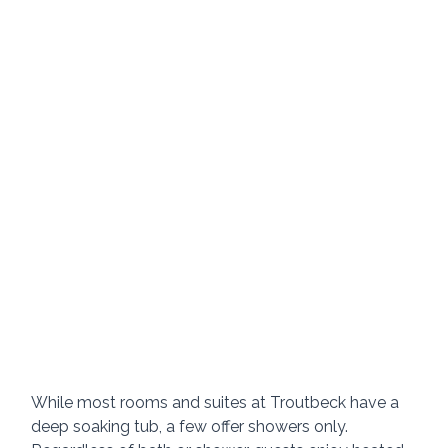
While most rooms and suites at Troutbeck have a 
deep soaking tub, a few offer showers only.  