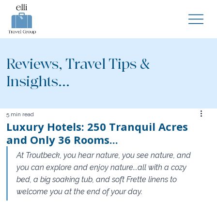
Reviews, Travel Tips &
Insights...
5 min read
Luxury Hotels: 250 Tranquil Acres
and Only 36 Rooms...
At Troutbeck, you hear nature, you see nature, and 
you can explore and enjoy nature...all with a cozy 
bed, a big soaking tub, and soft Frette linens to 
welcome you at the end of your day. 