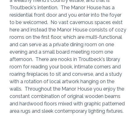
a wealthy friend's country estate, and that is 
Troutbeck's intention.  The Manor House has a 
residential front door and you enter into the foyer 
to be welcomed.  No vast cavernous spaces exist 
here and instead the Manor House consists of cozy 
rooms on the first floor, which are multi-functional 
and can serve as a private dining room on one 
evening and a small board meeting room one 
afternoon.  There are nooks in Troutbeck's library 
room for reading your book, intimate corners and 
roaring fireplaces to sit and converse, and a study 
with a rotation of local artwork hanging on the 
walls.  Throughout the Manor House you enjoy the 
constant combination of original wooden beams 
and hardwood floors mixed with graphic patterned 
area rugs and sleek contemporary lighting fixtures.