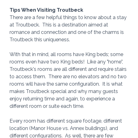
Tips When Visiting Troutbeck
There are a few helpful things to know about a stay 
at Troutbeck.  This is a destination aimed at 
romance and connection and one of the charms is 
Troutbeck this uniqueness.  
With that in mind, all rooms have King beds; some 
rooms even have two King beds!  Like any "home", 
Troutbeck's rooms are all different and require stairs 
to access them.  There are no elevators and no two 
rooms will have the same configuration.  It is what 
makes Troutbeck special and why many guests 
enjoy returning time and again, to experience a 
different room or suite each time.
Every room has different square footage, different 
location (Manor House vs. Annex buildings), and 
different configurations.  As well, there are few 