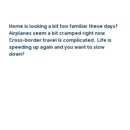
Home is looking a bit too familiar these days?  
Airplanes seem a bit cramped right now.  
Cross-border travel is complicated.  Life is 
speeding up again and you want to slow 
down?  