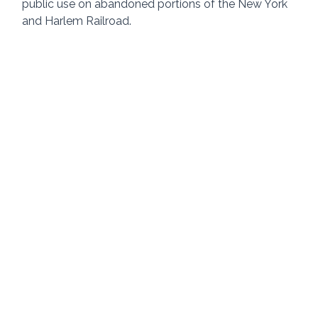
public use on abandoned portions of the New York 
and Harlem Railroad.