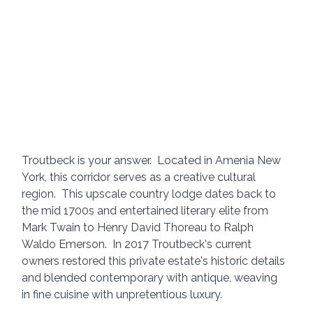
Troutbeck is your answer.  Located in Amenia New 
York, this corridor serves as a creative cultural 
region.  This upscale country lodge dates back to 
the mid 1700s and entertained literary elite from 
Mark Twain to Henry David Thoreau to Ralph 
Waldo Emerson.  In 2017 Troutbeck's current 
owners restored this private estate's historic details 
and blended contemporary with antique, weaving 
in fine cuisine with unpretentious luxury.