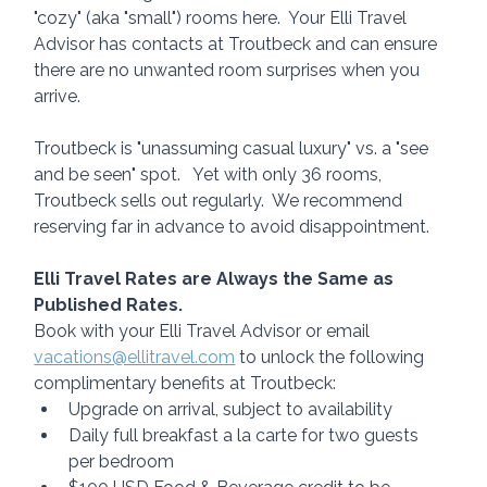
"cozy" (aka "small") rooms here.  Your Elli Travel 
Advisor has contacts at Troutbeck and can ensure 
there are no unwanted room surprises when you 
arrive. 
Troutbeck is "unassuming casual luxury" vs. a "see 
and be seen" spot.   Yet with only 36 rooms, 
Troutbeck sells out regularly.  We recommend 
reserving far in advance to avoid disappointment.
Elli Travel Rates are Always the Same as 
Published Rates.
Book with your Elli Travel Advisor or email 
vacations@ellitravel.com
 to unlock the following 
complimentary benefits at Troutbeck:
Upgrade on arrival, subject to availability
Daily full breakfast a la carte for two guests 
per bedroom