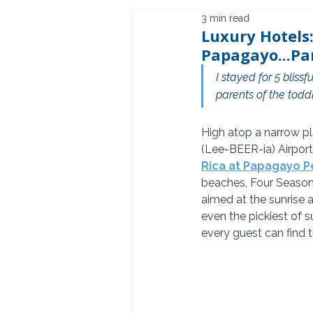
3 min read
Luxury Hotels:
Papagayo...Pa
I stayed for 5 blis
parents of the toddl
High atop a narrow pl
(Lee-BEER-ia) Airport
Rica at Papagayo P
beaches, Four Seasons
aimed at the sunrise a
even the pickiest of s
every guest can find t