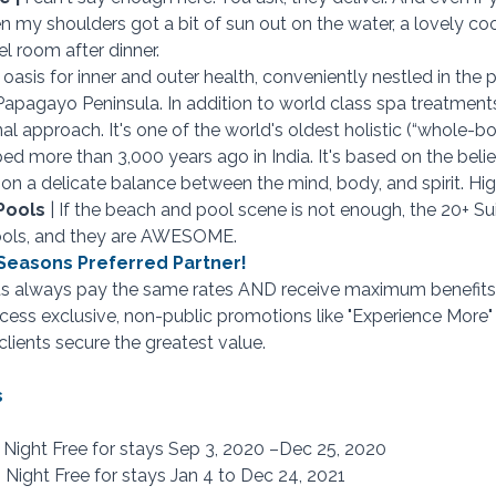
en my shoulders got a bit of sun out on the water, a lovely co
el room after dinner.
n oasis for inner and outer health, conveniently nestled in the p
Papagayo Peninsula. In addition to world class spa treatments,
al approach. It's one of the world's oldest holistic (“whole-bo
d more than 3,000 years ago in India. It's based on the belie
on a delicate balance between the mind, body, and spirit. H
Pools 
| If the beach and pool scene is not enough, the 20+ Sui
ools, and they are AWESOME.
r Seasons Preferred Partner!
ts always pay the same rates AND receive maximum benefits 
access exclusive, non-public promotions like "Experience More"
clients secure the greatest value.
s
d Night Free for stays Sep 3, 2020 –Dec 25, 2020
 Night Free for stays Jan 4 to Dec 24, 2021