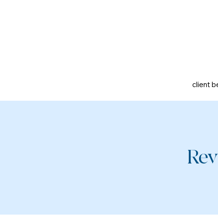
client b
Rev