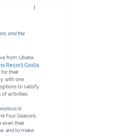
ers, and the 
ive from Liberia 
ns Resort Costa 
for their 
, with one 
options to satisfy 
f activities, 
uxurious is 
 The Four Seasons 
 even their 
e, and to make 