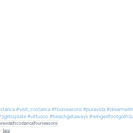
starica
#visit_costarica
#fourseasons
#puravida
#dreamwit
#3girls1plate
#virtuoso
#beachgetaways
#wingedfootgolfcl
uravida
fscostarica
fourseasons
tara