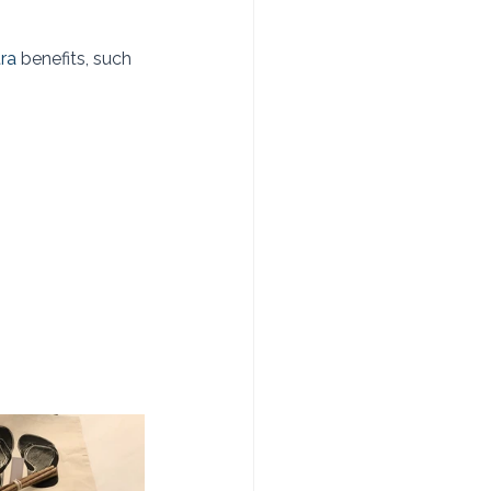
tra
 benefits, such 