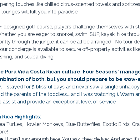
pering touches like chilled citrus-scented towels and spritzes
lounges will lull you into paradise.
r designed golf course, players challenge themselves with s
 Whether you are eager to snorkel, swim, SUP, kayak, hike thro
 or fly through the jungle, it can be all be arranged!  No tour d
our concierge is available to secure off-property activities like 
ishing, and scuba diving.
s the Pura Vida Costa Rican culture, Four Seasons' mana
ombination of both, but you should prepare to be wow-e
  
I stayed for 5 blissful days and never saw a single unhappy
and the parents of the toddlers... and I was watching!). Warm 
to assist and provide an exceptional level of service. 
Rica Highlights:
Sea Turtles, Howler Monkeys, Blue Butterflies, Exotic Birds, Cr
re! 
 | 
I can't say enough here. You ask, they deliver. And even if y