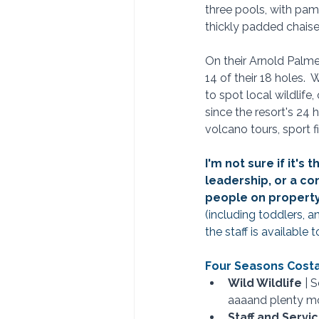
three pools, with pam
thickly padded chaise 
On their Arnold Palme
14 of their 18 holes. 
to spot local wildlife,
since the resort's 24 h
volcano tours, sport f
I'm not sure if it'
leadership, or a c
people on property.
(including toddlers, 
the staff is available 
Four Seasons Costa 
Wild Wildlife
 | 
aaaand plenty mo
Staff and Service