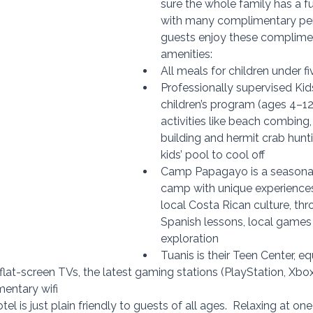
sure the whole family has a fu
with many complimentary per
guests enjoy these complimen
amenities:
All meals for children under f
Professionally supervised 
Kid
children’s program (ages 4–12 
activities like 
beach combing, 
building and hermit crab hunti
kids’ pool to cool off
Camp Papagayo is a seasona
camp with unique experiences,
local Costa Rican culture, thr
Spanish lessons, local games 
exploration
Tuanis is their Teen Center, e
 flat-screen TVs, the latest gaming stations (PlayStation, Xbo
mentary wifi
tel is just plain friendly to guests of all ages.  
Relaxing at one 