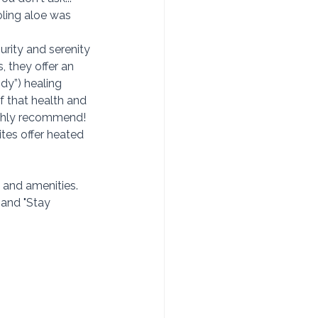
oling aloe was 
urity and serenity 
 they offer an 
dy”) healing 
f that health and 
ighly recommend!
tes offer heated 
and amenities.  
 and "Stay 