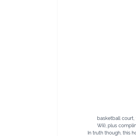
basketball court,
Wii), plus compli
In truth though, this ho