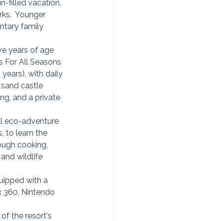
n-filled vacation, 
ks.  Younger 
tary family 
ive years of age
s For All Seasons 
years), with daily 
sand castle 
ng, 
and a private 
l eco-adventure 
 to learn the 
ough cooking, 
and wildlife 
quipped with a 
x 360, Nintendo 
of the resort's 