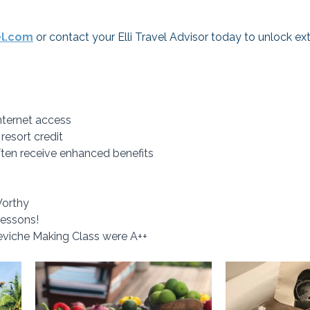
el.com
 or contact your Elli Travel Advisor today to unlock ex
ternet access
 resort credit
ften receive enhanced benefits
Worthy
Lessons! 
viche Making Class were A++