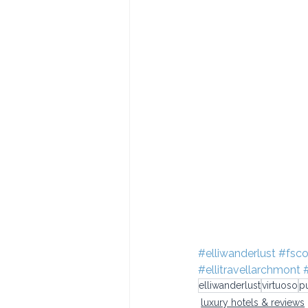
#elliwanderlust
#fsco
#ellitravellarchmont
elliwanderlust
virtuoso
p
luxury hotels & reviews