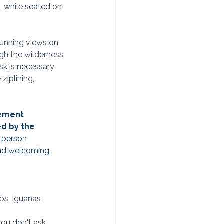
, while seated on 
tunning views on 
ugh the wilderness 
esk is necessary 
ziplining, 
gement 
d by the 
 person 
and welcoming, 
abs, Iguanas 
ou don't ask... 