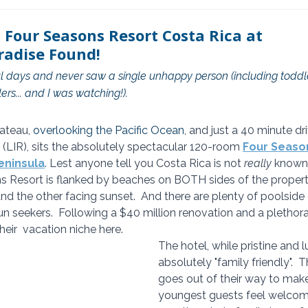
 Four Seasons Resort Costa Rica at
radise Found!
sful days and never saw a single unhappy person (including toddl
ers... and I was watching!).
ateau, 
overlooking the Pacific Ocean
, and just a 40 minute dr
 (LIR), sits the absolutely spectacular 120-room 
Four Seaso
eninsula
. Lest anyone tell you Costa Rica is not 
really
 known 
 Resort is flanked by beaches on BOTH sides of the property
nd the other facing sunset.  And there are plenty of poolside 
un seekers.  Following a $40 million renovation and a plethora o
heir  vacation niche here.
The hotel, while pristine and l
absolutely "family friendly". 
goes out of their way to make
youngest guests feel welcom