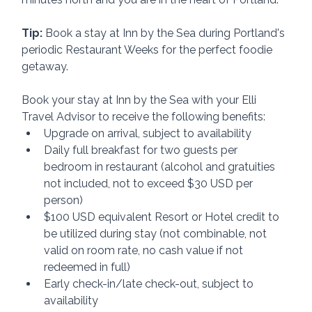
Tip:
 Book a stay at Inn by the Sea during Portland's 
periodic Restaurant Weeks for the perfect foodie 
getaway.
Book your stay at Inn by the Sea with your Elli 
Travel Advisor to receive the following benefits:
Upgrade on arrival, subject to availability
Daily full breakfast for two guests per 
bedroom in restaurant (alcohol and gratuities 
not included, not to exceed $30 USD per 
person)
$100 USD equivalent Resort or Hotel credit to 
be utilized during stay (not combinable, not 
valid on room rate, no cash value if not 
redeemed in full)
Early check-in/late check-out, subject to 
availability