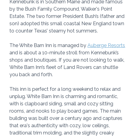
Kennebunk is in Southern Maine and made famous 
by the Bush Family Compound, Walker's Point 
Estate. The two former President Bush’s (father and 
son) adopted this small coastal New England town 
to counter Texas’ steamy hot summers.
The White Barn Inn is managed by 
Auberge Resorts
and is about a 10-minute stroll from Kennebunk’s 
shops and boutiques. If you are not looking to walk, 
White Barn Inn’s fleet of Land Rovers can shuttle 
you back and forth.
This inn is perfect for a long weekend to relax and 
unplug. White Barn Inn is charming and romantic, 
with is clapboard siding, small and cozy sitting 
rooms, and nooks to play board games. The main 
building was built over a century ago and captures 
that era's authenticity with cozy, low ceilings, 
traditional trim molding, and the slightly creaky 