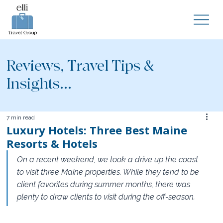
Reviews, Travel Tips &
Insights...
7 min read
Luxury Hotels: Three Best Maine
Resorts & Hotels
On a recent weekend, we took a drive up the coast 
to visit three Maine properties. While they tend to be 
client favorites during summer months, there was 
plenty to draw clients to visit during the off-season.