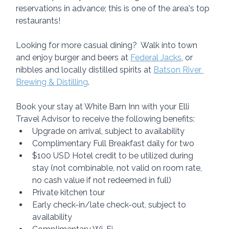
reservations in advance; this is one of the area's top 
restaurants!
Looking for more casual dining?  Walk into town 
and enjoy burger and beers at 
Federal Jacks
, or 
nibbles and locally distilled spirits at 
Batson River 
Brewing & Distilling
.
Book your stay at White Barn Inn with your Elli 
Travel Advisor to receive the following benefits:
Upgrade on arrival, subject to availability
Complimentary Full Breakfast daily for two
$100 USD Hotel credit to be utilized during 
stay (not combinable, not valid on room rate, 
no cash value if not redeemed in full)
Private kitchen tour
Early check-in/late check-out, subject to 
availability