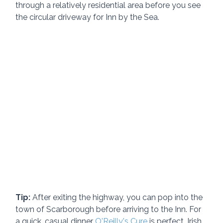
through a relatively residential area before you see 
the circular driveway for Inn by the Sea.
Tip:
 After exiting the highway, you can pop into the 
town of Scarborough before arriving to the Inn. For 
a quick, casual dinner 
O'Reilly's Cure
 is perfect. Irish 