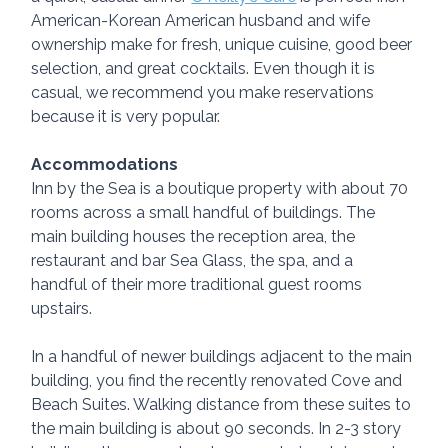
American-Korean American husband and wife 
ownership make for fresh, unique cuisine, good beer 
selection, and great cocktails. Even though it is 
casual, we recommend you make reservations 
because it is very popular.
Accommodations
Inn by the Sea is a boutique property with about 70 
rooms across a small handful of buildings. The 
main building houses the reception area, the 
restaurant and bar Sea Glass, the spa, and a 
handful of their more traditional guest rooms 
upstairs.
In a handful of newer buildings adjacent to the main 
building, you find the recently renovated Cove and 
Beach Suites. Walking distance from these suites to 
the main building is about 90 seconds. In 2-3 story 