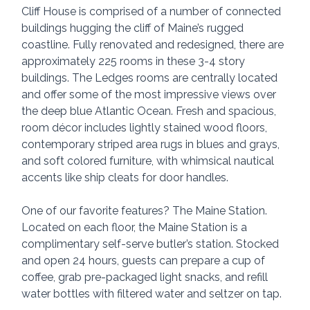
Cliff House is comprised of a number of connected 
buildings hugging the cliff of Maine’s rugged 
coastline. Fully renovated and redesigned, there are 
approximately 225 rooms in these 3-4 story 
buildings. The Ledges rooms are centrally located 
and offer some of the most impressive views over 
the deep blue Atlantic Ocean. Fresh and spacious, 
room décor includes lightly stained wood floors, 
contemporary striped area rugs in blues and grays, 
and soft colored furniture, with whimsical nautical 
accents like ship cleats for door handles.
One of our favorite features? The Maine Station. 
Located on each floor, the Maine Station is a 
complimentary self-serve butler’s station. Stocked 
and open 24 hours, guests can prepare a cup of 
coffee, grab pre-packaged light snacks, and refill 
water bottles with filtered water and seltzer on tap.