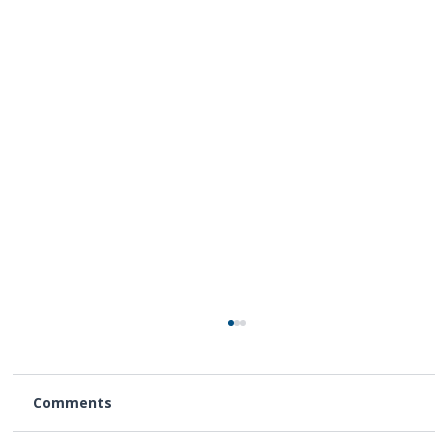
Comments