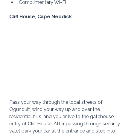
Complimentary Wi-Fi
Cliff House, Cape Neddick 
Pass your way through the local streets of 
Ogunquit, wind your way up and over the 
residential hills, and you arrive to the gatehouse 
entry of Cliff House. After passing through security, 
valet park your car at the entrance and step into 