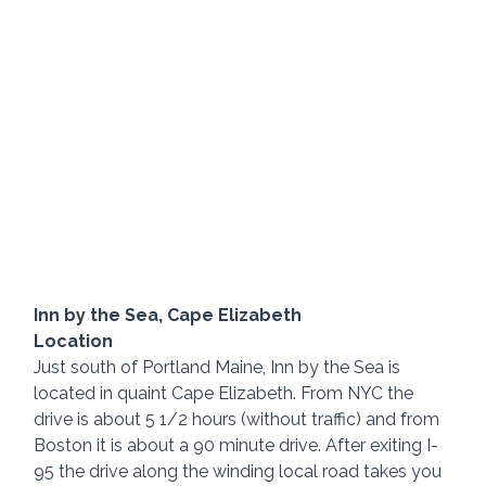
Inn by the Sea, Cape Elizabeth
Location
Just south of Portland Maine, Inn by the Sea is 
located in quaint Cape Elizabeth. From NYC the 
drive is about 5 1/2 hours (without traffic) and from 
Boston it is about a 90 minute drive. After exiting I-
95 the drive along the winding local road takes you 