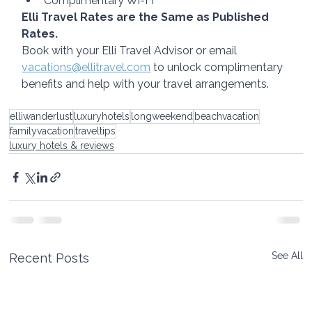
Complimentary Wi-Fi
Elli Travel Rates are the Same as Published 
Rates.
Book with your Elli Travel Advisor or email 
vacations@ellitravel.com
 to unlock complimentary 
benefits and help with your travel arrangements.
elliwanderlust
luxuryhotels
longweekend
beachvacation
familyvacation
traveltips
luxury hotels & reviews
See All
Recent Posts