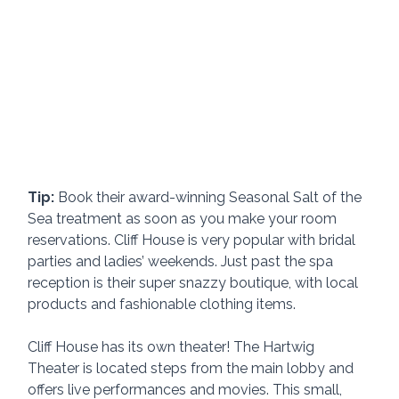
Tip:
 Book their award-winning Seasonal Salt of the 
Sea treatment as soon as you make your room 
reservations. Cliff House is very popular with bridal 
parties and ladies’ weekends. Just past the spa 
reception is their super snazzy boutique, with local 
products and fashionable clothing items.
Cliff House has its own theater! The Hartwig 
Theater is located steps from the main lobby and 
offers live performances and movies. This small, 