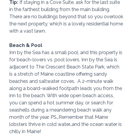
Tip:
 If staying in a Cove Suite, ask for the last suite 
in the farthest building from the main building. 
There are no buildings beyond that so you overlook 
the next property, which is a lovely residential home 
with a vast lawn.
Beach & Pool
Inn by the Sea has a small pool, and this property is 
for beach-lovers vs. pool lovers. Inn by the Sea is 
adjacent to The Crescent Beach State Park, which 
is a stretch of Maine coastline offering sandy 
beaches and saltwater coves.  A 2-minute walk 
along a board-walked footpath leads you from the 
inn to the beach. With wide open beach access, 
you can spend a hot summer day, or search for 
seashells during a meandering beach walk any 
month of the year. PS…Remember that Maine 
lobsters thrive in cold water…and the ocean water is 
chilly in Maine!