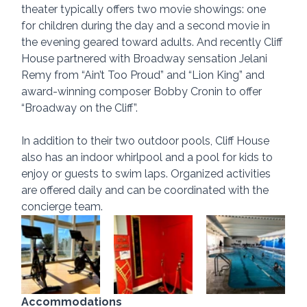
theater typically offers two movie showings: one 
for children during the day and a second movie in 
the evening geared toward adults. And recently Cliff 
House partnered with Broadway sensation Jelani 
Remy from “Ain’t Too Proud” and “Lion King” and 
award-winning composer Bobby Cronin to offer 
“Broadway on the Cliff”.
In addition to their two outdoor pools, Cliff House 
also has an indoor whirlpool and a pool for kids to 
enjoy or guests to swim laps. Organized activities 
are offered daily and can be coordinated with the 
concierge team.
Accommodations