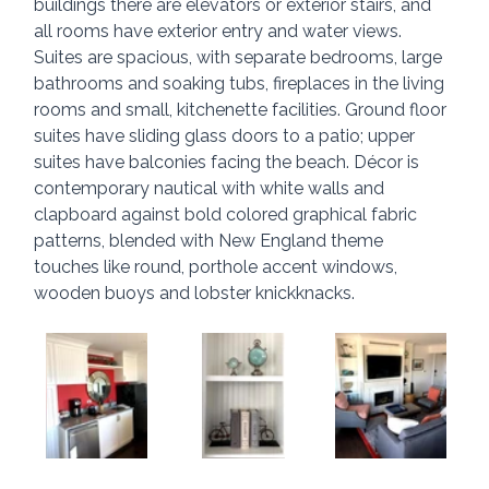
buildings there are elevators or exterior stairs, and 
all rooms have exterior entry and water views. 
Suites are spacious, with separate bedrooms, large 
bathrooms and soaking tubs, fireplaces in the living 
rooms and small, kitchenette facilities. Ground floor 
suites have sliding glass doors to a patio; upper 
suites have balconies facing the beach. Décor is 
contemporary nautical with white walls and 
clapboard against bold colored graphical fabric 
patterns, blended with New England theme 
touches like round, porthole accent windows, 
wooden buoys and lobster knickknacks.