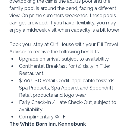
overlooking the cliff is the adults pool and the 
family pool is around the bend, facing a different 
view. On prime summers weekends, these pools 
can get crowded. If you have flexibility, you may 
enjoy a midweek visit when capacity is a bit lower.
Book your stay at Cliff House with your Elli Travel 
Advisor to receive the following benefits:
Upgrade on arrival, subject to availability
Continental Breakfast for (2) daily in Tiller 
Restaurant.
$100 USD Retail Credit, applicable towards 
Spa Products, Spa Apparel and Spoondrift 
Retail products and logo wear.
Early Check-In / Late Check-Out, subject to 
availability
Complimentary Wi-Fi
The White Barn Inn, Kennebunk