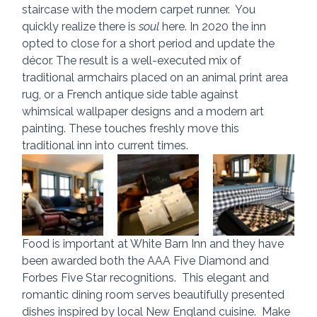
staircase with the modern carpet runner.  You 
quickly realize there is 
soul
 here. In 2020 the inn 
opted to close for a short period and update the 
décor. The result is a well-executed mix of 
traditional armchairs placed on an animal print area 
rug, or a French antique side table against 
whimsical wallpaper designs and a modern art 
painting. These touches freshly move this 
traditional inn into current times.
Food is important at White Barn Inn and they have 
been awarded both the AAA Five Diamond and 
Forbes Five Star recognitions.  This elegant and 
romantic dining room serves beautifully presented 
dishes inspired by local New England cuisine.  Make 