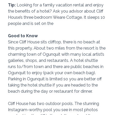
Tip:
 Looking for a family vacation rental and enjoy 
the benefits of a hotel? Ask you advisor about Cliff 
House’s three bedroom Weare Cottage. It sleeps 10 
people and is set on the 
Good to Know
Since Cliff House sits clifftop, there is no beach at 
this property. About two miles from the resort is the 
charming town of Ogunquit with many local artist’s 
galleries, shops, and restaurants. A hotel shuttle 
runs to/from town and there are public beaches in 
Ogunquit to enjoy (pack your own beach bag). 
Parking in Ogunquit is limited so you are better off 
taking the hotel shuttle if you are headed to the 
beach during the day or restaurant for dinner.
Cliff House has two outdoor pools. The stunning 
Instagram-worthy pool you see in most photos 