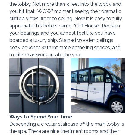
the lobby. Not more than 3 feet into the lobby and 
you hit that “WOW” moment seeing their dramatic 
clifftop views, floor to ceiling. Now it is easy to fully 
appreciate this hotel’s name: “Cliff House”. Reclaim 
your bearings and you almost feel like you have 
boarded a luxury ship. Stained wooden ceilings, 
cozy couches with intimate gathering spaces, and 
maritime artwork create the vibe.
Ways to Spend Your Time
Descending a circular staircase off the main lobby is 
the spa. There are nine treatment rooms and their 