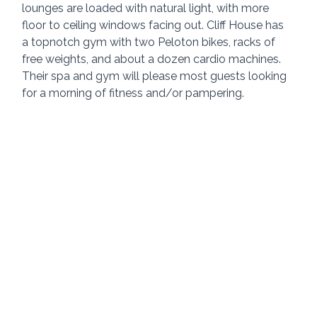
lounges are loaded with natural light, with more 
floor to ceiling windows facing out. Cliff House has 
a topnotch gym with two Peloton bikes, racks of 
free weights, and about a dozen cardio machines. 
Their spa and gym will please most guests looking 
for a morning of fitness and/or pampering.