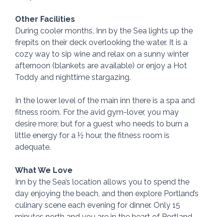
Other Facilities
During cooler months, Inn by the Sea lights up the 
firepits on their deck overlooking the water. It is a 
cozy way to sip wine and relax on a sunny winter 
afternoon (blankets are available) or enjoy a Hot 
Toddy and nighttime stargazing.
In the lower level of the main inn there is a spa and 
fitness room. For the avid gym-lover, you may 
desire more; but for a guest who needs to burn a 
little energy for a ½ hour, the fitness room is 
adequate.
What We Love
Inn by the Sea’s location allows you to spend the 
day enjoying the beach, and then explore Portland’s 
culinary scene each evening for dinner. Only 15 
minutes north and you are in the heart of Portland. 