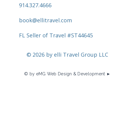
914.327.4666
book@ellitravel.com
FL Seller of Travel #ST44645
© 2026 by elli Travel Group LLC
© by eMG Web Design & Development ►