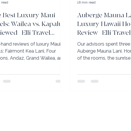
 read
16 min read
 Best Luxury Maui
Auberge Mauna La
els: Wailea vs. Kapalua
Luxury Hawaii Ho
iewed | Elli Travel
Review | Elli Travel
oup
t-hand reviews of luxury Maui
Our advisors spent three 
ls: Fairmont Kea Lani, Four
Auberge Mauna Lani. Ho
ons, Andaz, Grand Wailea, and
of the rooms, the sunrise
-Carlton Kapalua. Wailea vs.
canoe, and why it’s the Bi
lua explained.
best family resort.