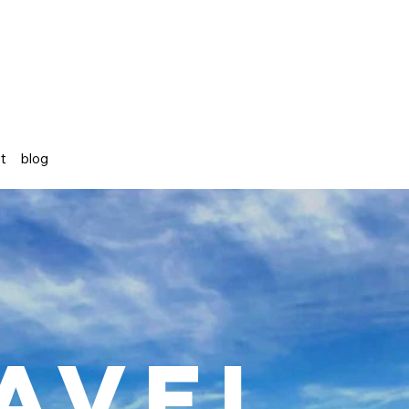
st
blog
avel