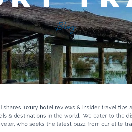
Blog
el shares luxury hotel reviews & insider travel tips
els & destinations in the world. We cater to the di
aveler, who seeks the latest buzz from our elite tra