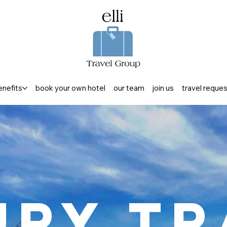
enefits
book your own hotel
our team
join us
travel reque
ury Tr