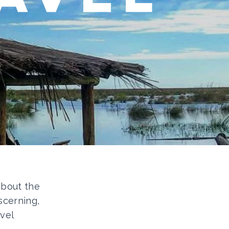
 about the
scerning,
vel