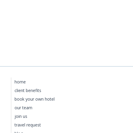
home
client benefits
book your own hotel
our team
join us
travel request