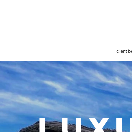
client b
Lux