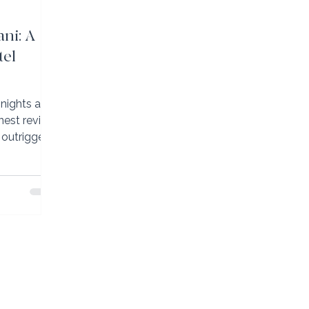
ni: A
tel
nights at
nest review
 outrigger
g Island’s