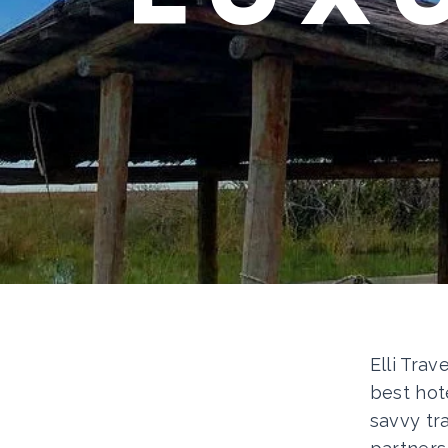
Elli Trav
best hot
savvy tr