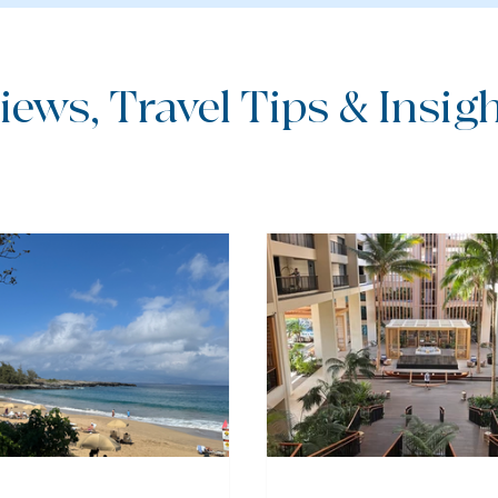
iews, Travel Tips & Insight