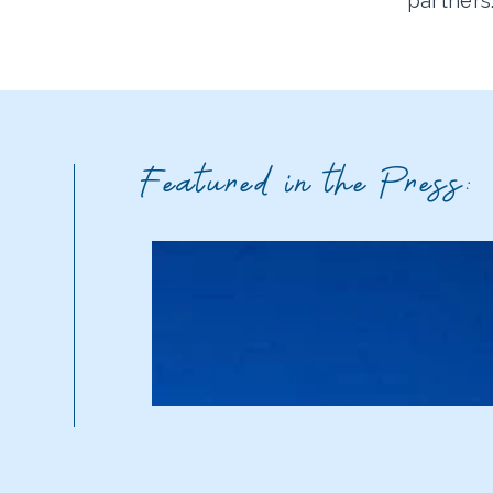
partners
Featured in the Press: