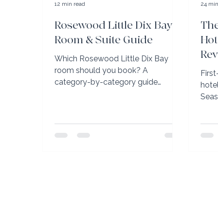
12 min read
24 min
Rosewood Little Dix Bay
The
Room & Suite Guide
Hot
Rev
Which Rosewood Little Dix Bay
Gr
room should you book? A
Firs
category-by-category guide
hote
straight from the property's sales
Seas
team, plus Elli Travel Group's
Ritz
Rosewood Elite perks.
Kapa