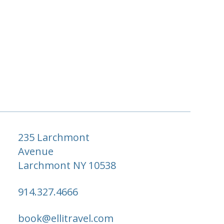
235 Larchmont
Avenue
Larchmont NY 10538
914.327.4666
book@ellitravel.com