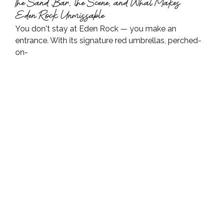
The Sand Bar, the Scene, and What Makes 
Eden Rock Unmissable
You don't stay at Eden Rock — you make an 
entrance. With its signature red umbrellas, perched-
on-