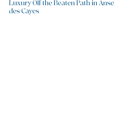
Luxury Off the Beaten Path in Anse 
des Cayes