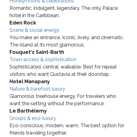
Honeymoons & celebrations
Romantic, indulgent, legendary. The only Palace 
hotel in the Caribbean.
Eden Rock
Scene & social energy
You make an entrance. Iconic, lively, and cinematic. 
The island at its most glamorous.
Fouquet's Saint-Barth
Town access & sophistication
Sophisticated, central, walkable. Best for repeat 
visitors who want Gustavia at their doorstep.
Hotel Manapany
Nature & barefoot luxury
Glamorous treehouse energy. For travelers who 
want the setting without the performance.
Le Barthélemy
Groups & eco-luxury
Eco-conscious, modern, warm. The best option for 
friends traveling together.