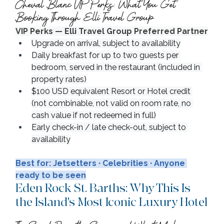
Cheval Blanc VIP Perks: What You Get 
Booking Through Elli Travel Group
VIP Perks — Elli Travel Group Preferred Partner
Upgrade on arrival, subject to availability
Daily breakfast for up to two guests per 
bedroom, served in the restaurant (included in 
property rates)
$100 USD equivalent Resort or Hotel credit 
(not combinable, not valid on room rate, no 
cash value if not redeemed in full)
Early check-in / late check-out, subject to 
availability
Best for: Jetsetters · Celebrities · Anyone 
ready to be seen
Eden Rock St. Barths: Why This Is 
the Island's Most Iconic Luxury Hotel