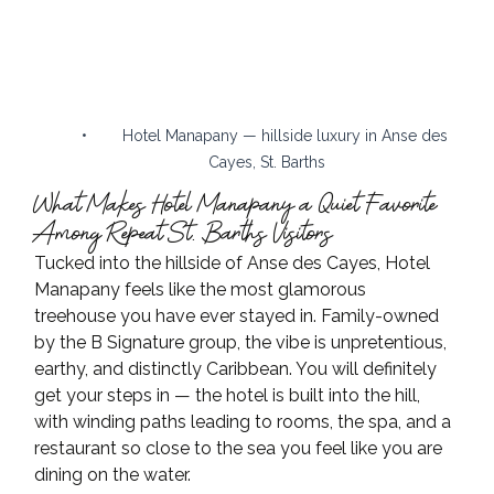
•        Hotel Manapany — hillside luxury in Anse des 
Cayes, St. Barths
What Makes Hotel Manapany a Quiet Favorite 
Among Repeat St. Barths Visitors
Tucked into the hillside of Anse des Cayes, Hotel 
Manapany feels like the most glamorous 
treehouse you have ever stayed in. Family-owned 
by the B Signature group, the vibe is unpretentious, 
earthy, and distinctly Caribbean. You will definitely 
get your steps in — the hotel is built into the hill, 
with winding paths leading to rooms, the spa, and a 
restaurant so close to the sea you feel like you are 
dining on the water.