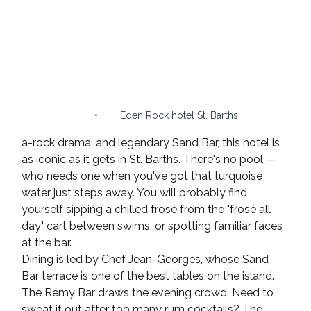
•        Eden Rock hotel St. Barths 
a-rock drama, and legendary Sand Bar, this hotel is 
as iconic as it gets in St. Barths. There's no pool — 
who needs one when you've got that turquoise 
water just steps away. You will probably find 
yourself sipping a chilled frosé from the "frosé all 
day" cart between swims, or spotting familiar faces 
at the bar.
Dining is led by Chef Jean-Georges, whose Sand 
Bar terrace is one of the best tables on the island. 
The Rémy Bar draws the evening crowd. Need to 
sweat it out after too many rum cocktails? The 