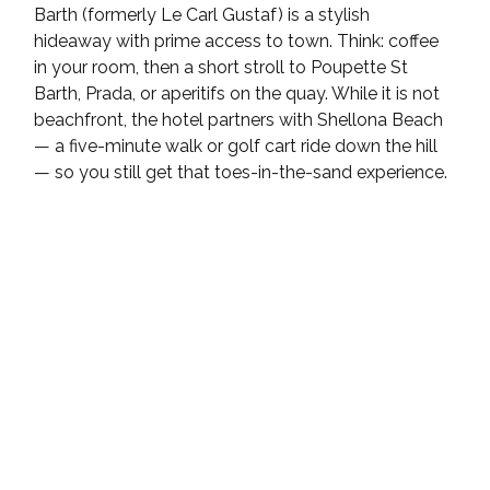
Barth (formerly Le Carl Gustaf) is a stylish 
hideaway with prime access to town. Think: coffee 
in your room, then a short stroll to Poupette St 
Barth, Prada, or aperitifs on the quay. While it is not 
beachfront, the hotel partners with Shellona Beach 
— a five-minute walk or golf cart ride down the hill 
— so you still get that toes-in-the-sand experience.