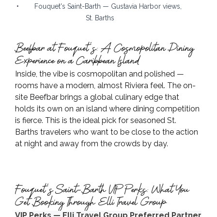
•        Fouquet's Saint-Barth — Gustavia Harbor views, 
St. Barths
Beefbar at Fouquet's: A Cosmopolitan Dining 
Experience on a Caribbean Island
Inside, the vibe is cosmopolitan and polished — 
rooms have a modern, almost Riviera feel. The on-
site Beefbar brings a global culinary edge that 
holds its own on an island where dining competition 
is fierce. This is the ideal pick for seasoned St. 
Barths travelers who want to be close to the action 
at night and away from the crowds by day.
Fouquet's Saint-Barth VIP Perks: What You 
Get Booking Through Elli Travel Group
VIP Perks — Elli Travel Group Preferred Partner