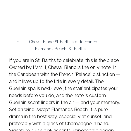
•	Cheval Blanc St-Barth Isle de France — 
Flamands Beach, St. Barths
If you are in St. Barths to celebrate, this is the place. 
Owned by LVMH, Cheval Blanc is the only hotel in 
the Caribbean with the French "Palace" distinction — 
and it lives up to the title in every detail. The 
Guerlain spa is next-level, the staff anticipates your 
needs before you do, and the hotel's custom 
Guerlain scent lingers in the air — and your memory.
Set on wind-swept Flamands Beach, it is pure 
drama in the best way, especially at sunset, and 
preferably with a glass of Champagne in hand. 
Signature blush pink accents, impeccable design, 