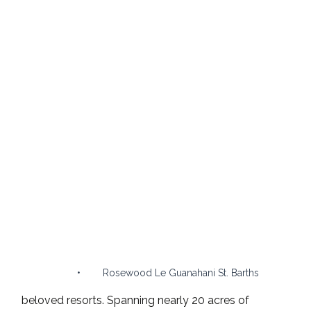
•        Rosewood Le Guanahani St. Barths
beloved resorts. Spanning nearly 20 acres of 