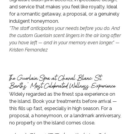
and service that makes you feel like royalty. Ideal 
for a romantic getaway, a proposal, or a genuinely 
indulgent honeymoon.
"The staff anticipates your needs before you do. And 
the custom Guerlain scent lingers in the air long after 
you have left — and in your memory even longer." — 
Kristen Fernandez
The Guerlain Spa at Cheval Blanc: St. 
Barths' Most Celebrated Wellness Experience
Widely regarded as the finest spa experience on 
the island. Book your treatments before arrival — 
this fills up fast, especially in high season. For a 
proposal, a honeymoon, or a landmark anniversary, 
no property on the island comes close.