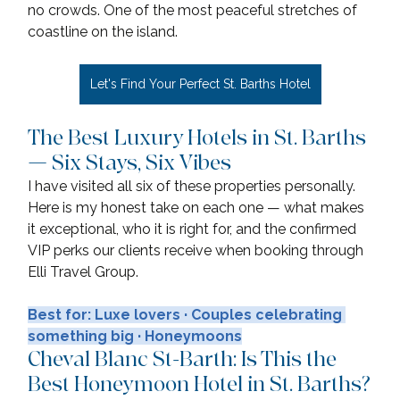
no crowds. One of the most peaceful stretches of 
coastline on the island.
Let's Find Your Perfect St. Barths Hotel
The Best Luxury Hotels in St. Barths 
— Six Stays, Six Vibes
I have visited all six of these properties personally. 
Here is my honest take on each one — what makes 
it exceptional, who it is right for, and the confirmed 
VIP perks our clients receive when booking through 
Elli Travel Group.
Best for: Luxe lovers · Couples celebrating 
something big · Honeymoons
Cheval Blanc St-Barth: Is This the 
Best Honeymoon Hotel in St. Barths?