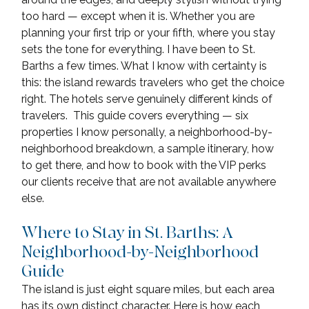
too hard — except when it is. Whether you are 
planning your first trip or your fifth, where you stay 
sets the tone for everything. I have been to St. 
Barths a few times. What I know with certainty is 
this: the island rewards travelers who get the choice 
right. The hotels serve genuinely different kinds of 
travelers.  This guide covers everything — six 
properties I know personally, a neighborhood-by-
neighborhood breakdown, a sample itinerary, how 
to get there, and how to book with the VIP perks 
our clients receive that are not available anywhere 
else.
Where to Stay in St. Barths: A 
Neighborhood-by-Neighborhood 
Guide
The island is just eight square miles, but each area 
has its own distinct character. Here is how each 