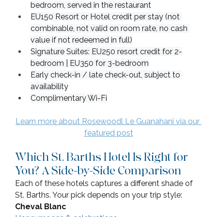
bedroom, served in the restaurant
EU150 Resort or Hotel credit per stay (not 
combinable, not valid on room rate, no cash 
value if not redeemed in full)
Signature Suites: EU250 resort credit for 2-
bedroom | EU350 for 3-bedroom
Early check-in / late check-out, subject to 
availability
Complimentary Wi-Fi
Learn more about Rosewoodl Le Guanahani via our 
featured post
Which St. Barths Hotel Is Right for 
You? A Side-by-Side Comparison
Each of these hotels captures a different shade of 
St. Barths. Your pick depends on your trip style:
Cheval Blanc