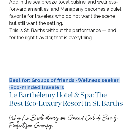
Add in the sea breeze, local cuisine, and wellness-
forward amenities, and Manapany becomes a quiet 
favorite for travelers who do not want the scene 
but still want the setting. 
This is St. Barths without the performance — and 
for the right traveler, that is everything.
Best for: Groups of friends · Wellness seeker 
·Eco-minded travelers
Le Barthélemy Hotel & Spa: The 
Best Eco-Luxury Resort in St. Barths
Why Le Barthélemy on Grand Cul de Sac Is 
Perfect for Groups