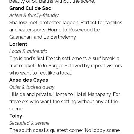
beauty of St. Barths without the scene.
Grand Cul de Sac
Active & family-friendly
Shallow, reef-protected lagoon. Perfect for families 
and watersports. Home to Rosewood Le 
Guanahani and Le Barthélemy.
Lorient
Local & authentic
The island's first French settlement. A surf break, a 
fruit market, JoJo Burger. Beloved by repeat visitors 
who want to feel like a local.
Anse des Cayes
Quiet & tucked away
Hillside and private. Home to Hotel Manapany. For 
travelers who want the setting without any of the 
scene.
Toiny
Secluded & serene
The south coast's quietest corner. No lobby scene, 