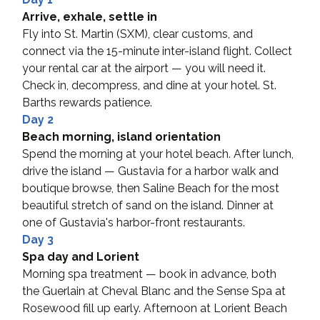
Arrive, exhale, settle in
Fly into St. Martin (SXM), clear customs, and 
connect via the 15-minute inter-island flight. Collect 
your rental car at the airport — you will need it. 
Check in, decompress, and dine at your hotel. St. 
Barths rewards patience.
Day 2
Beach morning, island orientation
Spend the morning at your hotel beach. After lunch, 
drive the island — Gustavia for a harbor walk and 
boutique browse, then Saline Beach for the most 
beautiful stretch of sand on the island. Dinner at 
one of Gustavia's harbor-front restaurants.
Day 3
Spa day and Lorient
Morning spa treatment — book in advance, both 
the Guerlain at Cheval Blanc and the Sense Spa at 
Rosewood fill up early. Afternoon at Lorient Beach 