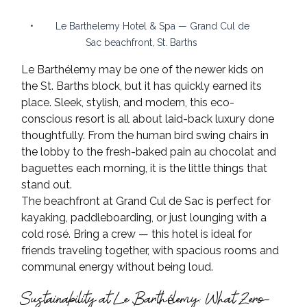
•        Le Barthelemy Hotel & Spa — Grand Cul de 
Sac beachfront, St. Barths
Le Barthélemy may be one of the newer kids on 
the St. Barths block, but it has quickly earned its 
place. Sleek, stylish, and modern, this eco-
conscious resort is all about laid-back luxury done 
thoughtfully. From the human bird swing chairs in 
the lobby to the fresh-baked pain au chocolat and 
baguettes each morning, it is the little things that 
stand out.
The beachfront at Grand Cul de Sac is perfect for 
kayaking, paddleboarding, or just lounging with a 
cold rosé. Bring a crew — this hotel is ideal for 
friends traveling together, with spacious rooms and 
communal energy without being loud.
Sustainability at Le Barthélemy: What Zero-