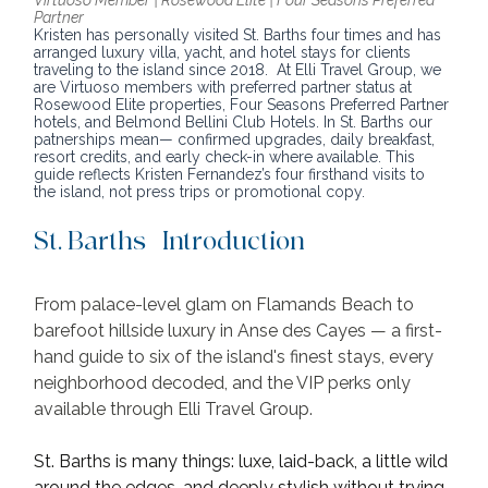
Partner
Kristen has personally visited St. Barths four times and has 
arranged luxury villa, yacht, and hotel stays for clients 
traveling to the island since 2018.  At Elli Travel Group, we 
are Virtuoso members with preferred partner status at 
Rosewood Elite properties, Four Seasons Preferred Partner 
hotels, and Belmond Bellini Club Hotels. In St. Barths our 
patnerships mean— confirmed upgrades, daily breakfast, 
resort credits, and early check-in where available. This 
guide reflects Kristen Fernandez’s four firsthand visits to 
the island, not press trips or promotional copy.
St. Barths | Introduction
From palace-level glam on Flamands Beach to 
barefoot hillside luxury in Anse des Cayes — a first-
hand guide to six of the island's finest stays, every 
neighborhood decoded, and the VIP perks only 
available through Elli Travel Group.
St. Barths is many things: luxe, laid-back, a little wild 
around the edges, and deeply stylish without trying 