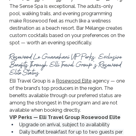
The Sense Spa is exceptional. The adults-only 
pool, walking trails, and evening programming 
make Rosewood feel as much like a wellness 
destination as a beach resort. Bar Mélange creates 
custom cocktails based on your preferences on the 
spot — worth an evening specifically.
Rosewood Le Guanahani VIP Perks: Exclusive 
Benefits Through Elli Travel Group's Rosewood 
Elite Status
Elli Travel Group is a 
Rosewood Elite
 agency — one 
of the brand's top producers in the region. The 
benefits available through our preferred status are 
among the strongest in the program and are not 
available when booking directly.
VIP Perks — Elli Travel Group Rosewood Elite
Upgrade on arrival, subject to availability
Daily buffet breakfast for up to two guests per 