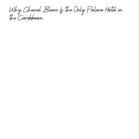
Why Cheval Blanc Is the Only Palace Hotel in 
the Caribbean