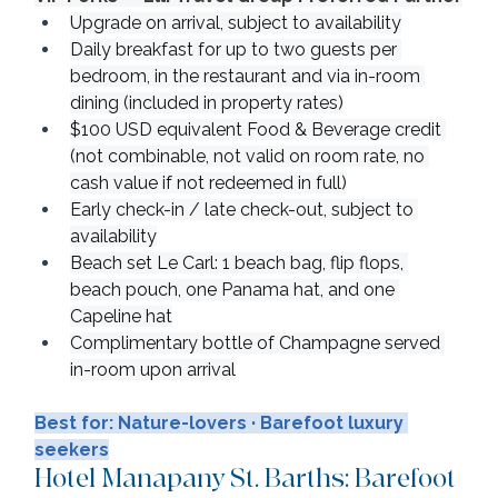
Upgrade on arrival, subject to availability
Daily breakfast for up to two guests per 
bedroom, in the restaurant and via in-room 
dining (included in property rates)
$100 USD equivalent Food & Beverage credit 
(not combinable, not valid on room rate, no 
cash value if not redeemed in full)
Early check-in / late check-out, subject to 
availability
Beach set Le Carl: 1 beach bag, flip flops, 
beach pouch, one Panama hat, and one 
Capeline hat
Complimentary bottle of Champagne served 
in-room upon arrival
Best for: Nature-lovers · Barefoot luxury 
seekers
Hotel Manapany St. Barths: Barefoot 