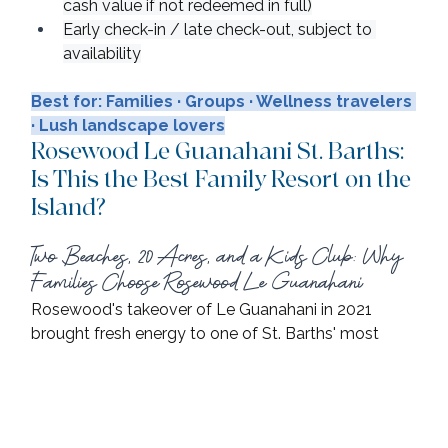
cash value if not redeemed in full)
Early check-in / late check-out, subject to 
availability
Best for: Families · Groups · Wellness travelers 
· Lush landscape lovers
Rosewood Le Guanahani St. Barths: 
Is This the Best Family Resort on the 
Island?
Two Beaches, 20 Acres, and a Kids Club: Why 
Families Choose Rosewood Le Guanahani
Rosewood's takeover of Le Guanahani in 2021 
brought fresh energy to one of St. Barths' most 