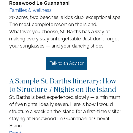
Rosewood Le Guanahani
Families & wellness
20 acres, two beaches, a kids club, exceptional spa. 
The most complete resort on the island.
Whatever you choose, St. Barths has a way of 
making every stay unforgettable. Just don't forget 
your sunglasses — and your dancing shoes.
Talk to an Advisor
A Sample St. Barths Itinerary: How 
to Structure 7 Nights on the Island
St. Barths is best experienced slowly — a minimum 
of five nights, ideally seven. Here is how I would 
structure a week on the island for a first-time visitor 
staying at Rosewood Le Guanahani or Cheval 
Blanc.
Day 1