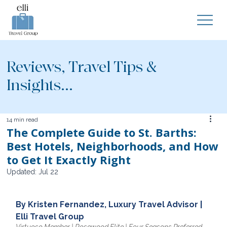
Reviews, Travel Tips &
Insights...
14 min read
The Complete Guide to St. Barths:
Best Hotels, Neighborhoods, and How
to Get It Exactly Right
Updated:
Jul 22
By Kristen Fernandez, Luxury Travel Advisor | 
Elli Travel Group
Virtuoso Member | Rosewood Elite | Four Seasons Preferred 