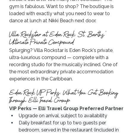
gym is fabulous. Want to shop? The boutique is 
loaded with exactly what you need to wear to 
dance at lunch at Nikki Beach next door.
Villa Rockstar at Eden Rock: St. Barths' 
Ultimate Private Compound
Splurging? Villa Rockstar is Eden Rock's private, 
ultra-luxurious compound — complete with a 
recording studio for the musically inclined. One of 
the most extraordinary private accommodation 
experiences in the Caribbean.
Eden Rock VIP Perks: What You Get Booking 
Through Elli Travel Group
VIP Perks — Elli Travel Group Preferred Partner
Upgrade on arrival, subject to availability
Daily breakfast for up to two guests per 
bedroom, served in the restaurant (included in 