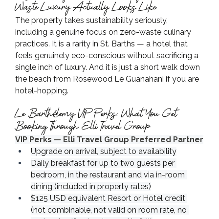
Waste Luxury Actually Looks Like
The property takes sustainability seriously, 
including a genuine focus on zero-waste culinary 
practices. It is a rarity in St. Barths — a hotel that 
feels genuinely eco-conscious without sacrificing a 
single inch of luxury. And it is just a short walk down 
the beach from Rosewood Le Guanahani if you are 
hotel-hopping.
Le Barthélemy VIP Perks: What You Get 
Booking Through Elli Travel Group
VIP Perks — Elli Travel Group Preferred Partner
Upgrade on arrival, subject to availability
Daily breakfast for up to two guests per 
bedroom, in the restaurant and via in-room 
dining (included in property rates)
$125 USD equivalent Resort or Hotel credit 
(not combinable, not valid on room rate, no 