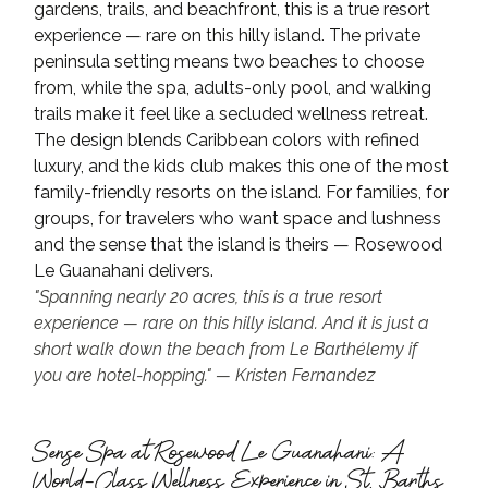
gardens, trails, and beachfront, this is a true resort 
experience — rare on this hilly island. The private 
peninsula setting means two beaches to choose 
from, while the spa, adults-only pool, and walking 
trails make it feel like a secluded wellness retreat.
The design blends Caribbean colors with refined 
luxury, and the kids club makes this one of the most 
family-friendly resorts on the island. For families, for 
groups, for travelers who want space and lushness 
and the sense that the island is theirs — Rosewood 
Le Guanahani delivers.
"Spanning nearly 20 acres, this is a true resort 
experience — rare on this hilly island. And it is just a 
short walk down the beach from Le Barthélemy if 
you are hotel-hopping." — Kristen Fernandez
Sense Spa at Rosewood Le Guanahani: A 
World-Class Wellness Experience in St. Barths