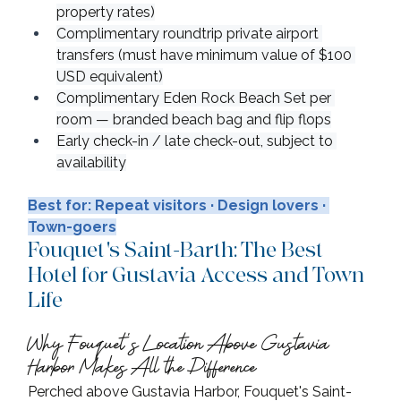
property rates)
Complimentary roundtrip private airport 
transfers (must have minimum value of $100 
USD equivalent)
Complimentary Eden Rock Beach Set per 
room — branded beach bag and flip flops
Early check-in / late check-out, subject to 
availability
Best for: Repeat visitors · Design lovers · 
Town-goers
Fouquet's Saint-Barth: The Best 
Hotel for Gustavia Access and Town 
Life
Why Fouquet's Location Above Gustavia 
Harbor Makes All the Difference
Perched above Gustavia Harbor, Fouquet's Saint-