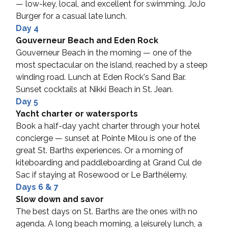
— low-key, local, and excellent for swimming. JoJo 
Burger for a casual late lunch.
Day 4
Gouverneur Beach and Eden Rock
Gouverneur Beach in the morning — one of the 
most spectacular on the island, reached by a steep 
winding road. Lunch at Eden Rock's Sand Bar. 
Sunset cocktails at Nikki Beach in St. Jean.
Day 5
Yacht charter or watersports
Book a half-day yacht charter through your hotel 
concierge — sunset at Pointe Milou is one of the 
great St. Barths experiences. Or a morning of 
kiteboarding and paddleboarding at Grand Cul de 
Sac if staying at Rosewood or Le Barthélemy.
Days 6 & 7
Slow down and savor
The best days on St. Barths are the ones with no 
agenda. A long beach morning, a leisurely lunch, a 