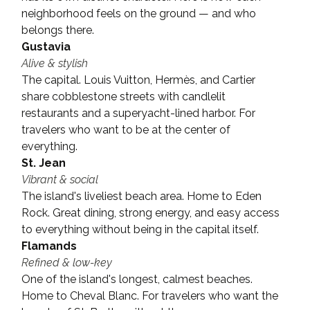
neighborhood feels on the ground — and who 
belongs there.
Gustavia
Alive & stylish
The capital. Louis Vuitton, Hermès, and Cartier 
share cobblestone streets with candlelit 
restaurants and a superyacht-lined harbor. For 
travelers who want to be at the center of 
everything.
St. Jean
Vibrant & social
The island's liveliest beach area. Home to Eden 
Rock. Great dining, strong energy, and easy access 
to everything without being in the capital itself.
Flamands
Refined & low-key
One of the island's longest, calmest beaches. 
Home to Cheval Blanc. For travelers who want the 