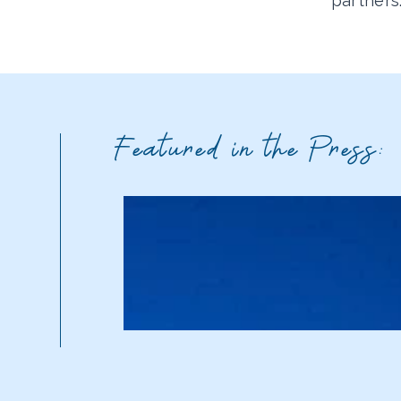
partners
Featured in the Press: