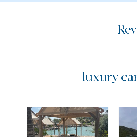
Rev
luxury ca