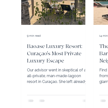
9 min read
14 min
Baoase Luxury Resort:
The
Curaçao's Most Private
Bar
Luxury Escape
Nei
to 
Our advisor went in skeptical of an
Find
all-private, man-made-lagoon
from
resort in Curaçao. She left already
glam
planning her return — and with very
Guan
specific advice on which room to
VIP p
book.