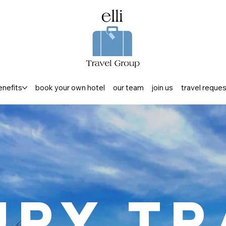
enefits
book your own hotel
our team
join us
travel reque
ury Tr