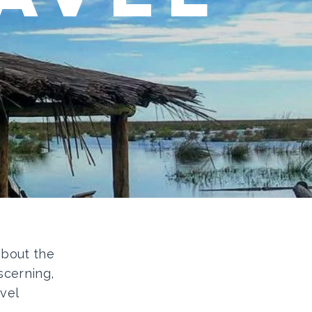
 about the
scerning,
vel