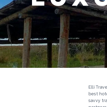
Elli Trav
best hot
savvy tr