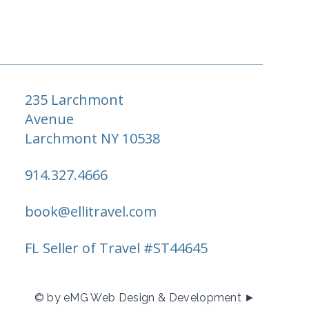
235 Larchmont
Avenue
Larchmont NY 10538
914.327.4666
book@ellitravel.com
FL Seller of Travel #ST44645
© by eMG Web Design & Development ►