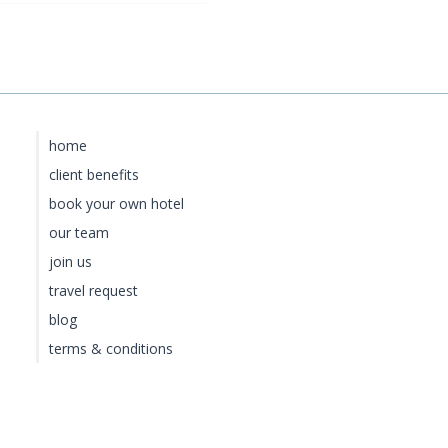
home
client benefits
book your own hotel
our team
join us
travel request
blog
terms & conditions