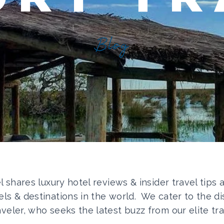
Blog
el shares luxury hotel reviews & insider travel tips
els & destinations in the world. We cater to the di
aveler, who seeks the latest buzz from our elite tra