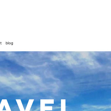
st
blog
avel