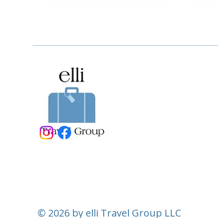
© 2026 by elli Travel Group LLC