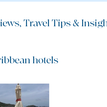
iews, Travel Tips & Insight
ribbean hotels