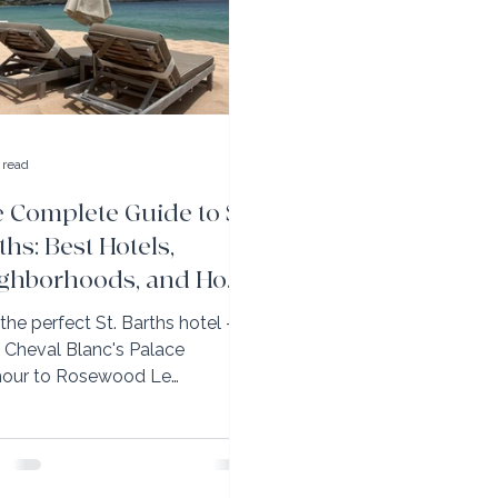
 read
 Complete Guide to St.
ths: Best Hotels,
ghborhoods, and How
Get It Exactly Right
 the perfect St. Barths hotel —
 Cheval Blanc's Palace
our to Rosewood Le
ahani's family-friendly luxury.
erks with Elli Travel Group.