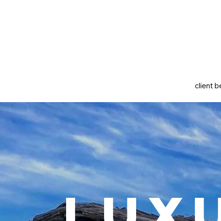
client b
Lux