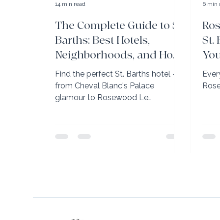
14 min read
6 min 
The Complete Guide to St.
Ro
Barths: Best Hotels,
St.
Neighborhoods, and How
You
to Get It Exactly Right
Yo
Find the perfect St. Barths hotel —
Ever
from Cheval Blanc's Palace
Rose
glamour to Rosewood Le
Guanahani's family-friendly luxury.
VIP perks with Elli Travel Group.