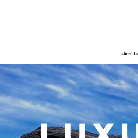
client b
Lux