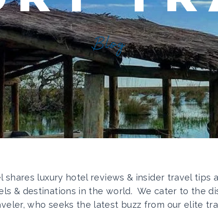
Blog
el shares luxury hotel reviews & insider travel tips
els & destinations in the world. We cater to the di
aveler, who seeks the latest buzz from our elite tra