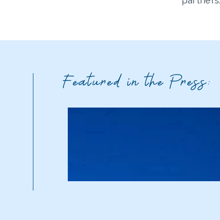
partners
Featured in the Press: