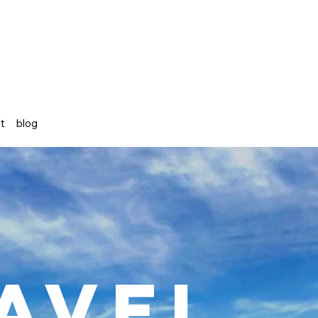
st
blog
avel