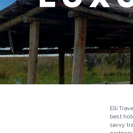
Elli Trav
best hot
savvy tr