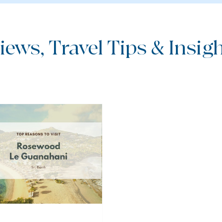
iews, Travel Tips & Insight