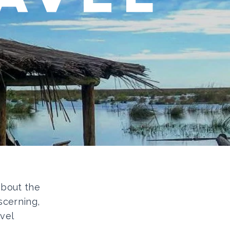
 about the
scerning,
vel