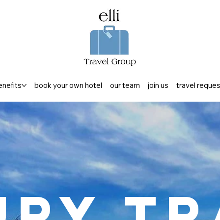
enefits
book your own hotel
our team
join us
travel reque
ury Tr