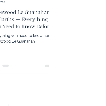
read
sewood Le Guanahani
 Barths — Everything
 Need to Know Before
u Go
ything you need to know about
wood Le Guanahani