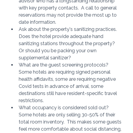
advisor who has a longstanding relationship 
with key property contacts.  A call to general 
reservations may not provide the most up to 
date information.
Ask about the property's sanitizing practices.  
Does the hotel provide adequate hand 
sanitizing stations throughout the property?  
Or should you be packing your own 
supplemental sanitizer?
What are the guest screening protocols?  
Some hotels are requiring signed personal 
health affidavits, some are requiring negative 
Covid tests in advance of arrival, some 
destinations still have resident-specific travel 
restrictions.
What occupancy is considered sold out?  
Some hotels are only selling 30-50% of their 
total room inventory.  This makes some guests 
feel more comfortable about social distancing, 