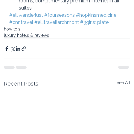
rooms; complimentary premium Internet in all 
suites
#elliwanderlust
#fourseasons
#hopkinsmedicine
#cnntravel 
#ellitravellarchmont
#3girls1plate
how to's
luxury hotels & reviews
See All
Recent Posts