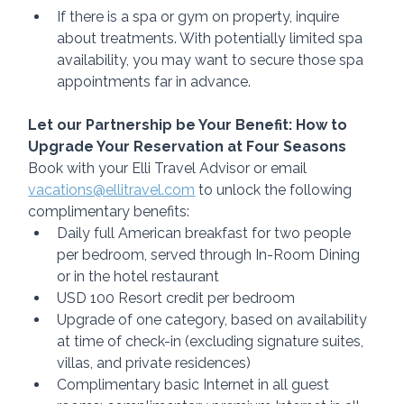
If there is a spa or gym on property, inquire 
about treatments. With potentially limited spa 
availability, you may want to secure those spa 
appointments far in advance.
Let our Partnership be Your Benefit: How to 
Upgrade Your Reservation at Four Seasons
Book with your Elli Travel Advisor or email 
vacations@ellitravel.com
 to unlock the following 
complimentary benefits:
Daily full American breakfast for two people 
per bedroom, served through In-Room Dining 
or in the hotel restaurant 
USD 100 Resort credit per bedroom 
Upgrade of one category, based on availability 
at time of check-in (excluding signature suites, 
villas, and private residences)
Complimentary basic Internet in all guest 