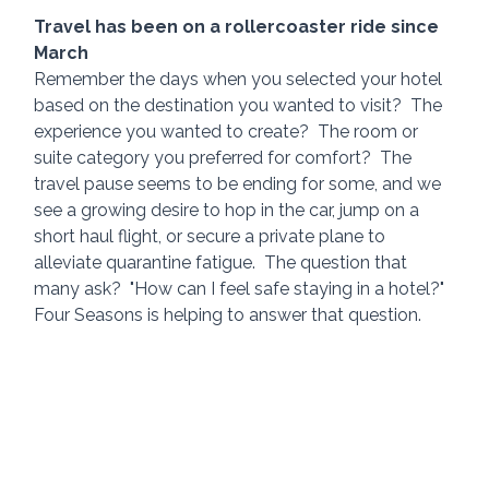
Travel has been on a rollercoaster ride since 
March
Remember the days when you selected your hotel 
based on the destination you wanted to visit?  The 
experience you wanted to create?  The room or 
suite category you preferred for comfort?  The 
travel pause seems to be ending for some, and we 
see a growing desire to hop in the car, jump on a 
short haul flight, or secure a private plane to 
alleviate quarantine fatigue.  The question that 
many ask?  "How can I feel safe staying in a hotel?"  
Four Seasons is helping to answer that question.