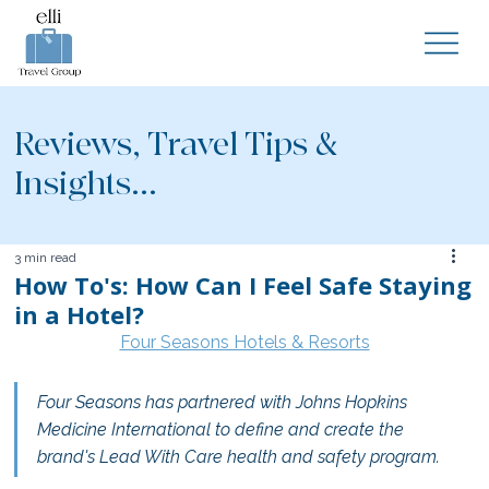
Reviews, Travel Tips &
Insights...
3 min read
How To's: How Can I Feel Safe Staying
in a Hotel?
Four Seasons Hotels & Resorts
Four Seasons has partnered with Johns Hopkins 
Medicine International to define and create the 
brand's Lead With Care health and safety program.