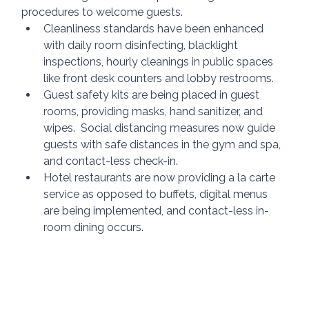
procedures to welcome guests.
Cleanliness standards have been enhanced 
with daily room disinfecting, blacklight 
inspections, hourly cleanings in public spaces 
like front desk counters and lobby restrooms.
Guest safety kits are being placed in guest 
rooms, providing masks, hand sanitizer, and 
wipes.  Social distancing measures now guide 
guests with safe distances in the gym and spa, 
and contact-less check-in.
Hotel restaurants are now providing a la carte 
service as opposed to buffets, digital menus 
are being implemented, and contact-less in-
room dining occurs.