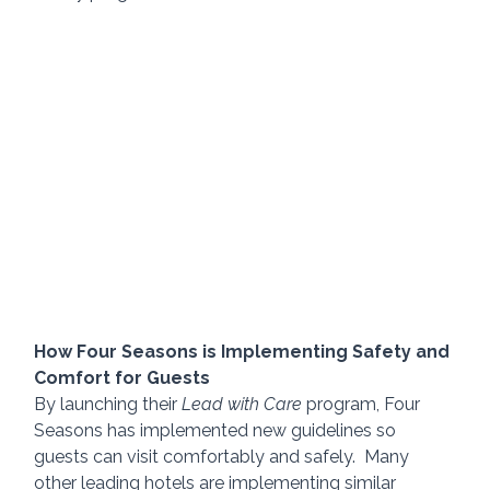
How Four Seasons is Implementing Safety and 
Comfort for Guests
By launching their 
Lead with Care
 program, Four 
Seasons has implemented new guidelines so 
guests can visit comfortably and safely.  Many 
other leading hotels are implementing similar 