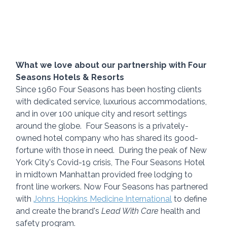
What we love about our partnership with Four 
Seasons Hotels & Resorts
Since 1960 Four Seasons has been hosting clients 
with dedicated service, luxurious accommodations, 
and in over 100 unique city and resort settings 
around the globe.  Four Seasons is a privately-
owned hotel company who has shared its good-
fortune with those in need.  During the peak of New 
York City's Covid-19 crisis, The Four Seasons Hotel 
in midtown Manhattan provided free lodging to 
front line workers. Now Four Seasons has partnered 
with 
Johns Hopkins Medicine International
 to define 
and create the brand's 
Lead With Care
 health and 
safety program.