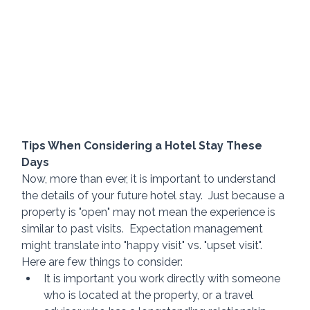
Tips When Considering a Hotel Stay These 
Days
Now, more than ever, it is important to understand 
the details of your future hotel stay.  Just because a 
property is "open" may not mean the experience is 
similar to past visits.  Expectation management 
might translate into "happy visit" vs. "upset visit".  
Here are few things to consider:
It is important you work directly with someone 
who is located at the property, or a travel 