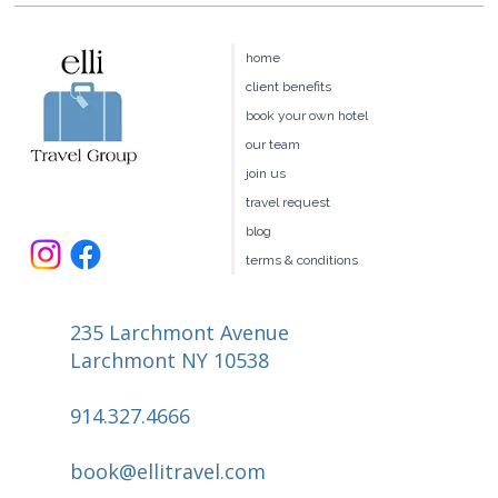
Four Seasons Hawaii:Maui vs.
Hualalai vs. Oahu vs. Lānaʻi — Which
home
Is Right for You?
client benefits
book your own hotel
our team
join us
travel request
blog
terms & conditions
235 Larchmont Avenue
Larchmont NY 10538
914.327.4666
book@ellitravel.com