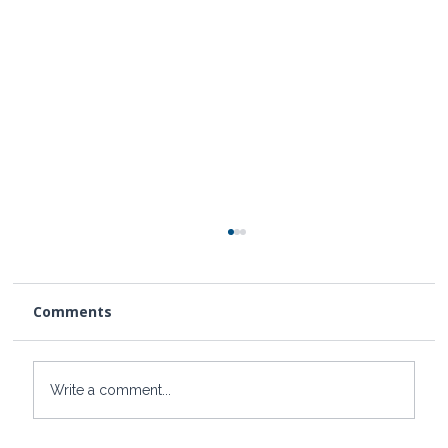
Comments
Write a comment...