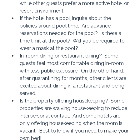
while other guests prefer a more active hotel or 
resort environment.
If the hotel has a pool, inquire about the 
policies around pool time.  Are advance 
reservations needed for the pool?  Is there a 
time limit at the pool?  Will you be required to 
wear a mask at the pool?
In-room dining or restaurant dining?  Some 
guests feel most comfortable dining in-room, 
with less public exposure.  On the other hand, 
after quarantining for months, other clients are 
excited about dining in a restaurant and being 
served.  
Is the property offering housekeeping?  Some 
properties are waiving housekeeping to reduce 
interpersonal contact.  And some hotels are 
only offering housekeeping when the room is 
vacant.  Best to know if you need to make your 
own bed!