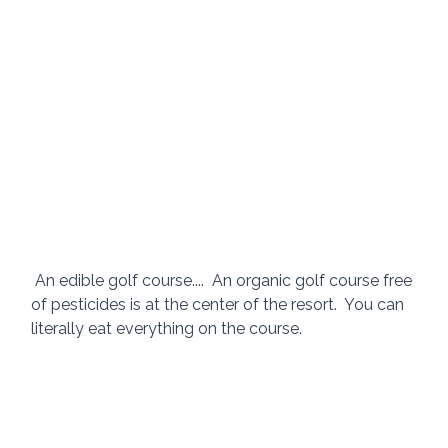
 An edible golf course....  An organic golf course free 
of pesticides is at the center of the resort.  You can 
literally eat everything on the course. 