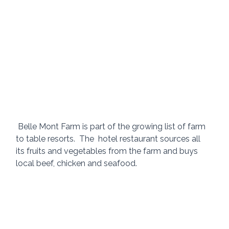
 Belle Mont Farm is part of the growing list of farm 
to table resorts.  The  hotel restaurant sources all 
its fruits and vegetables from the farm and buys 
local beef, chicken and seafood.   