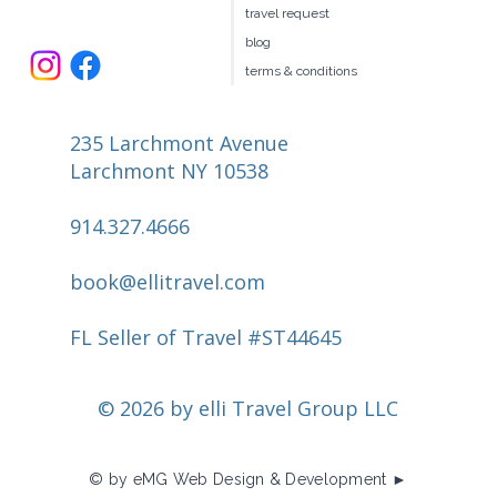
travel request
blog
terms & conditions
235 Larchmont Avenue
Larchmont NY 10538
914.327.4666
book@ellitravel.com
FL Seller of Travel #ST44645
© 2026 by elli Travel Group LLC
© by eMG Web Design & Development ►