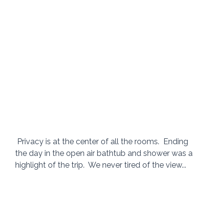
 Privacy is at the center of all the rooms.  Ending 
the day in the open air bathtub and shower was a 
highlight of the trip.  We never tired of the view... 