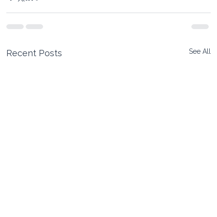
See All
Recent Posts