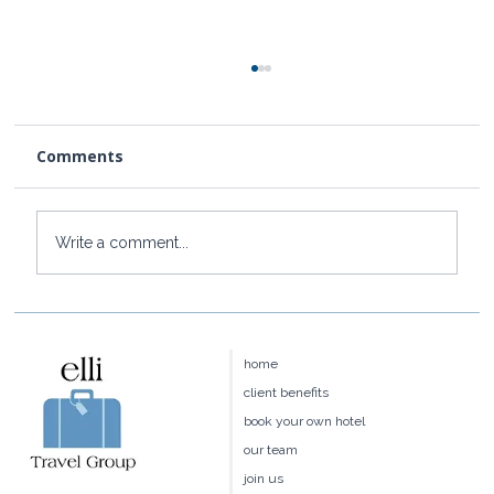
Comments
Write a comment...
Baoase Luxury Resort: Curaçao's
Most Private Luxury Escape
home
client benefits
book your own hotel
our team
join us