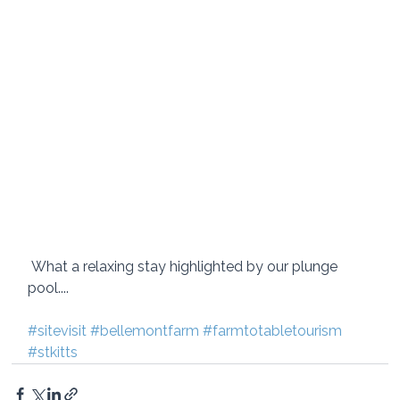
 What a relaxing stay highlighted by our plunge 
pool.... 
#sitevisit
#bellemontfarm
#farmtotabletourism
#stkitts