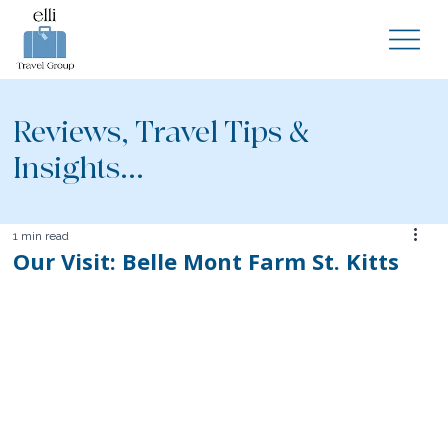
Reviews, Travel Tips &
Insights...
1 min read
Our Visit: Belle Mont Farm St. Kitts