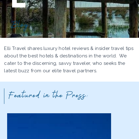
Blog
Elli Travel shares luxury hotel reviews & insider travel tips
about the best hotels & destinations in the world. We
cater to the discerning, savvy traveler, who seeks the
latest buzz from our elite travel partners.
Featured in the Press: