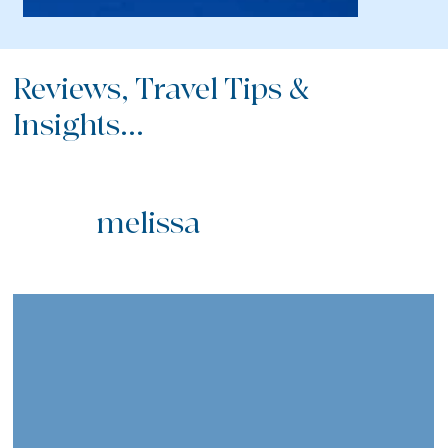
Reviews, Travel Tips &
Insights...
melissa