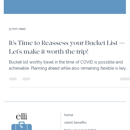
5 min read
It’s Time to Reassess your Bucket List —
Let’s make it worth the trip!
Bucket list worthy travel in the time of COVID is possible and
achievable. Planning ahead while also remaining flexible is key...
home