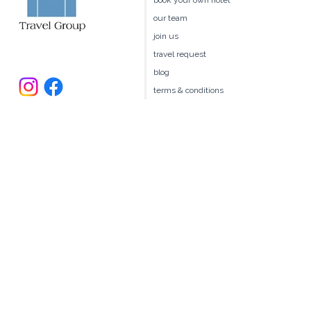
client benefits
book your own hotel
our team
join us
travel request
blog
terms & conditions
235 Larchmont Avenue
Larchmont NY 10538
914.327.4666
book@ellitravel.com
FL Seller of Travel #ST44645