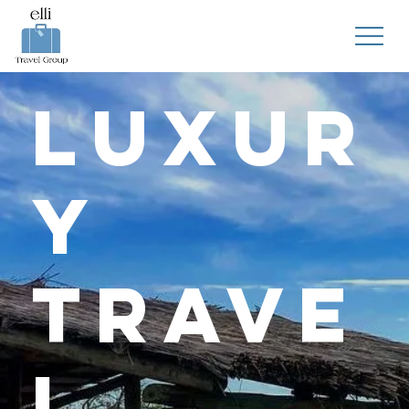
Luxur
y
Trave
l