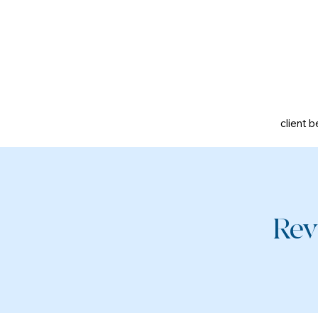
client b
Rev