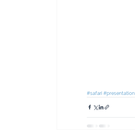
#safari
#presentation