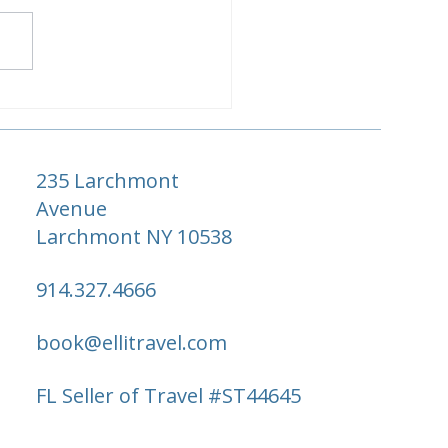
ase Luxury Resort:
açao's Most Private
ury Escape
235 Larchmont
Avenue
Larchmont NY 10538
914.327.4666
book@ellitravel.com
FL Seller of Travel #ST44645