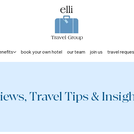
enefits
book your own hotel
our team
join us
travel reque
iews, Travel Tips & Insight