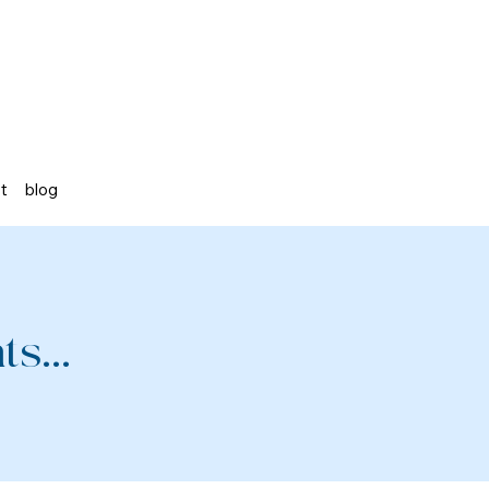
st
blog
s...