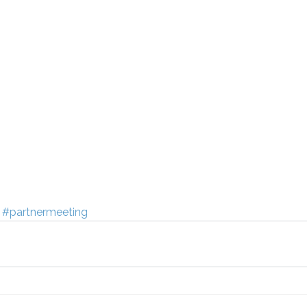
#partnermeeting