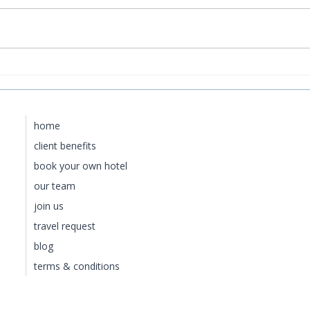
How to Get to Rosewood
Bao
Little Dix Bay from the US
Cur
Lux
home
client benefits
book your own hotel
our team
join us
travel request
blog
terms & conditions