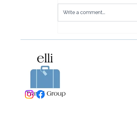
Write a comment...
Naviva, A Four Seasons
Resort, Punta Mita