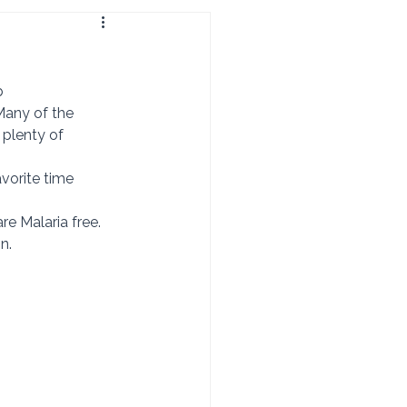
b 
 plenty of 
 are Malaria free. 
n. 