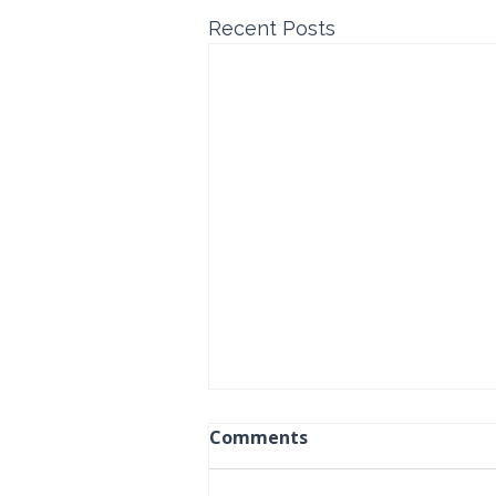
Recent Posts
Comments