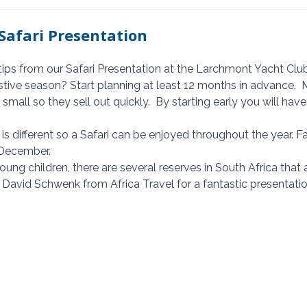
Safari Presentation
tips from our Safari Presentation at the Larchmont Yacht Clu
small so they sell out quickly.  By starting early you will have
December.  
you have young children, there are several reserves in South Africa that
 David Schwenk from Africa Travel for a fantastic presentatio