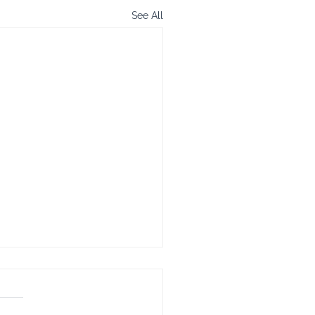
See All