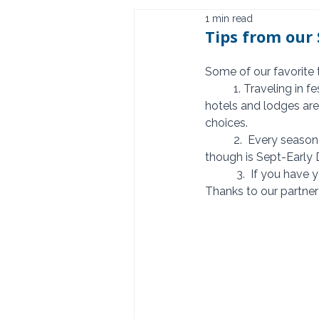
1 min read
Tips from our 
Some of our favorite 
          1. Traveling in festive season? Start planning at least 12 months in advance.  Many of the 
hotels and lodges are 
choices. 
          2.  Every season is different so a Safari can be enjoyed throughout the year. Favorite time 
though is Sept-Early 
           3.  If 
Thanks to our partner