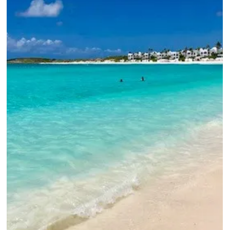
Exciting Refresh
Planning a luxury Aruba vacation? Our insider look at the Hyatt
Regency Aruba — renovated rooms, beach chair tips, kosher
dining, and exclusive Elli Travel Group perks you can't book on
your own.