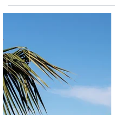
very specific advice on which room to book.