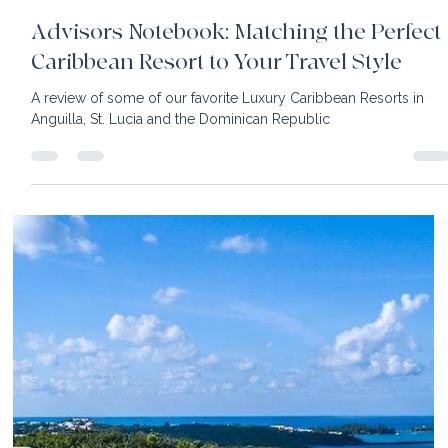
9 min read
Advisors Notebook: Matching the Perfect
Caribbean Resort to Your Travel Style