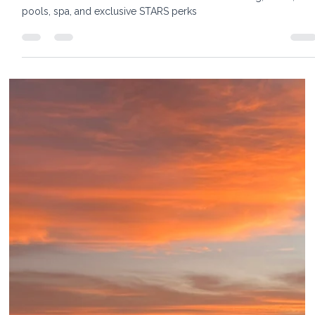
6 min read
The St. Regis Aruba Resort: A New
Standard for Luxury on Palm Beach
Elli Travel Group's luxury travel advisors visited The St. Regis
Aruba this summer. Read our insider review of dining, suites,
pools, spa, and exclusive STARS perks