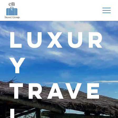
Luxur
y
Trave
l