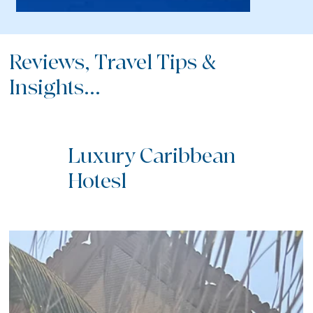
Reviews, Travel Tips &
Insights...
Luxury Caribbean
Hotesl