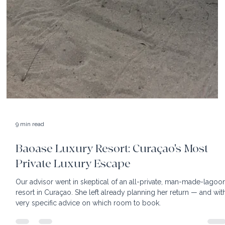
9 min read
Baoase Luxury Resort: Curaçao's Most
Private Luxury Escape
Our advisor went in skeptical of an all-private, man-made-lagoo
resort in Curaçao. She left already planning her return — and wit