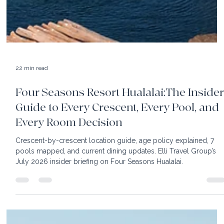
22 min read
Four Seasons Resort Hualalai:The Insider
Guide to Every Crescent, Every Pool, and
Every Room Decision
Crescent-by-crescent location guide, age policy explained, 7
pools mapped, and current dining updates. Elli Travel Group’s
July 2026 insider briefing on Four Seasons Hualalai.