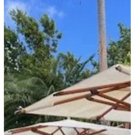
showcasing their accommodations, dining, activities, and what
type of traveler each is best suited for