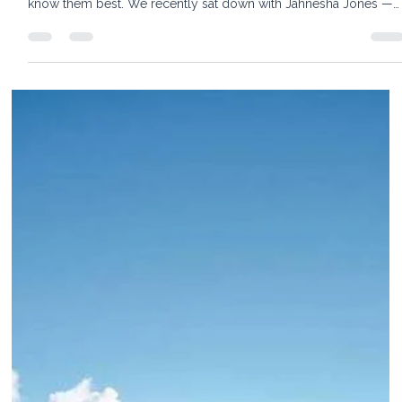
11 min read
Belmond Cap Juluca, Anguilla: An Insider
Look at One of the Caribbean’s Most
Serene Luxury Hotels
Our Advisor Notebook series takes you behind the scenes of th
world's finest travel experiences — straight from the people wh
know them best. We recently sat down with Jahnesha Jones —
known to everyone as JJ — Sales Manager and on-property
expert at Cap Juluca, A Belmond Hotel, in Anguilla, for an insider
look at what makes this one of the most enduringly special
luxury resorts in the Caribbean. For travelers searching for a trul
beachfront Anguilla resort — one where eve