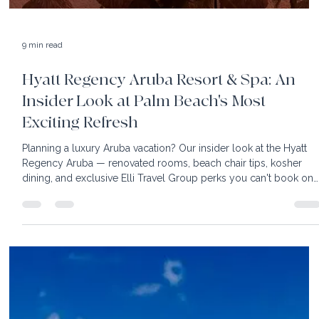
9 min read
Hyatt Regency Aruba Resort & Spa: An
Insider Look at Palm Beach's Most