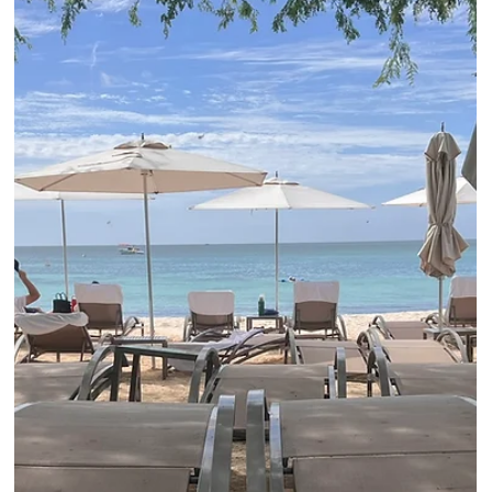
shuttle. Elli Travel Group is proud to enhance our clients stays
through our Rosewood Elite Partnership...