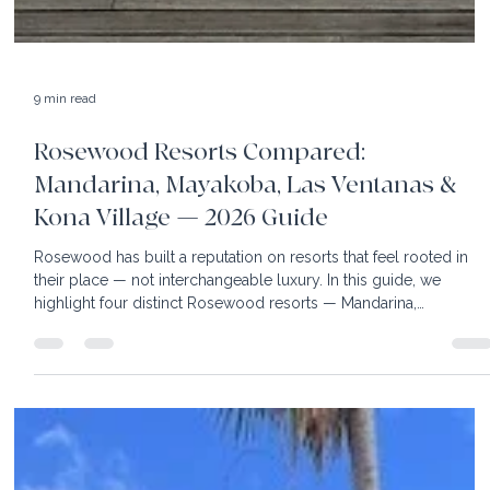
9 min read
Rosewood Resorts Compared:
Mandarina, Mayakoba, Las Ventanas &
Kona Village — 2026 Guide
Rosewood has built a reputation on resorts that feel rooted in
their place — not interchangeable luxury. In this guide, we
highlight four distinct Rosewood resorts — Mandarina,
Mayakoba, Las Ventanas al Paraíso, and Kona Village —