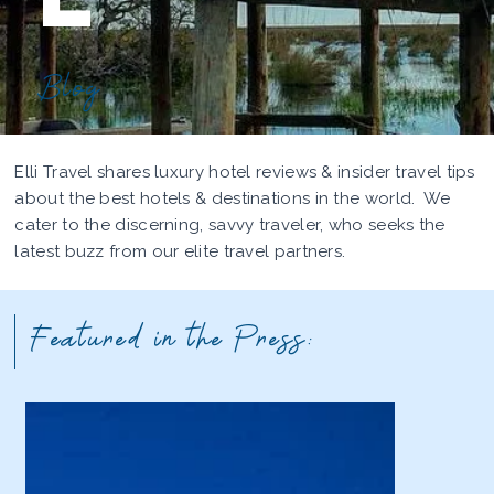
Blog
Elli Travel shares luxury hotel reviews & insider travel tips
about the best hotels & destinations in the world. We
cater to the discerning, savvy traveler, who seeks the
latest buzz from our elite travel partners.
Featured in the Press: