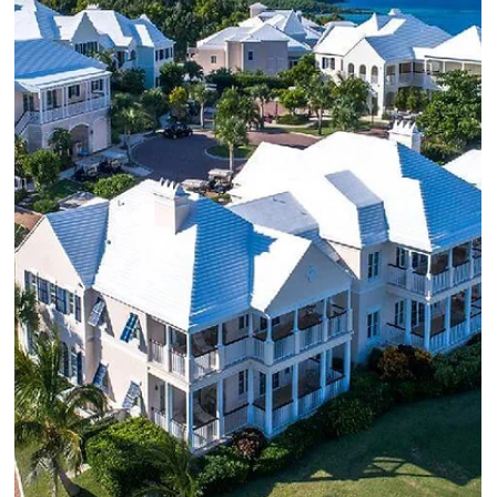
A review of some of our favorite Luxury Caribbean Resorts in
Anguilla, St. Lucia and the Dominican Republic