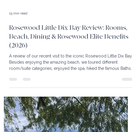
15 min read
Rosewood Little Dix Bay Review: Rooms,
Beach, Dining & Rosewood Elite Benefits
(2026)
A review of our recent visit to the iconic Rosewood Little Dix Bay
Besides enjoying the amazing beach, we toured different
room/suite categories, enjoyed the spa, hiked the famous Baths
and enjoyed Rosewood Little Dix Bay's complimentary beach