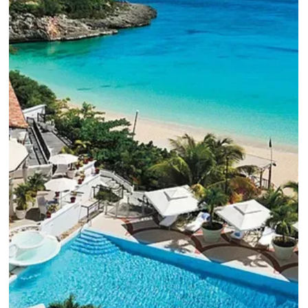
6 min read
Rosewood Bermuda: Pink Sand Beaches,
Ocean Views & Exclusive Rosewood Elite
Perks
The Rosewood Bermuda, set on top of iconic pink sand
beaches, blends timeless island beauty with Rosewood's
signature sophistication.