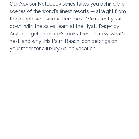
Our Advisor Notebook series takes you behind the 
scenes of the world's finest resorts — straight from 
the people who know them best. We recently sat 
down with the sales team at the Hyatt Regency 
Aruba to get an insider's look at what's new, what's 
next, and why this Palm Beach icon belongs on 
your radar for a luxury Aruba vacation.