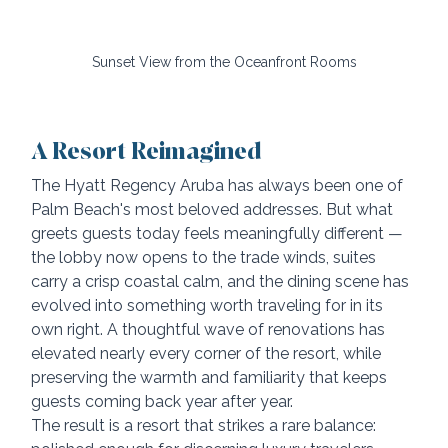
Sunset View from the Oceanfront Rooms
A Resort Reimagined
The Hyatt Regency Aruba has always been one of 
Palm Beach's most beloved addresses. But what 
greets guests today feels meaningfully different — 
the lobby now opens to the trade winds, suites 
carry a crisp coastal calm, and the dining scene has 
evolved into something worth traveling for in its 
own right. A thoughtful wave of renovations has 
elevated nearly every corner of the resort, while 
preserving the warmth and familiarity that keeps 
guests coming back year after year.
The result is a resort that strikes a rare balance: 