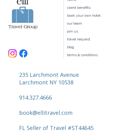
Travel Style
client benefits
book your own hotel
our team
join us
travel request
blog
terms & conditions
235 Larchmont Avenue
Larchmont NY 10538
914.327.4666
book@ellitravel.com
FL Seller of Travel #ST44645