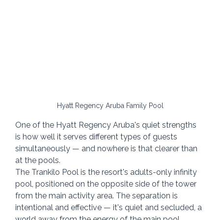
Hyatt Regency Aruba Family Pool
One of the Hyatt Regency Aruba's quiet strengths 
is how well it serves different types of guests 
simultaneously — and nowhere is that clearer than 
at the pools.
The Trankilo Pool is the resort's adults-only infinity 
pool, positioned on the opposite side of the tower 
from the main activity area. The separation is 
intentional and effective — it's quiet and secluded, a 
world away from the energy of the main pool.