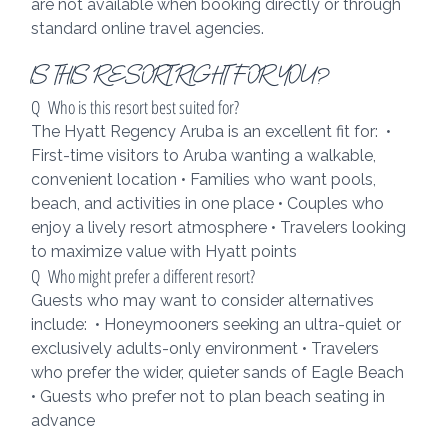
are not available when booking directly or through 
standard online travel agencies.
IS THIS RESORT RIGHT FOR YOU?
Q  Who is this resort best suited for?
The Hyatt Regency Aruba is an excellent fit for:  • 
First-time visitors to Aruba wanting a walkable, 
convenient location • Families who want pools, 
beach, and activities in one place • Couples who 
enjoy a lively resort atmosphere • Travelers looking 
to maximize value with Hyatt points
Q  Who might prefer a different resort?
Guests who may want to consider alternatives 
include:  • Honeymooners seeking an ultra-quiet or 
exclusively adults-only environment • Travelers 
who prefer the wider, quieter sands of Eagle Beach 
• Guests who prefer not to plan beach seating in 
advance