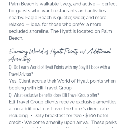
Palm Beach is walkable, lively, and active — perfect 
for guests who want restaurants and activities 
nearby. Eagle Beach is quieter, wider, and more 
relaxed — ideal for those who prefer a more 
secluded shoreline. The Hyatt is located on Palm 
Beach.
Earning World of Hyatt Points w/ Additional 
Amenities
Q  Do I earn World of Hyatt Points with my Stay if I book with a 
Travel Advisor?
Yes. Client accrue their World of Hyatt points when 
booking with Elli Travel Group.
Q  What exclusive benefits does Elli Travel Group offer?
Elli Travel Group clients receive exclusive amenities 
at no additional cost over the hotel's direct rate, 
including:  • Daily breakfast for two • $100 hotel 
credit • Welcome amenity upon arrival  These perks 