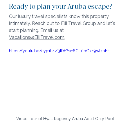
Ready to plan your Aruba escape?
Our luxury travel specialists know this property 
intimately. Reach out to Elli Travel Group and let's 
start planning. Email us at 
Vacations@ElliTravel.com
.
https://youtu.be/cyp1h4Z3IDE?si=6GL0bGxE9wtkbErT
Video Tour of Hyatt Regency Aruba Adult Only Pool