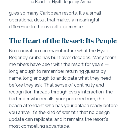
The Beach at Hyatt Regency Aruba
gues so many Caribbean resorts. It's a small 
operational detail that makes a meaningful 
difference to the overall experience.
The Heart of the Resort: Its People
No renovation can manufacture what the Hyatt 
Regency Aruba has built over decades. Many team 
members have been with the resort for years — 
long enough to remember returning guests by 
name, long enough to anticipate what they need 
before they ask. That sense of continuity and 
recognition threads through every interaction: the 
bartender who recalls your preferred rum, the 
beach attendant who has your palapa ready before 
you arrive. It's the kind of warmth that no design 
update can replicate, and it remains the resort's 
most compelling advantage.