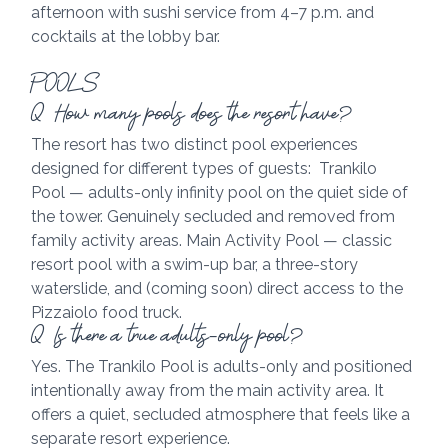
afternoon with sushi service from 4–7 p.m. and 
cocktails at the lobby bar.
POOLS
Q  How many pools does the resort have?
The resort has two distinct pool experiences 
designed for different types of guests:  Trankilo 
Pool — adults-only infinity pool on the quiet side of 
the tower. Genuinely secluded and removed from 
family activity areas. Main Activity Pool — classic 
resort pool with a swim-up bar, a three-story 
waterslide, and (coming soon) direct access to the 
Pizzaiolo food truck.
Q  Is there a true adults-only pool?
Yes. The Trankilo Pool is adults-only and positioned 
intentionally away from the main activity area. It 
offers a quiet, secluded atmosphere that feels like a 
separate resort experience.