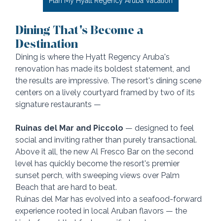
Plan My Hyatt Regency Aruba Vacation
Dining That's Become a 
Destination
Dining is where the Hyatt Regency Aruba's 
renovation has made its boldest statement, and 
the results are impressive. The resort's dining scene 
centers on a lively courtyard framed by two of its 
signature restaurants — 
Ruinas del Mar and Piccolo
 — designed to feel 
social and inviting rather than purely transactional. 
Above it all, the new Al Fresco Bar on the second 
level has quickly become the resort's premier 
sunset perch, with sweeping views over Palm 
Beach that are hard to beat.
Ruinas del Mar has evolved into a seafood-forward 
experience rooted in local Aruban flavors — the 