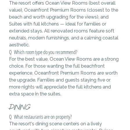
The resort offers Ocean View Rooms (best overall 
value), Oceanfront Premium Rooms (closest to the 
beach and worth upgrading for the views), and 
Suites with full kitchens — ideal for families or 
extended stays. All renovated rooms feature soft 
neutrals, modern furnishings, and a calming coastal 
aesthetic.
Q  Which room type do you recommend?
For the best value, Ocean View Rooms are a strong 
choice. For those wanting the full beachfront 
experience, Oceanfront Premium Rooms are worth 
the upgrade. Families and guests staying five or 
more nights will appreciate the full kitchens and 
extra space in the suites.
DINING
Q  What restaurants are on property?
The resort's dining scene centers on a lively 