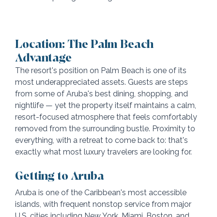
Location: The Palm Beach 
Advantage
The resort's position on Palm Beach is one of its 
most underappreciated assets. Guests are steps 
from some of Aruba's best dining, shopping, and 
nightlife — yet the property itself maintains a calm, 
resort-focused atmosphere that feels comfortably 
removed from the surrounding bustle. Proximity to 
everything, with a retreat to come back to: that's 
exactly what most luxury travelers are looking for.
Getting to Aruba
Aruba is one of the Caribbean's most accessible 
islands, with frequent nonstop service from major 
U.S. cities including New York, Miami, Boston, and 