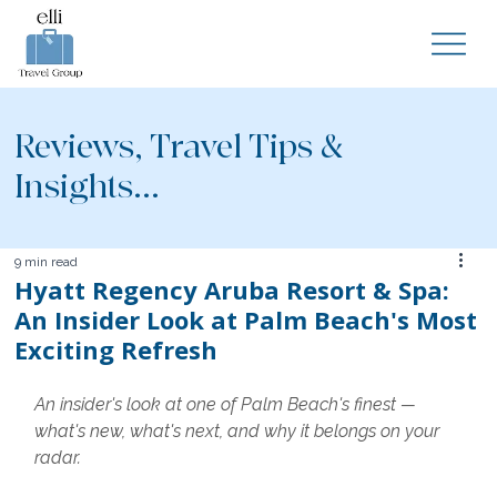
Reviews, Travel Tips &
Insights...
9 min read
Hyatt Regency Aruba Resort & Spa:
An Insider Look at Palm Beach's Most
Exciting Refresh
An insider's look at one of Palm Beach's finest — 
what's new, what's next, and why it belongs on your 
radar.