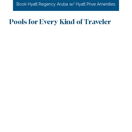
Book Hyatt Regency Aruba w/ Hyatt Prive Amenities
Pools for Every Kind of Traveler