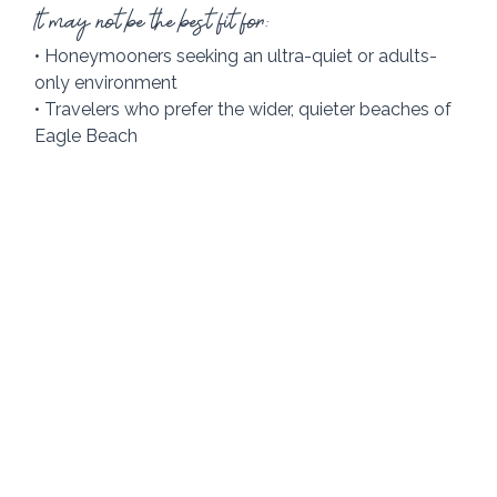
It may not be the best fit for:
• Honeymooners seeking an ultra-quiet or adults-
only environment
• Travelers who prefer the wider, quieter beaches of 
Eagle Beach