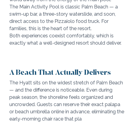
The Main Activity Pool is classic Palm Beach — a 
swim-up bar, a three-story waterslide, and soon, 
direct access to the Pizzaiolo food truck. For 
families, this is the heart of the resort.
Both experiences coexist comfortably, which is 
exactly what a well-designed resort should deliver.
A Beach That Actually Delivers
The Hyatt sits on the widest stretch of Palm Beach 
— and the difference is noticeable. Even during 
peak season, the shoreline feels organized and 
uncrowded. Guests can reserve their exact palapa 
or beach umbrella online in advance, eliminating the 
early-morning chair race that pla