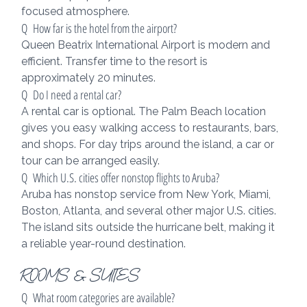
focused atmosphere.
Q  How far is the hotel from the airport?
Queen Beatrix International Airport is modern and 
efficient. Transfer time to the resort is 
approximately 20 minutes.
Q  Do I need a rental car?
A rental car is optional. The Palm Beach location 
gives you easy walking access to restaurants, bars, 
and shops. For day trips around the island, a car or 
tour can be arranged easily.
Q  Which U.S. cities offer nonstop flights to Aruba?
Aruba has nonstop service from New York, Miami, 
Boston, Atlanta, and several other major U.S. cities. 
The island sits outside the hurricane belt, making it 
a reliable year-round destination.
ROOMS & SUITES
Q  What room categories are available?