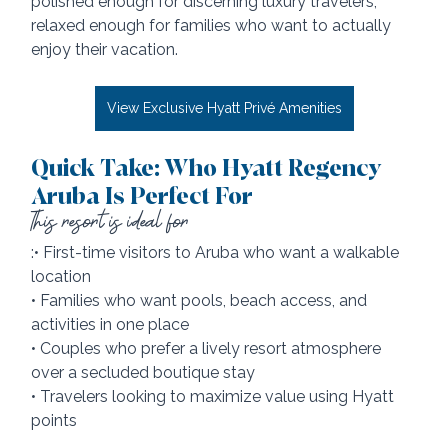
polished enough for discerning luxury travelers, 
relaxed enough for families who want to actually 
enjoy their vacation.
View Exclusive Hyatt Privé Amenities
Quick Take: Who Hyatt Regency 
Aruba Is Perfect For
This resort is ideal for
:• First-time visitors to Aruba who want a walkable 
location
• Families who want pools, beach access, and 
activities in one place
• Couples who prefer a lively resort atmosphere 
over a secluded boutique stay
• Travelers looking to maximize value using Hyatt 
points