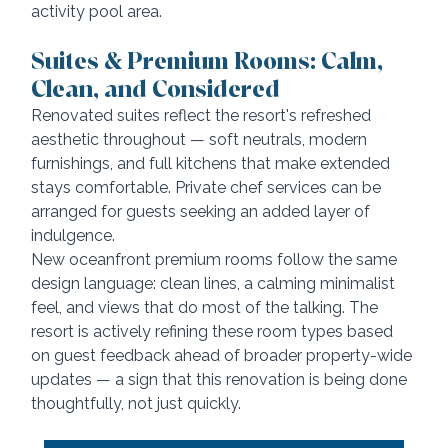
activity pool area.
Suites & Premium Rooms: Calm, 
Clean, and Considered
Renovated suites reflect the resort's refreshed 
aesthetic throughout — soft neutrals, modern 
furnishings, and full kitchens that make extended 
stays comfortable. Private chef services can be 
arranged for guests seeking an added layer of 
indulgence.
New oceanfront premium rooms follow the same 
design language: clean lines, a calming minimalist 
feel, and views that do most of the talking. The 
resort is actively refining these room types based 
on guest feedback ahead of broader property-wide 
updates — a sign that this renovation is being done 
thoughtfully, not just quickly.