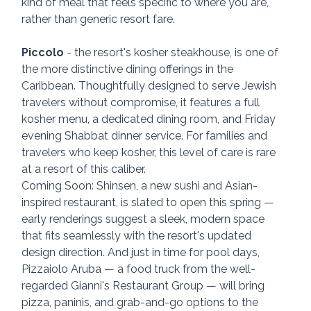
kind of meal that feels specific to where you are, 
rather than generic resort fare.
Piccolo
 - the resort's kosher steakhouse, is one of 
the more distinctive dining offerings in the 
Caribbean. Thoughtfully designed to serve Jewish 
travelers without compromise, it features a full 
kosher menu, a dedicated dining room, and Friday 
evening Shabbat dinner service. For families and 
travelers who keep kosher, this level of care is rare 
at a resort of this caliber.
Coming Soon: Shinsen, a new sushi and Asian-
inspired restaurant, is slated to open this spring — 
early renderings suggest a sleek, modern space 
that fits seamlessly with the resort's updated 
design direction. And just in time for pool days, 
Pizzaiolo Aruba — a food truck from the well-
regarded Gianni's Restaurant Group — will bring 
pizza, paninis, and grab-and-go options to the 