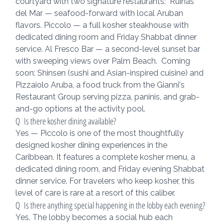
courtyard with two signature restaurants:  Ruinas 
del Mar — seafood-forward with local Aruban 
flavors. Piccolo — a full kosher steakhouse with 
dedicated dining room and Friday Shabbat dinner 
service. Al Fresco Bar — a second-level sunset bar 
with sweeping views over Palm Beach.  Coming 
soon: Shinsen (sushi and Asian-inspired cuisine) and 
Pizzaiolo Aruba, a food truck from the Gianni's 
Restaurant Group serving pizza, paninis, and grab-
and-go options at the activity pool.
Q  Is there kosher dining available?
Yes — Piccolo is one of the most thoughtfully 
designed kosher dining experiences in the 
Caribbean. It features a complete kosher menu, a 
dedicated dining room, and Friday evening Shabbat 
dinner service. For travelers who keep kosher, this 
level of care is rare at a resort of this caliber.
Q  Is there anything special happening in the lobby each evening?
Yes. The lobby becomes a social hub each 