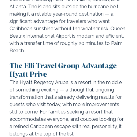
Atlanta. The island sits outside the hurricane belt, 
making it a reliable year-round destination — a 
significant advantage for travelers who want 
Caribbean sunshine without the weather risk. Queen 
Beatrix International Airport is modern and efficient, 
with a transfer time of roughly 20 minutes to Palm 
Beach.
The Elli Travel Group Advantage | 
Hyatt Prive
The Hyatt Regency Aruba is a resort in the middle 
of something exciting — a thoughtful, ongoing 
transformation that's already delivering results for 
guests who visit today, with more improvements 
still to come. For families seeking a resort that 
accommodates everyone, and couples looking for 
a refined Caribbean escape with real personality, it 
belongs at the top of the list.