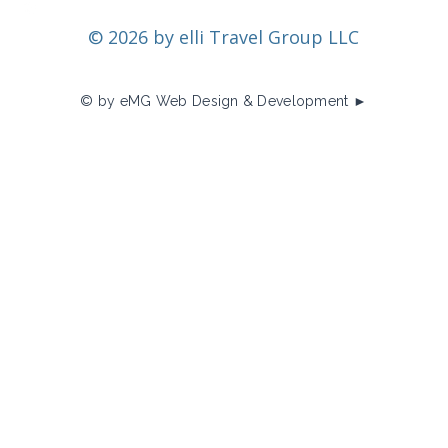
© 2026 by elli Travel Group LLC
© by eMG Web Design & Development ►