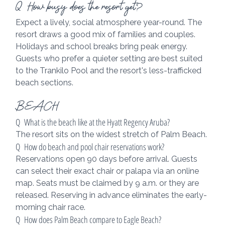
Q  How busy does the resort get?
Expect a lively, social atmosphere year-round. The 
resort draws a good mix of families and couples. 
Holidays and school breaks bring peak energy. 
Guests who prefer a quieter setting are best suited 
to the Trankilo Pool and the resort's less-trafficked 
beach sections.
BEACH
Q  What is the beach like at the Hyatt Regency Aruba?
The resort sits on the widest stretch of Palm Beach.
Q  How do beach and pool chair reservations work?
Reservations open 90 days before arrival. Guests 
can select their exact chair or palapa via an online 
map. Seats must be claimed by 9 a.m. or they are 
released. Reserving in advance eliminates the early-
morning chair race.
Q  How does Palm Beach compare to Eagle Beach?