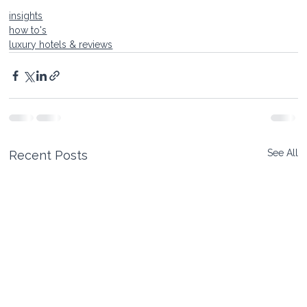
insights
how to's
luxury hotels & reviews
See All
Recent Posts