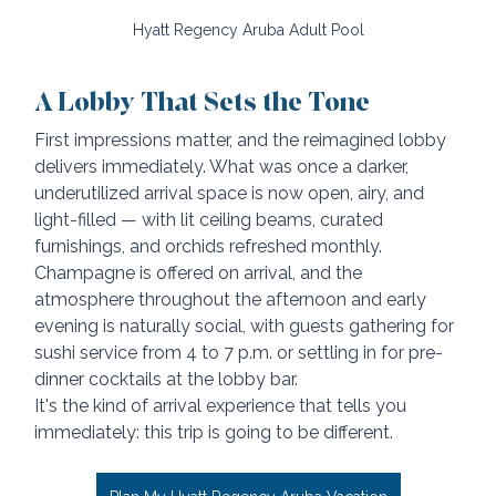
Hyatt Regency Aruba Adult Pool
A Lobby That Sets the Tone
First impressions matter, and the reimagined lobby 
delivers immediately. What was once a darker, 
underutilized arrival space is now open, airy, and 
light-filled — with lit ceiling beams, curated 
furnishings, and orchids refreshed monthly. 
Champagne is offered on arrival, and the 
atmosphere throughout the afternoon and early 
evening is naturally social, with guests gathering for 
sushi service from 4 to 7 p.m. or settling in for pre-
dinner cocktails at the lobby bar.
It's the kind of arrival experience that tells you 
immediately: this trip is going to be different.