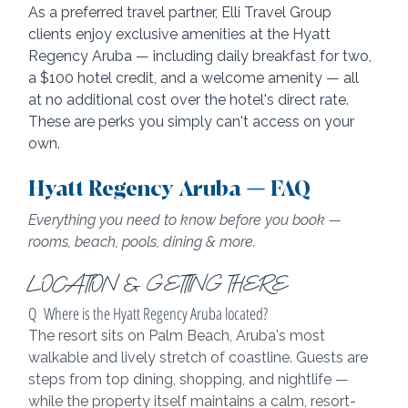
As a preferred travel partner, Elli Travel Group 
clients enjoy exclusive amenities at the Hyatt 
Regency Aruba — including daily breakfast for two, 
a $100 hotel credit, and a welcome amenity — all 
at no additional cost over the hotel's direct rate. 
These are perks you simply can't access on your 
own.
Hyatt Regency Aruba — FAQ
Everything you need to know before you book — 
rooms, beach, pools, dining & more.
LOCATION & GETTING THERE
Q  Where is the Hyatt Regency Aruba located?
The resort sits on Palm Beach, Aruba's most 
walkable and lively stretch of coastline. Guests are 
steps from top dining, shopping, and nightlife — 
while the property itself maintains a calm, resort-