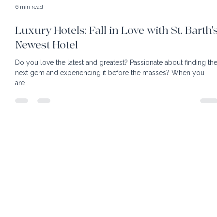
6 min read
Luxury Hotels: Fall in Love with St. Barth'
Newest Hotel
Do you love the latest and greatest? Passionate about finding the
next gem and experiencing it before the masses? When you
are...
home
client benefits
book your own hotel
our team