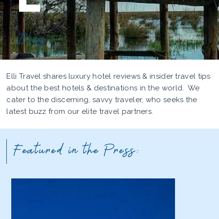
Blog
Elli Travel shares luxury hotel reviews & insider travel tips
about the best hotels & destinations in the world. We
cater to the discerning, savvy traveler, who seeks the
latest buzz from our elite travel partners.
Featured in the Press: