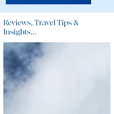
Reviews, Travel Tips &
Insights...