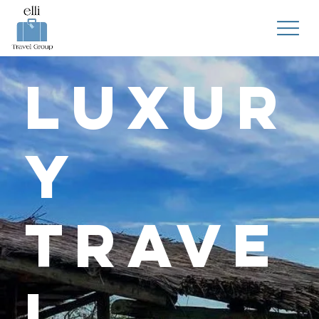
Luxur
y
Trave
l