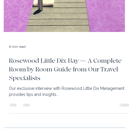
6 min read
Rosewood Little Dix Bay — A Complete
Room by Room Guide from Our Travel
Specialists