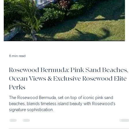
6 min read
Rosewood Bermuda: Pink Sand Beaches,
Ocean Views & Exclusive Rosewood Elite
Perks