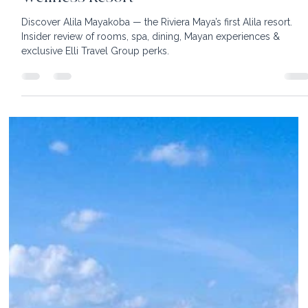
Alila Mayakoba: An Insider Look at the
Riviera Maya’s Most Exciting New
Wellness Resort
Discover Alila Mayakoba — the Riviera Maya’s first Alila resort.
Insider review of rooms, spa, dining, Mayan experiences &
exclusive Elli Travel Group perks.