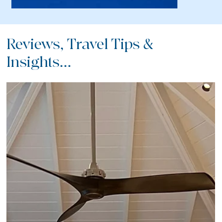
Reviews, Travel Tips &
Insights...