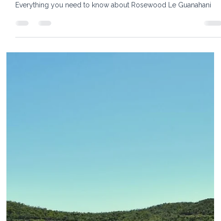
Rosewood Le Guanahani St. Barths —
Everything You Need to Know Before You
Go
Everything you need to know about Rosewood Le Guanahani