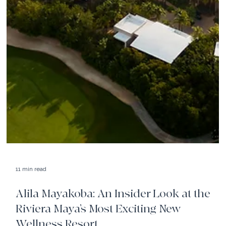
11 min read