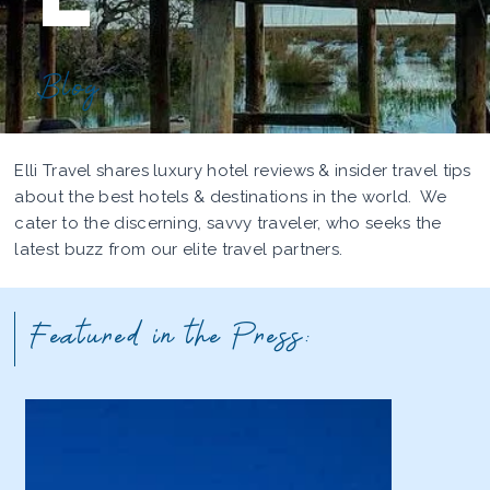
Blog
Elli Travel shares luxury hotel reviews & insider travel tips
about the best hotels & destinations in the world. We
cater to the discerning, savvy traveler, who seeks the
latest buzz from our elite travel partners.
Featured in the Press: