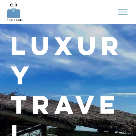
Luxur
y
Trave
l