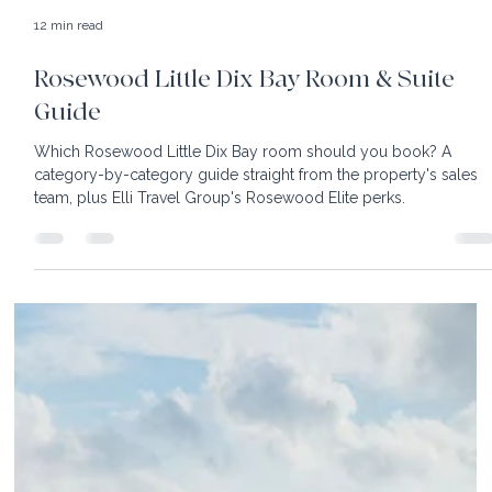
12 min read
Rosewood Little Dix Bay Room & Suite
Guide
Which Rosewood Little Dix Bay room should you book? A
category-by-category guide straight from the property's sales
team, plus Elli Travel Group's Rosewood Elite perks.