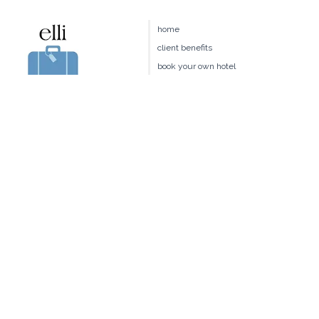
Our exclusive interview with Rosewood Little Dix Management
provides tips and insights...
home
client benefits
book your own hotel
our team
join us
travel request
blog
terms & conditions