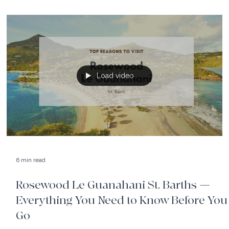
The Rosewood Bermuda, set on top of iconic pink sand
beaches, blends timeless island beauty with Rosewood's
signature sophistication.
Load video
6 min read