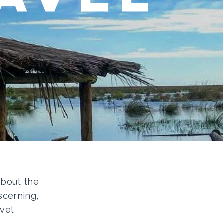
 about the
scerning,
vel