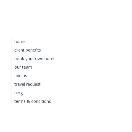
home
client benefits
book your own hotel
our team
join us
travel request
blog
terms & conditions