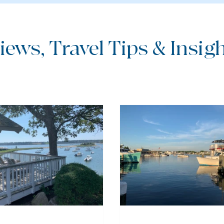
iews, Travel Tips & Insight