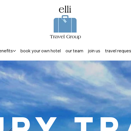
enefits
book your own hotel
our team
join us
travel reque
ury Tr