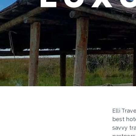
Elli Trav
best hot
savvy tr