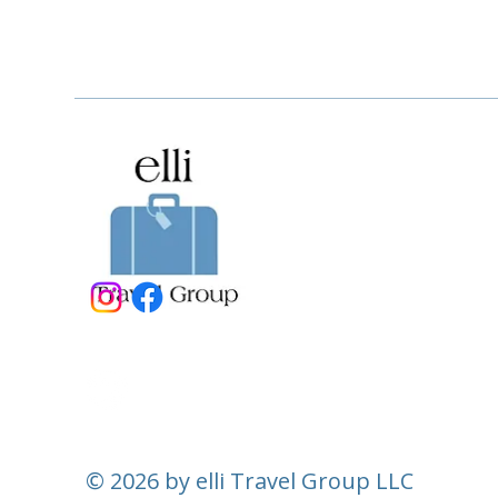
© 2026 by elli Travel Group LLC