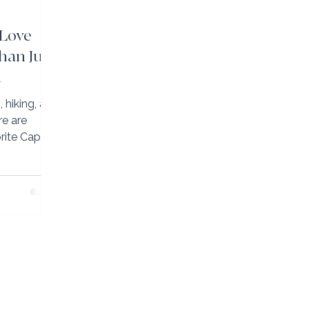
 Love
han Just
h
hiking, art,
orite Cape