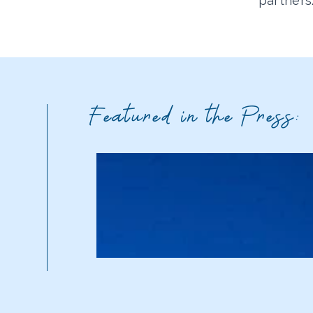
partners
Featured in the Press: