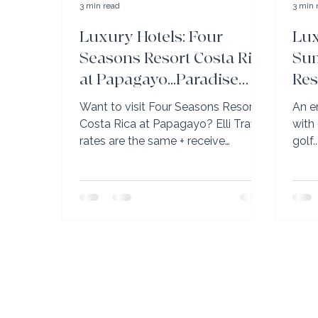
3 min read
3 min 
Luxury Hotels: Four
Lux
Seasons Resort Costa Rica
Sum
at Papagayo...Paradise
Res
Found!
Ca
Want to visit Four Seasons Resort
An e
Costa Rica at Papagayo? Elli Travel
with
rates are the same + receive
golf..
maximum benefits.