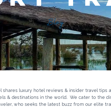
Blog
el shares luxury hotel reviews & insider travel tips
els & destinations in the world. We cater to the di
aveler, who seeks the latest buzz from our elite tra