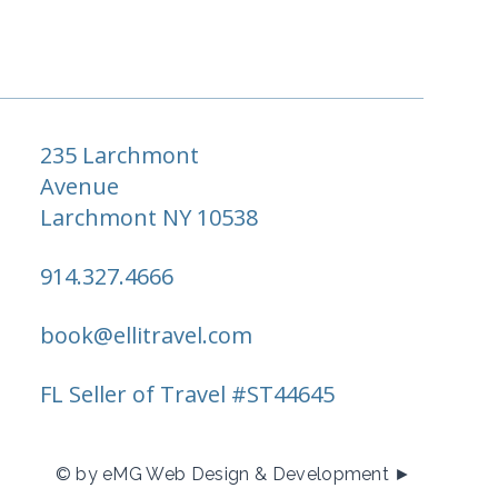
235 Larchmont
Avenue
Larchmont NY 10538
914.327.4666
book@ellitravel.com
FL Seller of Travel #ST44645
© by eMG Web Design & Development ►