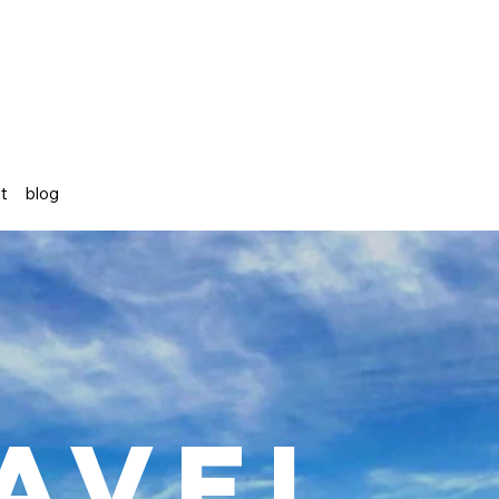
st
blog
avel