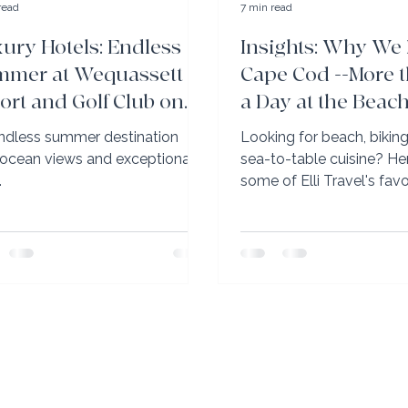
read
7 min read
ury Hotels: Endless
Insights: Why We
mer at Wequassett
Cape Cod --More t
ort and Golf Club on
a Day at the Beac
pe Cod
ndless summer destination
Looking for beach, biking, 
 ocean views and exceptional
sea-to-table cuisine? Here are
.
some of Elli Travel's fav
Cod tips.