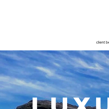
client b
Lux