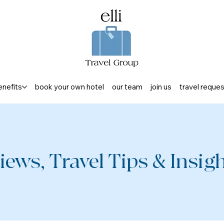
enefits
book your own hotel
our team
join us
travel reque
iews, Travel Tips & Insight