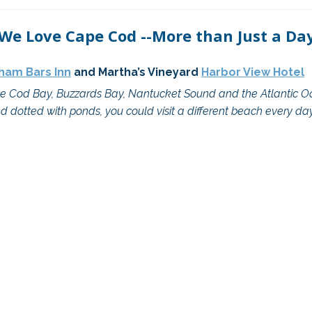
 We Love Cape Cod --More than Just a Day
ham Bars Inn
 and Martha’s Vineyard 
Harbor View Hotel
 Cod Bay, Buzzards Bay, Nantucket Sound and the Atlantic Oce
d dotted with ponds, you could visit a different beach every day