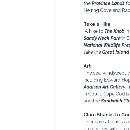
the
 Province Lands
 f
Herring Cove and Rac
Take a Hike
 A hike to 
The Knob
 i
Sandy Neck Park 
in 
National Wildlife Pre
take the 
Great Island 
Art
The sea, windswept dun
including Edward Hopp
Addison Art Gallery 
i
in Cotuit. Cape Cod is
and the 
Sandwich Gl
Clam Shacks to Go
There are at least a
great views with grea