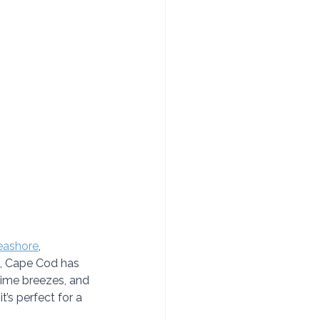
eashore
, 
s, Cape Cod has 
ime breezes, and 
t’s perfect for a 