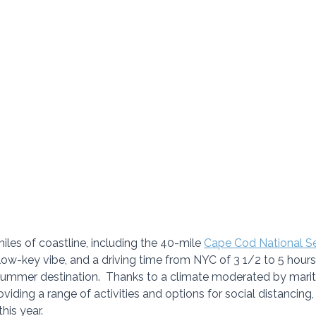
les of coastline, including the 40-mile 
Cape Cod National S
low-key vibe, and a driving time from NYC of 3 1/2 to 5 hour
summer destination.  Thanks to a climate moderated by marit
iding a range of activities and options for social distancing, i
his year. 