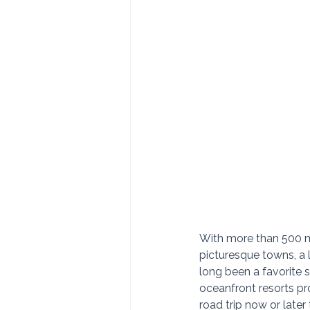
With more than 500 mi
picturesque towns, a 
long been a favorite 
oceanfront resorts prov
road trip now or later t