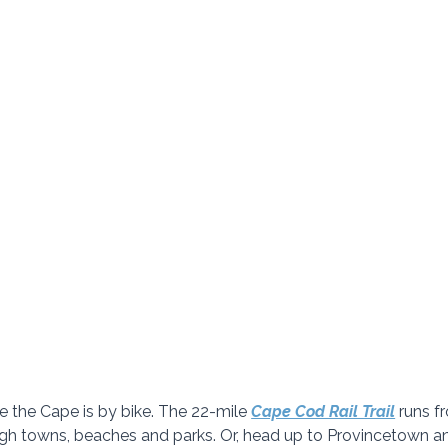
e the Cape is by bike. The 22-mile
Cape Cod Rail Trail
 runs f
ugh towns, beaches and parks. Or, head up to Provincetown an