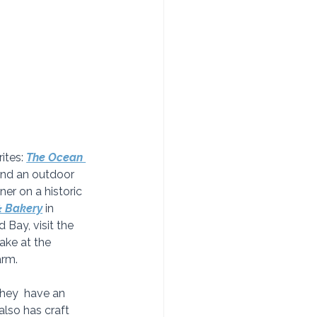
tes: 
The Ocean 
 and an outdoor 
ner on a historic 
& Bakery
in 
 Bay, visit the 
ake at the 
arm. 
They  have an 
also has craft 