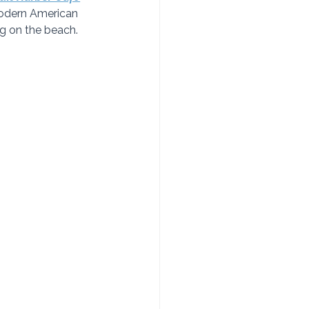
modern American 
g on the beach.