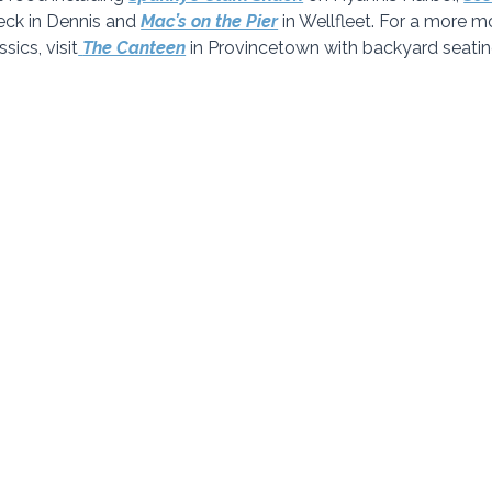
ck in Dennis and 
Mac’s on the Pier
 in Wellfleet. For a more 
ics, visit
The Canteen
in Provincetown with backyard seatin