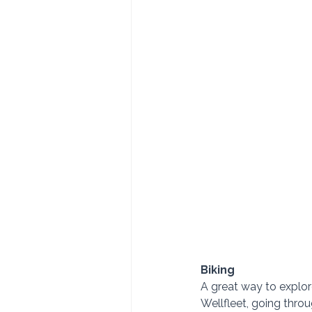
Biking
A great way to explor
Wellfleet, going thro