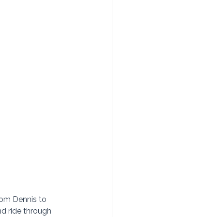
rom Dennis to 
d ride through 