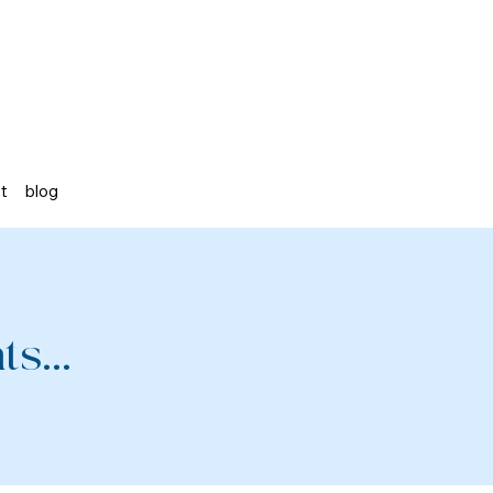
st
blog
s...