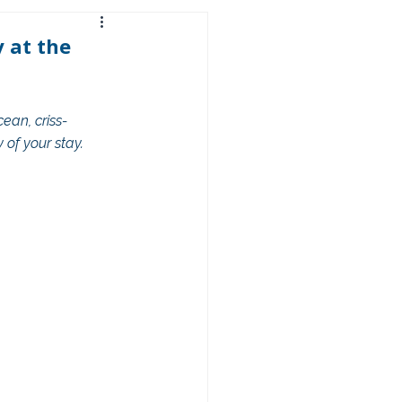
 at the
an, criss-
 of your stay.