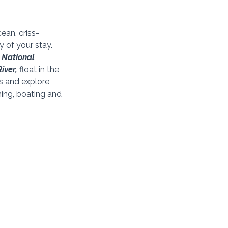
an, criss-
 of your stay. 
 National 
iver,
 float in the 
s and explore 
hing, boating and 