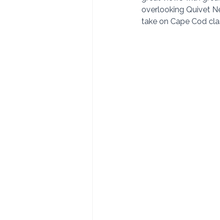
overlooking Quivet Ne
take on Cape Cod class