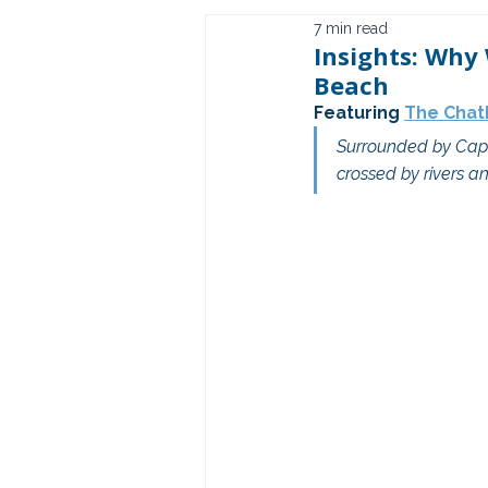
7 min read
Insights: Why
Beach
Featuring 
The Chat
Surrounded by Cape
crossed by rivers an