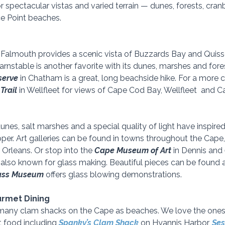
or spectacular vistas and varied terrain — dunes, forests, cra
e Point beaches.  
n Falmouth provides a scenic vista of Buzzards Bay and Quisse
Barnstable is another favorite with its dunes, marshes and fores
serve
 in Chatham is a great, long beachside hike. For a more c
Trail 
in Wellfleet for views of Cape Cod Bay, Wellfleet  and 
es, salt marshes and a special quality of light have inspired 
er. Art galleries can be found in towns throughout the Cape, 
n Orleans. Or stop into the 
Cape Museum of Art
 in Dennis and 
 also known for glass making. Beautiful pieces can be found at
ass Museum
 offers glass blowing demonstrations.
urmet Dining
s many clam shacks on the Cape as beaches. We love the one
t food including 
Spanky’s Clam Shack
 on Hyannis Harbor, 
Ses