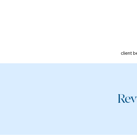
client b
Rev