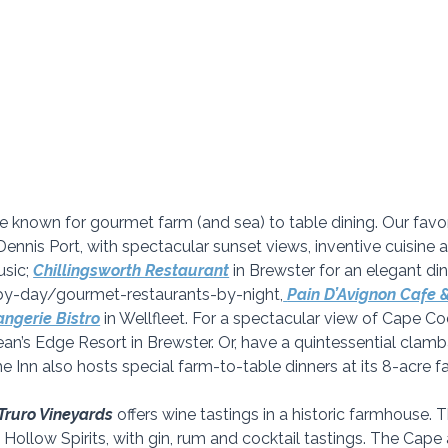
nown for gourmet farm (and sea) to table dining. Our favori
 Dennis Port, with spectacular sunset views, inventive cuisine
sic; 
Chillingsworth Restaurant
in Brewster for an elegant din
-by-day/gourmet-restaurants-by-night,
Pain D’Avignon Cafe 
ngerie Bistro
in Wellfleet. For a spectacular view of Cape Cod
an’s Edge Resort in Brewster. Or, have a quintessential clamb
he Inn also hosts special farm-to-table dinners at its 8-acre f
Truro Vineyards
 offers wine tastings in a historic farmhouse. 
th Hollow Spirits, with gin, rum and cocktail tastings. The Cape 