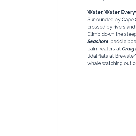
Water, Water Ever
Surrounded by Cape C
crossed by rivers and 
Climb down the steep 
Seashore
, paddle boa
calm waters at 
Craigv
tidal flats at Brewster’
whale watching out o