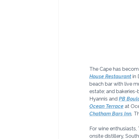
The Cape has become k
House Restaurant
in
beach bar with live mu
estate; and bakeries
Hyannis and 
PB Boula
Ocean Terrace
at Oce
Chatham Bars Inn
.
 T
For wine enthusiasts, 
onsite distillery, Sou