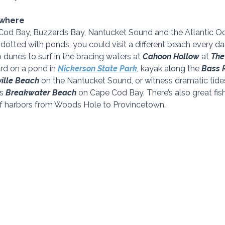
ywhere
od Bay, Buzzards Bay, Nantucket Sound and the Atlantic Oce
dotted with ponds, you could visit a different beach every day
dunes to surf in the bracing waters at 
Cahoon Hollow 
at 
The
rd on a pond in 
Nickerson State Park
, kayak along the 
Bass R
ille Beach 
on the Nantucket Sound, or witness dramatic tide
s 
Breakwater Beach 
on Cape Cod Bay. There’s also great fis
f harbors from Woods Hole to Provincetown.