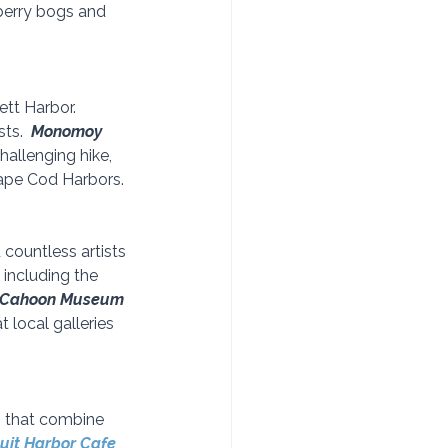
nberry bogs and 
tt Harbor.  
ts.  
Monomoy 
hallenging hike, 
Cape Cod Harbors.
countless artists 
including the 
Cahoon Museum
 local galleries 
s that combine 
uit Harbor Cafe