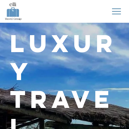
Luxur
y
Trave
l