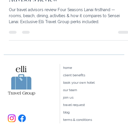
Four Seasons Resort Lanai: An Honest
Advisor's Review
Our travel advisors review Four Seasons Lanai firsthand —
rooms, beach, dining, activities & how it compares to Sensei
Lanai. Exclusive Elli Travel Group perks included.
home
client benefits
book your own hotel
our team
join us
travel request