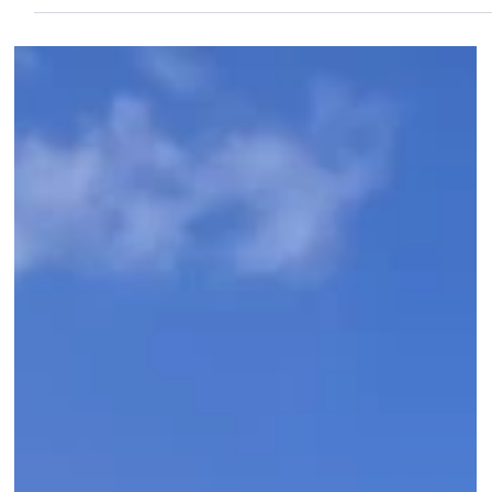
separate resorts. Our July 2026 Four Seasons briefing also
covered the Club Collection (already fully renovated), the
lagoon food service (unique to this property in all of Hawaii), an
the rooms renovation completing summer 2027