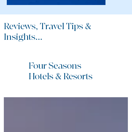
Reviews, Travel Tips &
Insights...
Four Seasons
Hotels & Resorts