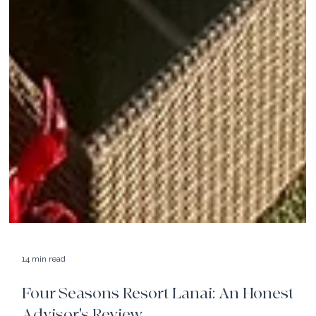
14 min read