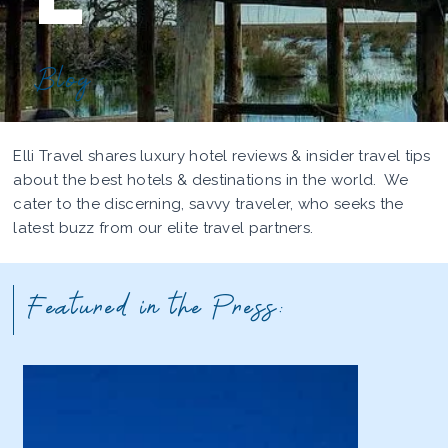
Blog
Elli Travel shares luxury hotel reviews & insider travel tips
about the best hotels & destinations in the world. We
cater to the discerning, savvy traveler, who seeks the
latest buzz from our elite travel partners.
Featured in the Press: