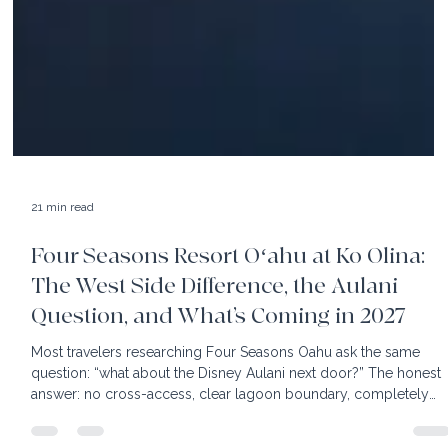
21 min read
Four Seasons Resort Oʻahu at Ko Olina:
The West Side Difference, the Aulani
Question, and What’s Coming in 2027
Most travelers researching Four Seasons Oahu ask the same
question: “what about the Disney Aulani next door?” The honest
answer: no cross-access, clear lagoon boundary, completely