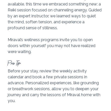
available, this time we embraced something new: a 
Reiki session focused on channeling energy. Guided 
by an expert instructor, we learned ways to quiet 
the mind, soften tension, and experience a 
profound sense of stillness. 
Miraval’s wellness programs invite you to open 
doors within yourself you may not have realized 
were waiting.
Pro Tip
Before your stay, review the weekly activity 
calendar and book a few private sessions in 
advance. Personalized experiences, like grounding 
or breathwork sessions, allow you to deepen your 
journey and carry the lessons of Miraval home with 
you.