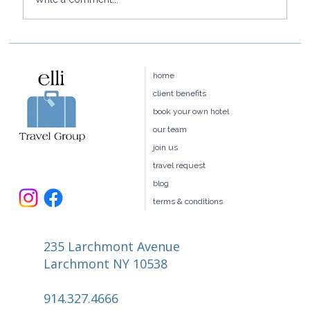
Baoase Luxury Resort: Curaçao's
Most Private Luxury Escape
home
client benefits
book your own hotel
our team
join us
travel request
blog
terms & conditions
235 Larchmont Avenue
Larchmont NY 10538
914.327.4666