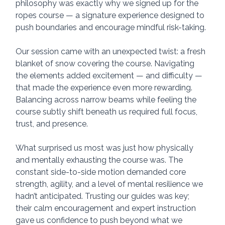
philosophy was exactly why we signed up for the 
ropes course — a signature experience designed to 
push boundaries and encourage mindful risk-taking.
Our session came with an unexpected twist: a fresh 
blanket of snow covering the course. Navigating 
the elements added excitement — and difficulty — 
that made the experience even more rewarding. 
Balancing across narrow beams while feeling the 
course subtly shift beneath us required full focus, 
trust, and presence.
What surprised us most was just how physically 
and mentally exhausting the course was. The 
constant side-to-side motion demanded core 
strength, agility, and a level of mental resilience we 
hadn’t anticipated. Trusting our guides was key; 
their calm encouragement and expert instruction 
gave us confidence to push beyond what we 