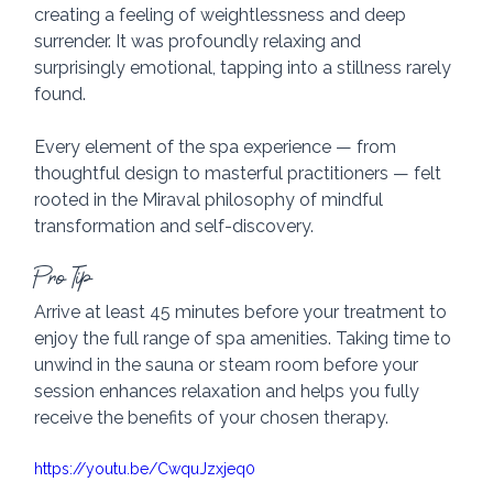
creating a feeling of weightlessness and deep 
surrender. It was profoundly relaxing and 
surprisingly emotional, tapping into a stillness rarely 
found.
Every element of the spa experience — from 
thoughtful design to masterful practitioners — felt 
rooted in the Miraval philosophy of mindful 
transformation and self-discovery.
Pro Tip
Arrive at least 45 minutes before your treatment to 
enjoy the full range of spa amenities. Taking time to 
unwind in the sauna or steam room before your 
session enhances relaxation and helps you fully 
receive the benefits of your chosen therapy.
https://youtu.be/CwquJzxjeq0