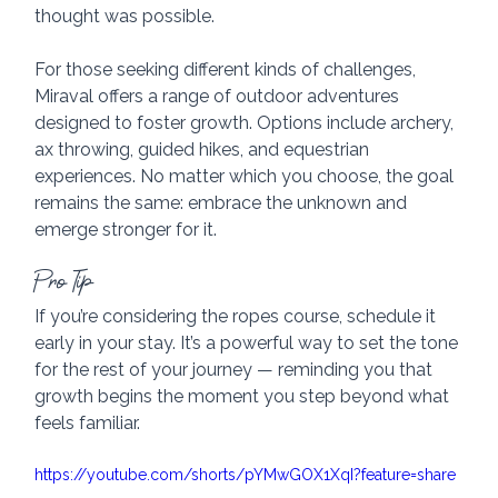
thought was possible.
For those seeking different kinds of challenges, 
Miraval offers a range of outdoor adventures 
designed to foster growth. Options include archery, 
ax throwing, guided hikes, and equestrian 
experiences. No matter which you choose, the goal 
remains the same: embrace the unknown and 
emerge stronger for it.
Pro Tip
If you’re considering the ropes course, schedule it 
early in your stay. It’s a powerful way to set the tone 
for the rest of your journey — reminding you that 
growth begins the moment you step beyond what 
feels familiar.
https://youtube.com/shorts/pYMwGOX1XqI?feature=share