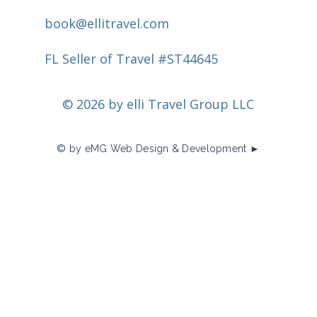
book@ellitravel.com
FL Seller of Travel #ST44645
© 2026 by elli Travel Group LLC
© by eMG Web Design & Development ►