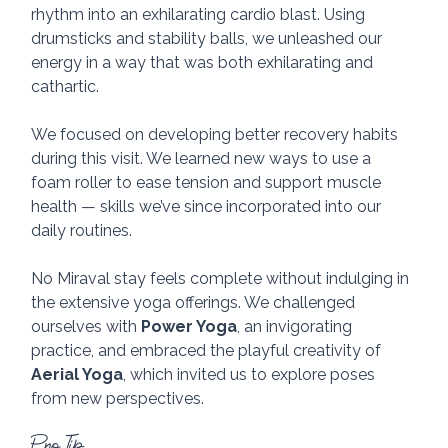
rhythm into an exhilarating cardio blast. Using 
drumsticks and stability balls, we unleashed our 
energy in a way that was both exhilarating and 
cathartic. 
We focused on developing better recovery habits 
during this visit. We learned new ways to use a 
foam roller to ease tension and support muscle 
health — skills we’ve since incorporated into our 
daily routines. 
No Miraval stay feels complete without indulging in 
the extensive yoga offerings. We challenged 
ourselves with 
Power Yoga
, an invigorating 
practice, and embraced the playful creativity of 
Aerial Yoga
, which invited us to explore poses 
from new perspectives. 
Pro Tip