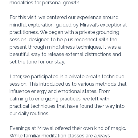
modalities for personal growth.
For this visit, we centered our experience around 
mindful exploration, guided by Miraval’s exceptional 
practitioners. We began with a private grounding 
session, designed to help us reconnect with the 
present through mindfulness techniques. It was a 
beautiful way to release external distractions and 
set the tone for our stay.
Later, we participated in a private breath technique 
session. This introduced us to various methods that 
influence energy and emotional states. From 
calming to energizing practices, we left with 
practical techniques that have found their way into 
our daily routines.
Evenings at Miraval offered their own kind of magic. 
While familiar meditation classes are always 