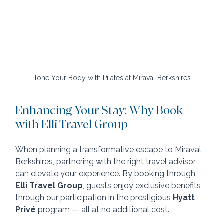
Tone Your Body with Pilates at Miraval Berkshires
Enhancing Your Stay: Why Book 
with Elli Travel Group
When planning a transformative escape to Miraval 
Berkshires, partnering with the right travel advisor 
can elevate your experience. By booking through 
Elli Travel Group
, guests enjoy exclusive benefits 
through our participation in the prestigious 
Hyatt 
Privé
 program — all at no additional cost.