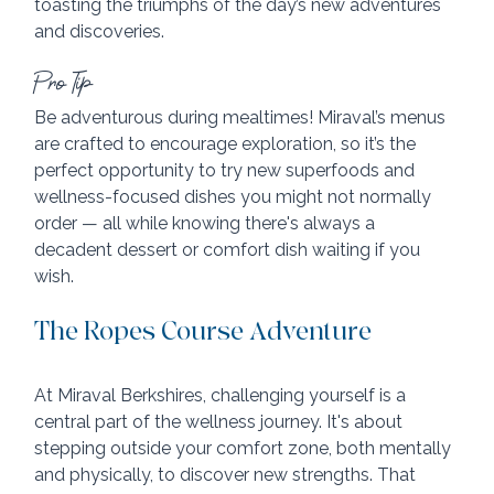
toasting the triumphs of the day’s new adventures 
and discoveries.
Pro Tip
Be adventurous during mealtimes! Miraval’s menus 
are crafted to encourage exploration, so it’s the 
perfect opportunity to try new superfoods and 
wellness-focused dishes you might not normally 
order — all while knowing there's always a 
decadent dessert or comfort dish waiting if you 
wish.
The Ropes Course Adventure
At Miraval Berkshires, challenging yourself is a 
central part of the wellness journey. It's about 
stepping outside your comfort zone, both mentally 
and physically, to discover new strengths. That 