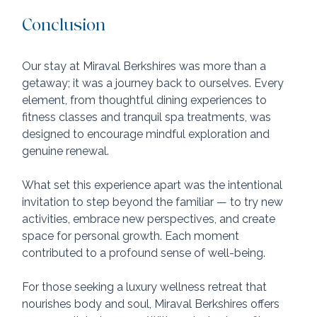
Conclusion
Our stay at Miraval Berkshires was more than a 
getaway; it was a journey back to ourselves. Every 
element, from thoughtful dining experiences to 
fitness classes and tranquil spa treatments, was 
designed to encourage mindful exploration and 
genuine renewal.
What set this experience apart was the intentional 
invitation to step beyond the familiar — to try new 
activities, embrace new perspectives, and create 
space for personal growth. Each moment 
contributed to a profound sense of well-being.
For those seeking a luxury wellness retreat that 
nourishes body and soul, Miraval Berkshires offers 