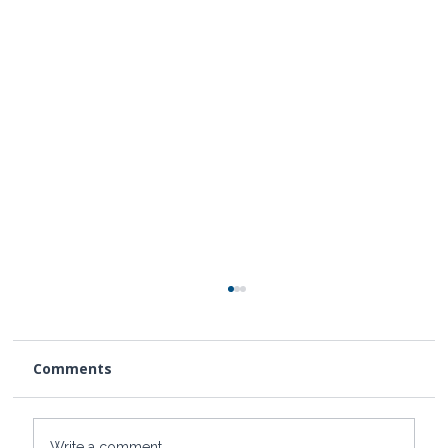
Comments
Write a comment...