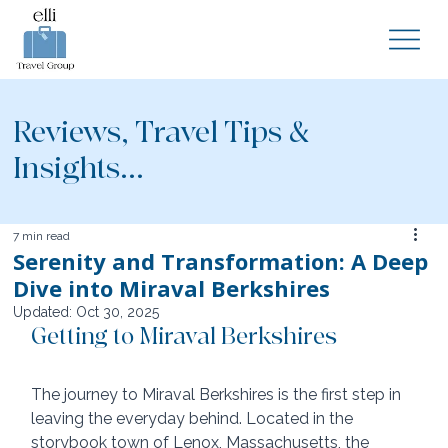
Reviews, Travel Tips &
Insights...
7 min read
Serenity and Transformation: A Deep
Dive into Miraval Berkshires
Updated:
Oct 30, 2025
Getting to Miraval Berkshires
The journey to Miraval Berkshires is the first step in 
leaving the everyday behind. Located in the 
storybook town of Lenox, Massachusetts, the 