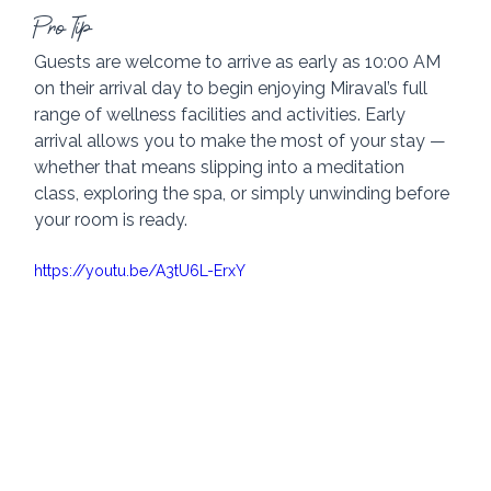
Pro Tip
Guests are welcome to arrive as early as 10:00 AM 
on their arrival day to begin enjoying Miraval’s full 
range of wellness facilities and activities. Early 
arrival allows you to make the most of your stay — 
whether that means slipping into a meditation 
class, exploring the spa, or simply unwinding before 
your room is ready.
https://youtu.be/A3tU6L-ErxY