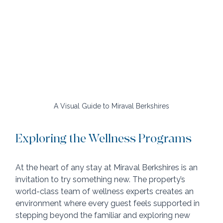
A Visual Guide to Miraval Berkshires
Exploring the Wellness Programs
At the heart of any stay at Miraval Berkshires is an 
invitation to try something new. The property’s 
world-class team of wellness experts creates an 
environment where every guest feels supported in 
stepping beyond the familiar and exploring new 