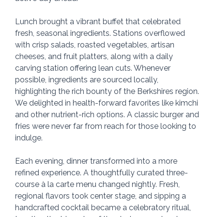
Lunch brought a vibrant buffet that celebrated 
fresh, seasonal ingredients. Stations overflowed 
with crisp salads, roasted vegetables, artisan 
cheeses, and fruit platters, along with a daily 
carving station offering lean cuts. Whenever 
possible, ingredients are sourced locally, 
highlighting the rich bounty of the Berkshires region. 
We delighted in health-forward favorites like kimchi 
and other nutrient-rich options. A classic burger and 
fries were never far from reach for those looking to 
indulge.
Each evening, dinner transformed into a more 
refined experience. A thoughtfully curated three-
course à la carte menu changed nightly. Fresh, 
regional flavors took center stage, and sipping a 
handcrafted cocktail became a celebratory ritual, 