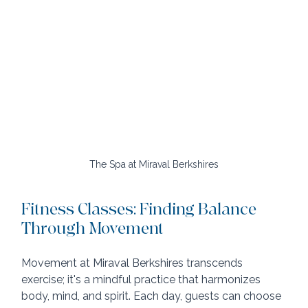
The Spa at Miraval Berkshires
Fitness Classes: Finding Balance 
Through Movement
Movement at Miraval Berkshires transcends 
exercise; it's a mindful practice that harmonizes 
body, mind, and spirit. Each day, guests can choose 