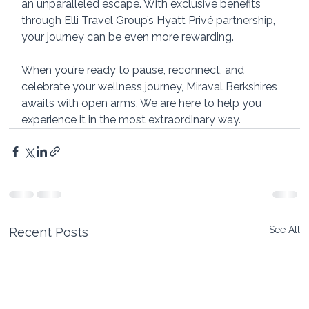
an unparalleled escape. With exclusive benefits 
through Elli Travel Group’s Hyatt Privé partnership, 
your journey can be even more rewarding.
When you’re ready to pause, reconnect, and 
celebrate your wellness journey, Miraval Berkshires 
awaits with open arms. We are here to help you 
experience it in the most extraordinary way.
See All
Recent Posts