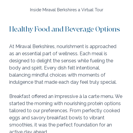
Inside Miraval Berkshires a Virtual Tour
Healthy Food and Beverage Options
At Miraval Berkshires, nourishment is approached 
as an essential part of wellness. Each meal is 
designed to delight the senses while fueling the 
body and spirit. Every dish felt intentional, 
balancing mindful choices with moments of 
indulgence that made each day feel truly special.
Breakfast offered an impressive à la carte menu. We 
started the morning with nourishing protein options 
tailored to our preferences. From perfectly cooked 
eggs and savory breakfast bowls to vibrant 
smoothies, it was the perfect foundation for an 
active day ahead.