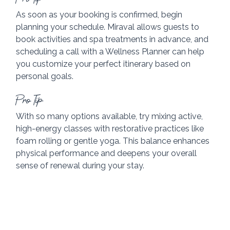
As soon as your booking is confirmed, begin 
planning your schedule. Miraval allows guests to 
book activities and spa treatments in advance, and 
scheduling a call with a Wellness Planner can help 
you customize your perfect itinerary based on 
personal goals.
Pro Tip
With so many options available, try mixing active, 
high-energy classes with restorative practices like 
foam rolling or gentle yoga. This balance enhances 
physical performance and deepens your overall 
sense of renewal during your stay.