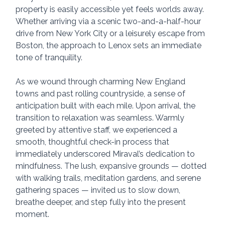
property is easily accessible yet feels worlds away. 
Whether arriving via a scenic two-and-a-half-hour 
drive from New York City or a leisurely escape from 
Boston, the approach to Lenox sets an immediate 
tone of tranquility.
As we wound through charming New England 
towns and past rolling countryside, a sense of 
anticipation built with each mile. Upon arrival, the 
transition to relaxation was seamless. Warmly 
greeted by attentive staff, we experienced a 
smooth, thoughtful check-in process that 
immediately underscored Miraval’s dedication to 
mindfulness. The lush, expansive grounds — dotted 
with walking trails, meditation gardens, and serene 
gathering spaces — invited us to slow down, 
breathe deeper, and step fully into the present 
moment.