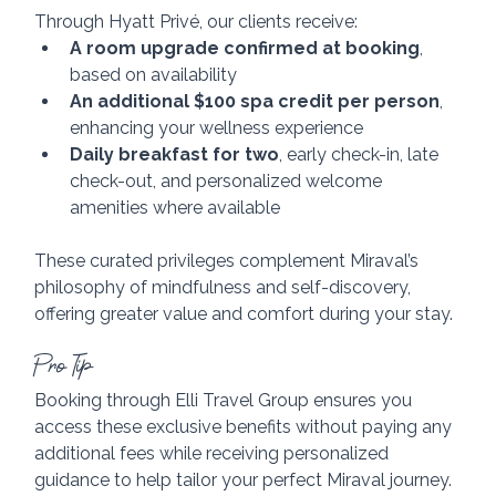
Through Hyatt Privé, our clients receive:
A room upgrade confirmed at booking
, 
based on availability
An additional $100 spa credit per person
, 
enhancing your wellness experience
Daily breakfast for two
, early check-in, late 
check-out, and personalized welcome 
amenities where available
These curated privileges complement Miraval’s 
philosophy of mindfulness and self-discovery, 
offering greater value and comfort during your stay.
Pro Tip
Booking through Elli Travel Group ensures you 
access these exclusive benefits without paying any 
additional fees while receiving personalized 
guidance to help tailor your perfect Miraval journey.