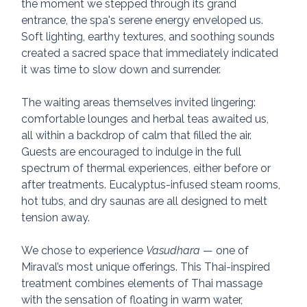
the moment we stepped through its grand 
entrance, the spa's serene energy enveloped us. 
Soft lighting, earthy textures, and soothing sounds 
created a sacred space that immediately indicated 
it was time to slow down and surrender.
The waiting areas themselves invited lingering: 
comfortable lounges and herbal teas awaited us, 
all within a backdrop of calm that filled the air. 
Guests are encouraged to indulge in the full 
spectrum of thermal experiences, either before or 
after treatments. Eucalyptus-infused steam rooms, 
hot tubs, and dry saunas are all designed to melt 
tension away.
We chose to experience 
Vasudhara
 — one of 
Miraval’s most unique offerings. This Thai-inspired 
treatment combines elements of Thai massage 
with the sensation of floating in warm water, 