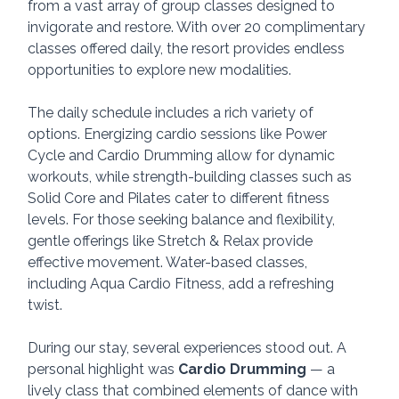
from a vast array of group classes designed to 
invigorate and restore. With over 20 complimentary 
classes offered daily, the resort provides endless 
opportunities to explore new modalities.
The daily schedule includes a rich variety of 
options. Energizing cardio sessions like Power 
Cycle and Cardio Drumming allow for dynamic 
workouts, while strength-building classes such as 
Solid Core and Pilates cater to different fitness 
levels. For those seeking balance and flexibility, 
gentle offerings like Stretch & Relax provide 
effective movement. Water-based classes, 
including Aqua Cardio Fitness, add a refreshing 
twist. 
During our stay, several experiences stood out. A 
personal highlight was 
Cardio Drumming
 — a 
lively class that combined elements of dance with 