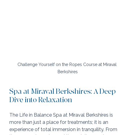
Challenge Yourself on the Ropes Course at Miraval 
Berkshires
Spa at Miraval Berkshires: A Deep 
Dive into Relaxation
The Life in Balance Spa at Miraval Berkshires is 
more than just a place for treatments; it is an 
experience of total immersion in tranquility. From 