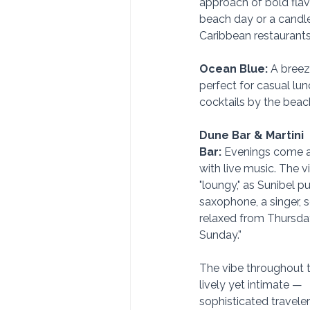
approach of bold flavo
beach day or a candlel
Caribbean restaurant
Ocean Blue:
 A breez
perfect for casual lu
cocktails by the beac
Dune Bar & Martini 
Bar:
 Evenings come a
with live music. The v
"loungy," as Sunibel put
saxophone, a singer, 
relaxed from Thursda
Sunday.” 
The vibe throughout th
lively yet intimate — 
sophisticated travele