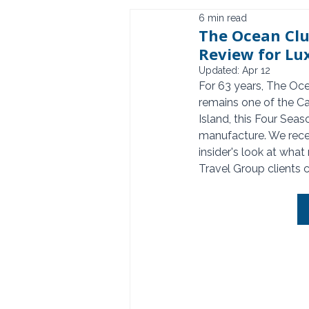
6 min read
The Ocean Clu
Review for Lu
Updated:
Apr 12
For 63 years, The Oc
remains one of the Ca
Island, this Four Seas
manufacture. We recen
insider's look at what
Travel Group clients 