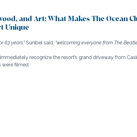
ywood, and Art: What Makes The Ocean Cl
t Unique
r 63 years,”
 Sunibel said, 
“welcoming everyone from The Beatle
immediately recognize the resort’s grand driveway from Casi
 were filmed. 