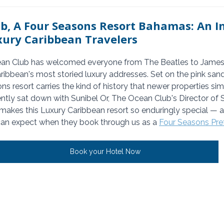
b, A Four Seasons Resort Bahamas: An I
xury Caribbean Travelers
ean Club has welcomed everyone from The Beatles to James
ribbean's most storied luxury addresses. Set on the pink sand
ons resort carries the kind of history that newer properties sim
tly sat down with Sunibel Or, The Ocean Club's Director of Sa
 makes this Luxury Caribbean resort so enduringly special — a
can expect when they book through us as a 
Four Seasons Pref
Book your Hotel Now