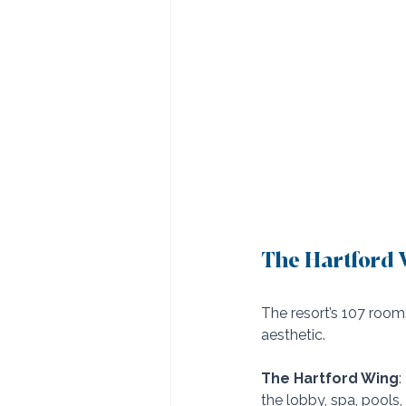
The Hartford W
The resort’s 107 room
aesthetic.
The Hartford Wing
:
the lobby, spa, pools