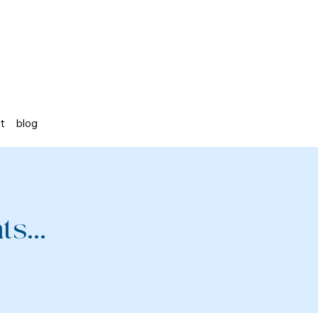
st
blog
s...