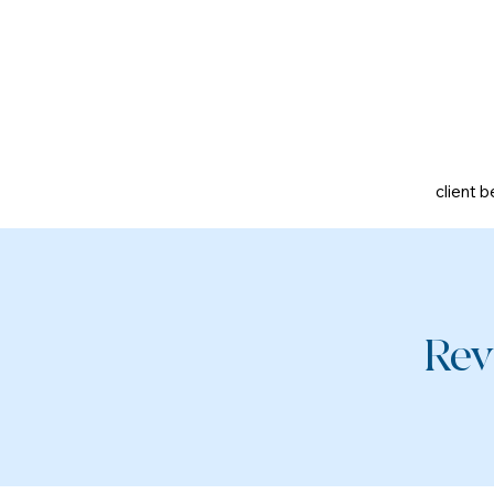
client b
Rev