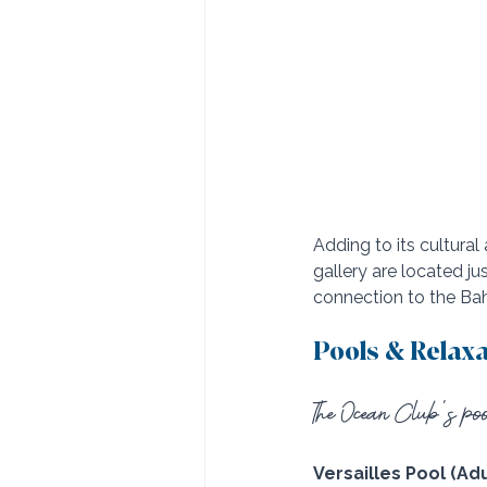
Adding to its cultural
gallery are located j
connection to the Ba
Pools & Relax
The Ocean Club’s pool
Versailles Pool (Adu