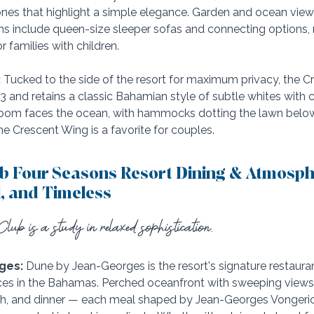
tones that highlight a simple elegance. Garden and ocean view
oms include queen-size sleeper sofas and connecting options,
r families with children. 
:
 Tucked to the side of the resort for maximum privacy, the 
23 and retains a classic Bahamian style of subtle whites with 
oom faces the ocean, with hammocks dotting the lawn below. 
e Crescent Wing is a favorite for couples.
b Four Seasons Resort Dining & Atmosph
l, and Timeless
lub is a study in relaxed sophistication.
ges:
 Dune by Jean-Georges is the resort's signature restaura
nces in the Bahamas. Perched oceanfront with sweeping views of
nch, and dinner — each meal shaped by Jean-Georges Vongeric