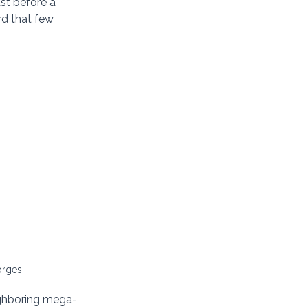
ast before a 
rd that few 
rges.
eighboring mega-