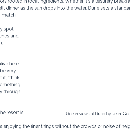
rs rooted in local ingredients. Whether it's a leisurely breakf
it dinner as the sun drops into the water, Dune sets a standa
s match.
y spot 
nches and 
h.
live here 
ibe very 
 it, “think 
something 
y through 
e resort is 
Ocean views at Dune by Jean-Geo
rs enjoying the finer things without the crowds or noise of n