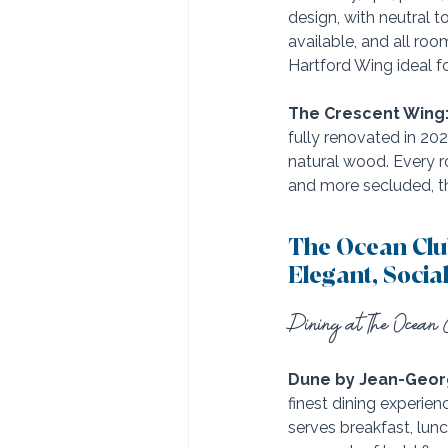
design, with neutral 
available, and all ro
Hartford Wing ideal fo
The Crescent Wing
fully renovated in 20
natural wood. Every r
and more secluded, th
The Ocean Clu
Elegant, Socia
Dining at The Ocean C
Dune by Jean-Geor
finest dining experie
serves breakfast, lu