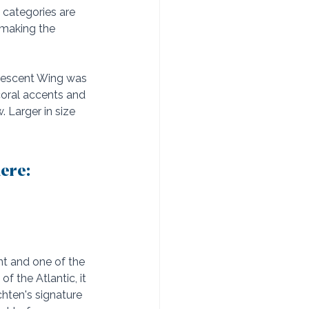
 categories are 
 making the 
Crescent Wing was 
coral accents and 
Larger in size 
ere: 
nt and one of the 
 the Atlantic, it 
hten's signature 