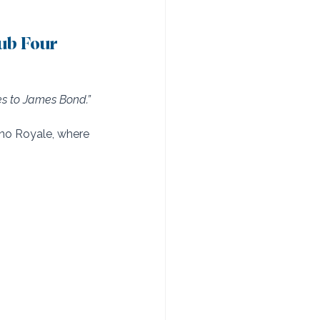
ub Four 
s to James Bond.”
no Royale, where 