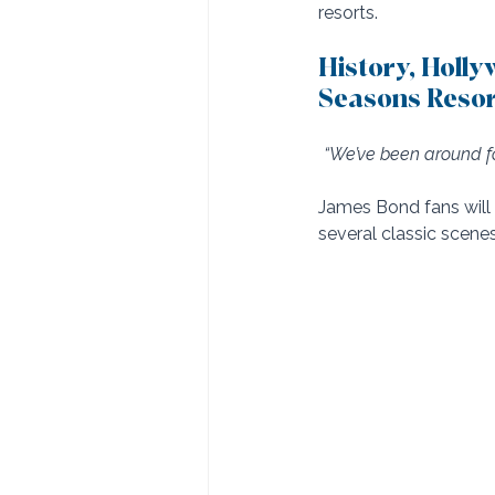
resorts.
History, Holl
Seasons Resor
“We’ve been around fo
James Bond fans will 
several classic scenes