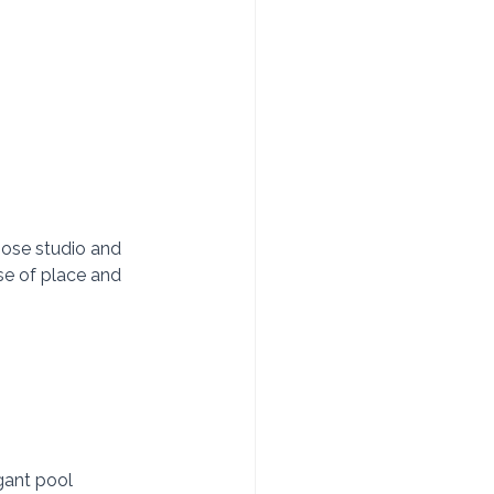
hose studio and 
se of place and 
egant pool 