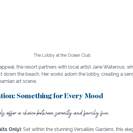
The Lobby at the Ocean Club.
 appeal, the resort partners with local artist Jane Waterous, w
ust down the beach. Her works adorn the lobby, creating a sen
hamian art scene.
ation: Something for Every Mood
s offer a choice between serenity and family fun.
lts Only)
: Set within the stunning Versailles Gardens, this el