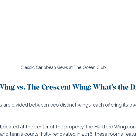
Classic Caribbean views at The Ocean Club.
ing vs. The Crescent Wing: What’s the D
s are divided between two distinct wings, each offering its 
 Located at the center of the property, the Hartford Wing con
, and tennis courts. Fully renovated in 2016, these rooms feat