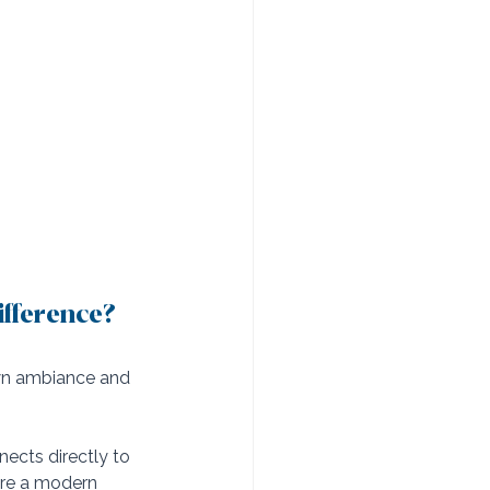
ifference?
own ambiance and 
nects directly to 
ure a modern 