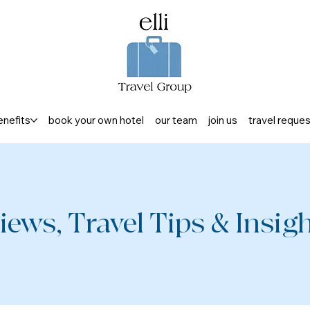
enefits
book your own hotel
our team
join us
travel reque
iews, Travel Tips & Insight