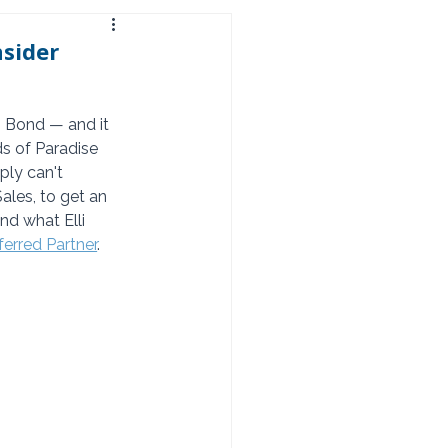
nsider
 Bond — and it 
s of Paradise 
ply can't 
les, to get an 
nd what Elli 
erred Partner
.