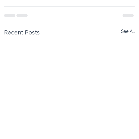
See All
Recent Posts