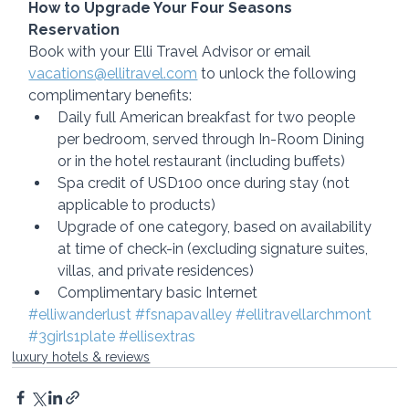
How to Upgrade Your Four Seasons 
Reservation
Book with your Elli Travel Advisor or email 
vacations@ellitravel.com
 to unlock the following 
complimentary benefits:
Daily full American breakfast for two people 
per bedroom, served through In-Room Dining 
or in the hotel restaurant (including buffets)
Spa credit of USD100 once during stay (not 
applicable to products)
Upgrade of one category, based on availability 
at time of check-in (excluding signature suites, 
villas, and private residences)
Complimentary basic Internet
#elliwanderlust
#fsnapavalley
#ellitravellarchmont
#3girls1plate
#ellisextras
luxury hotels & reviews