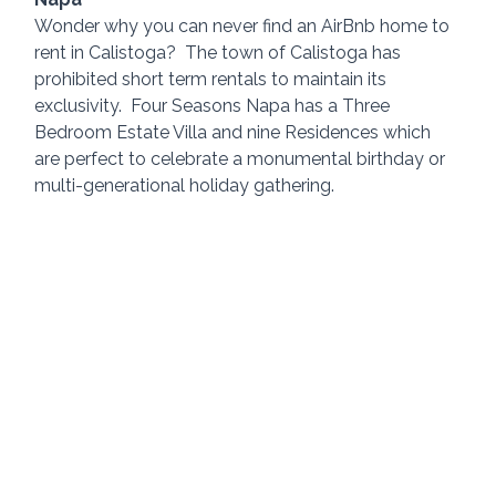
Wonder why you can never find an AirBnb home to 
rent in Calistoga?  The town of Calistoga has 
prohibited short term rentals to maintain its 
exclusivity.  Four Seasons Napa has a Three 
Bedroom Estate Villa and nine Residences which 
are perfect to celebrate a monumental birthday or 
multi-generational holiday gathering.