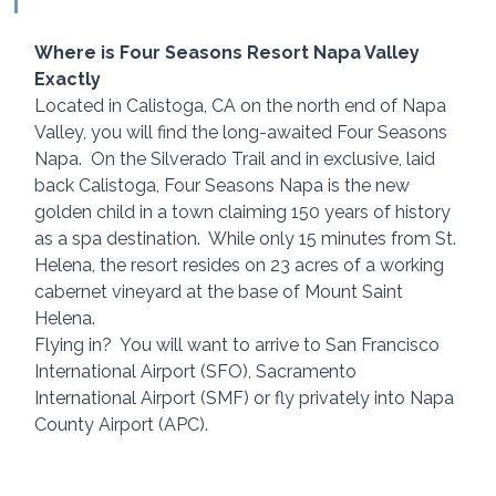
Where is Four Seasons Resort Napa Valley 
Exactly
Located in Calistoga, CA on the north end of Napa 
Valley, you will find the long-awaited Four Seasons 
Napa.  On the Silverado Trail and in exclusive, laid 
back Calistoga, Four Seasons Napa is the new 
golden child in a town claiming 150 years of history 
as a spa destination.  While only 15 minutes from St. 
Helena, the resort resides on 23 acres of a working 
cabernet vineyard at the base of Mount Saint 
Helena.
Flying in?  You will want to arrive to San Francisco 
International Airport (SFO), Sacramento 
International Airport (SMF) or fly privately into Napa 
County Airport (APC).