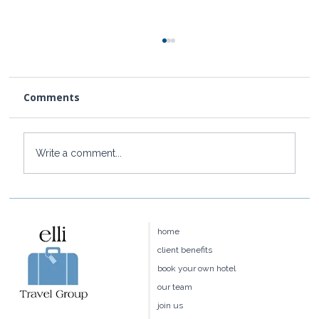
Comments
Write a comment...
Four Seasons Hawaii:Maui vs.
Hualalai vs. Oahu vs. Lānaʻi — Which
home
Is Right for You?
client benefits
book your own hotel
our team
join us