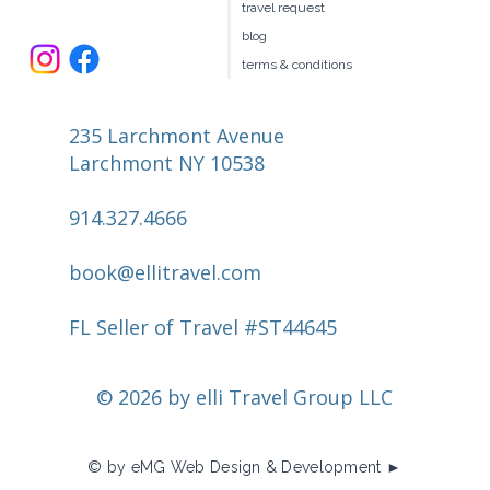
travel request
blog
terms & conditions
235 Larchmont Avenue
Larchmont NY 10538
914.327.4666
book@ellitravel.com
FL Seller of Travel #ST44645
© 2026 by elli Travel Group LLC
© by eMG Web Design & Development ►