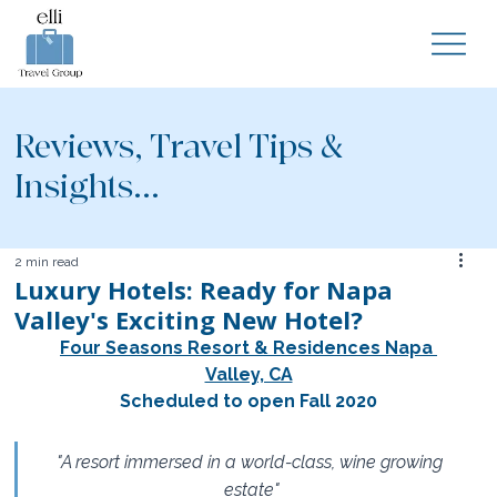
Reviews, Travel Tips &
Insights...
2 min read
Luxury Hotels: Ready for Napa
Valley's Exciting New Hotel?
Four Seasons Resort & Residences Napa 
Valley, CA
Scheduled to open Fall 2020
"A resort immersed in a world-class, wine growing 
estate"