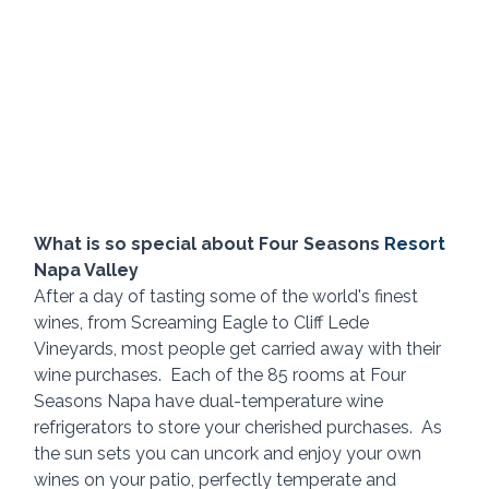
What is so special about Four Seasons 
Resort 
Napa Valley
After a day of tasting some of the world's finest 
wines, from Screaming Eagle to Cliff Lede 
Vineyards, most people get carried away with their 
wine purchases.  Each of the 85 rooms at Four 
Seasons Napa have dual-temperature wine 
refrigerators to store your cherished purchases.  As 
the sun sets you can uncork and enjoy your own 
wines on your patio, perfectly temperate and 