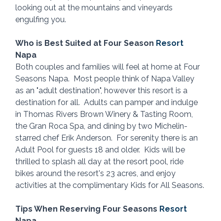
looking out at the mountains and vineyards 
engulfing you.
Who is Best Suited at Four Season 
Resort 
Napa
Both couples and families will feel at home at Four 
Seasons Napa.  Most people think of Napa Valley 
as an "adult destination", however this resort is a 
destination for all.  Adults can pamper and indulge 
in Thomas Rivers Brown Winery & Tasting Room, 
the Gran Roca Spa, and dining by two Michelin-
starred chef Erik Anderson.  For serenity there is an 
Adult Pool for guests 18 and older.  Kids will be 
thrilled to splash all day at the resort pool, ride 
bikes around the resort's 23 acres, and enjoy 
activities at the complimentary Kids for All Seasons.
Tips When Reserving Four Seasons 
Resort 
Napa