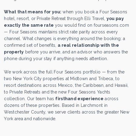
What that means for you:
when you book a Four Seasons
hotel, resort, or Private Retreat through Elli Travel,
you pay
exactly the same rate
you would find on fourseasons.com
— Four Seasons maintains strict rate parity across every
channel. What changes is everything around the booking: a
confirmed set of benefits,
a real relationship with the
property
before you arrive, and an advisor who answers the
phone during your stay if anything needs attention.
We work across the full Four Seasons portfolio — from the
two New York City properties at Midtown and Tribeca, to
resort destinations across Mexico, the Caribbean, and Hawaii,
to Private Retreats and the new Four Seasons Yachts
collection. Our team has
firsthand experience
across
dozens of these properties. Based in Larchmont in
Westchester County, we serve clients across the greater New
York area and nationwide.