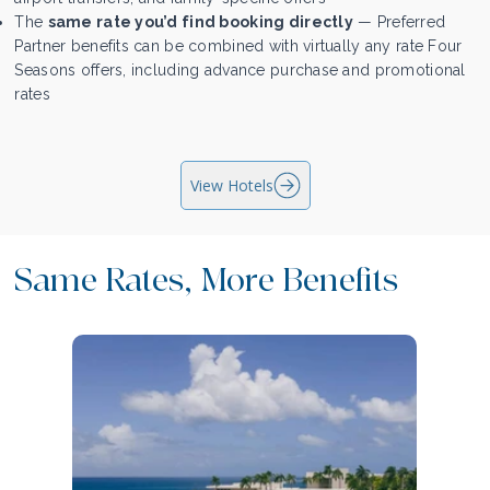
The
same rate you’d find booking directly
— Preferred
Partner benefits can be combined with virtually any rate Four
Seasons offers, including advance purchase and promotional
rates
View Hotels
Same Rates, More Benefits