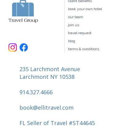
client benefits
Valley
book your own hotel
our team
join us
travel request
blog
terms & conditions
235 Larchmont Avenue
Larchmont NY 10538
914.327.4666
book@ellitravel.com
FL Seller of Travel #ST44645