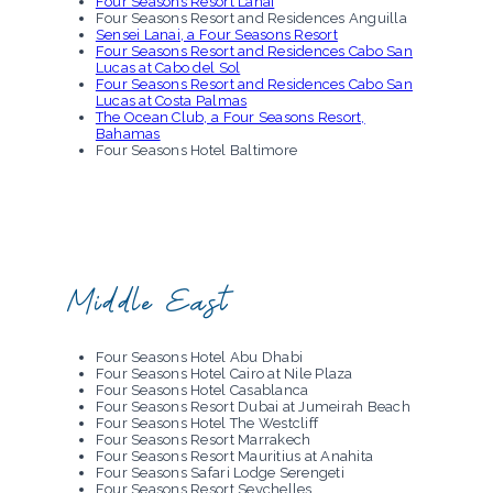
Four Seasons Resort Lanai
Four Seasons Hotel Macao
Four Seasons Resort and Residences Anguilla
The Four Seasons Resort Maldives at Landaa
Sensei Lanai, a Four Seasons Resort
Giraavaru
Four Seasons Resort and Residences Cabo San
The Four Seasons Resort Maldives at Kuda
Lucas at Cabo del Sol
Huraa
Four Seasons Resort and Residences Cabo San
Four Seasons Hotel Mumbai
Lucas at Costa Palmas
Four Seasons Hotel Osaka
The Ocean Club, a Four Seasons Resort,
Four Seasons Hotel Seoul
Bahamas
Four Seasons Hotel Sydney
Four Seasons Hotel Baltimore
Four Seasons Hotel Boston
Four Seasons Hotel One Dalton Street, Boston
Four Seasons Hotel Chicago
Four Seasons Hotel Denver
Four Seasons Hotel and Residences Fort
Lauderdale
Four Seasons Resort Hualalai
Hotel Madrid
Middle East
Four Seasons Resort Maui at Wailea
Four Seasons Resort Oahu at Ko Olina
Four Seasons Hotel Houston
Four Seasons Resort and Residences Jackson
Four Seasons Hotel Abu Dhabi
Hole
Four Seasons Hotel Cairo at Nile Plaza
Four Seasons Hotel Las Vegas
Four Seasons Hotel Casablanca
Four Seasons Hotel Los Angeles at Beverly Hills
Four Seasons Resort Dubai at Jumeirah Beach
Beverly Wilshire, a Four Seasons Hotel
Four Seasons Hotel The Westcliff
Four Seasons Hotel Atlanta
Four Seasons Resort Marrakech
Four Seasons Hotel Austin
Four Seasons Resort Mauritius at Anahita
Four Seasons Hotel Westlake Village
Four Seasons Safari Lodge Serengeti
Four Seasons Hotel Mexico City
Four Seasons Resort Seychelles