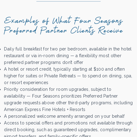
Examples of What Four Seasons
Preferred Partner Clients Receive
Daily full breakfast for two per bedroom, available in the hotel
restaurant or via in-room dining — a flexibility most other
preferred partner programs don’t offer
A hotel or resort credit, typically starting at $100 and often
higher for suites or Private Retreats — to spend on dining, spa,
or resort experiences
Priority consideration for room upgrades, subject to
availability — Four Seasons prioritizes Preferred Partner
upgrade requests above other third-party programs, including
American Express Fine Hotels + Resorts
A personalized welcome amenity arranged on your behalf
Access to special offers and promotions not available through
direct booking, such as guaranteed upgrades, complimentary
airport transfers, and family-specific offers