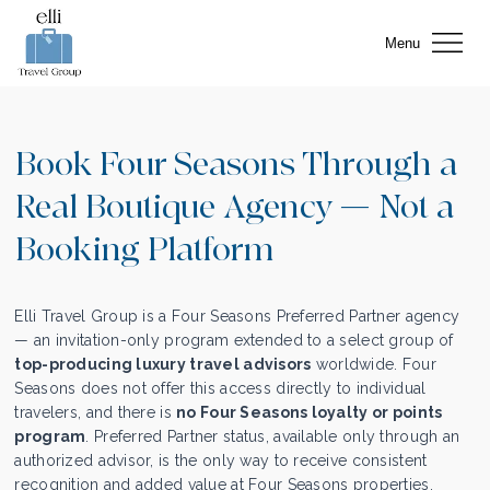
Menu
Book Four Seasons Through a
Real Boutique Agency — Not a
Booking Platform
Elli Travel Group is a Four Seasons Preferred Partner agency
— an invitation-only program extended to a select group of
top-producing luxury travel advisors
worldwide. Four
Seasons does not offer this access directly to individual
travelers, and there is
no Four Seasons loyalty or points
program
. Preferred Partner status, available only through an
authorized advisor, is the only way to receive consistent
recognition and added value at Four Seasons properties.