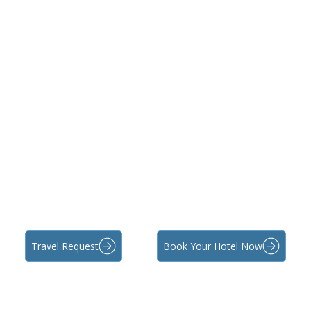
Travel Request
Book Your Hotel Now