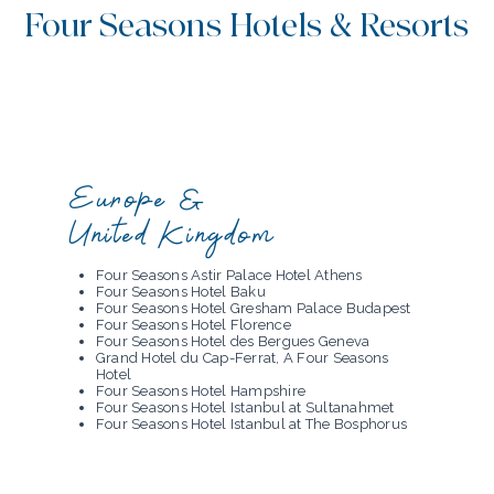
Four Seasons Hotels & Resorts
Europe &
United Kingdom
Four Seasons Astir Palace Hotel Athens
Four Seasons Hotel Baku
Four Seasons Hotel Gresham Palace Budapest
Four Seasons Hotel Florence
Four Seasons Hotel des Bergues Geneva
Grand Hotel du Cap-Ferrat, A Four Seasons
Hotel
Four Seasons Hotel Hampshire
Four Seasons Hotel Istanbul at Sultanahmet
Four Seasons Hotel Istanbul at The Bosphorus
Four Seasons Hotel Ritz Lisbon
Four Seasons Hotel London at Park Lane
Four Seasons Hotel London at Tower Bridge
Four Seasons Hotel Madrid