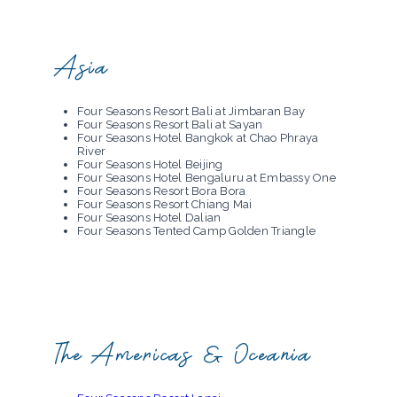
Four Seasons Resort Mallorca at Formentor
Four Seasons Hotel Megeve
Four Seasons Hotel Milano
Four Seasons Hotel George V Paris
Asia
Four Seasons Hotel Prague
San Domenico Palace, Taormina, A Four
Seasons Hotel
Four Seasons Resort Bali at Jimbaran Bay
Four Seasons Resort Bali at Sayan
Four Seasons Hotel Bangkok at Chao Phraya
River
Four Seasons Hotel Beijing
Four Seasons Hotel Bengaluru at Embassy One
Four Seasons Resort Bora Bora
Four Seasons Resort Chiang Mai
Four Seasons Hotel Dalian
Four Seasons Tented Camp Golden Triangle
Four Seasons Hotel Guangzhou
Four Seasons Hotel Hangzhou at Hangzhou
Centre
Four Seasons Hotel Hangzhou at West Lake
Four Seasons Resort The Nam Hai, Hoi An,
Vietnam
Four Seasons Hotel Hong Kong
Four Seasons Hotel Jakarta
The Americas & Oceania
Four Seasons Resort Koh Samui
Four Seasons Hotel Kuala Lumpur
Four Seasons Hotel Kyoto
Four Seasons Resort Langkawi