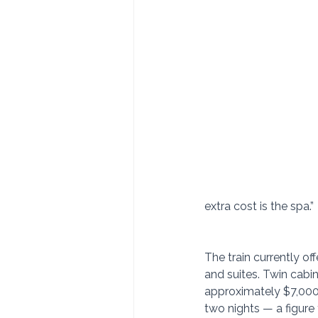
extra cost is the spa.”
The train currently off
and suites. Twin cabin
approximately $7,000 
two nights — a figure 