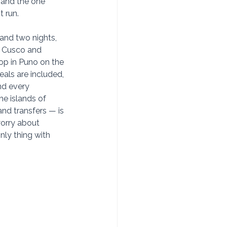
 and the one 
t run.
and two nights, 
n Cusco and 
op in Puno on the 
eals are included, 
nd every 
e islands of 
and transfers — is 
orry about 
only thing with 