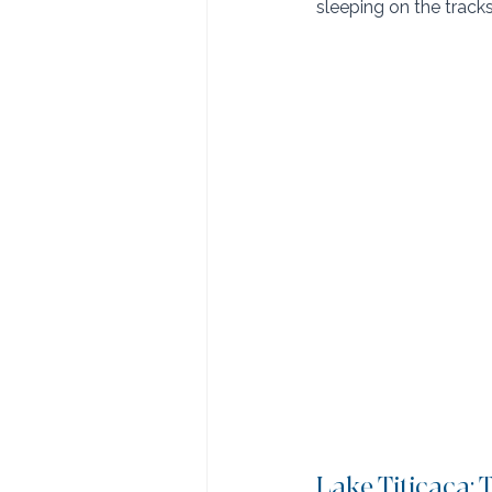
sleeping on the tracks
Lake Titicaca: 