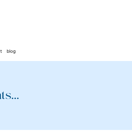
st
blog
s...