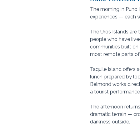
The morning in Puno is
experiences — each wi
The Uros Islands are 
people who have lived
communities built on 
most remote parts of
Taquile Island offers
lunch prepared by loca
Belmond works directl
a tourist performance
The afternoon returns
dramatic terrain — cr
darkness outside.