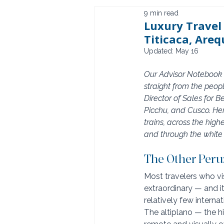
9 min read
Luxury Travel
Titicaca, Areq
Updated:
May 16
Our Advisor Notebook s
straight from the peop
Director of Sales for 
Picchu, and Cusco. He
trains, across the hig
and through the white 
The Other Peru
Most travelers who vis
extraordinary — and it 
relatively few interna
The altiplano — the h