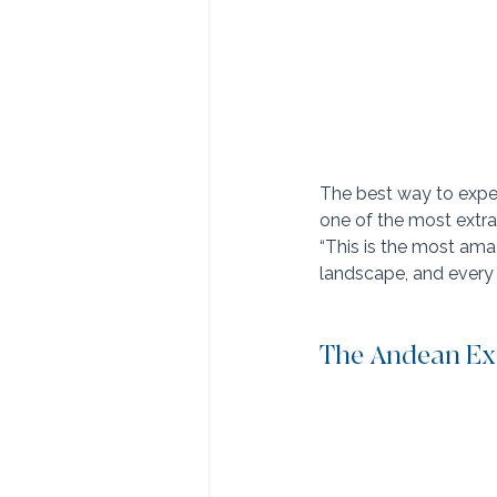
The best way to exper
one of the most extrao
“This is the most amaz
landscape, and every m
The Andean Exp