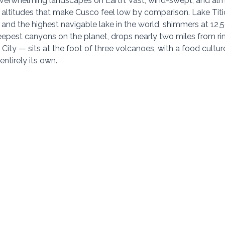
verwhelming landscapes on Earth. Vast, wind-swept, and almo
t altitudes that make Cusco feel low by comparison. Lake Titi
 and the highest navigable lake in the world, shimmers at 12,5
epest canyons on the planet, drops nearly two miles from rim 
City — sits at the foot of three volcanoes, with a food cultur
entirely its own.