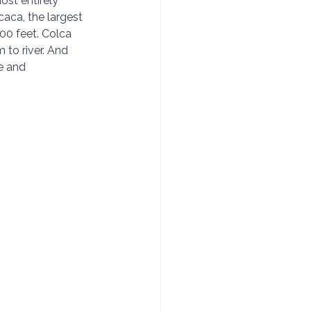
st entirely 
caca, the largest 
00 feet. Colca 
to river. And 
e and 