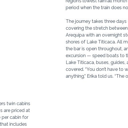
region’s lowest rainfall month
period when the train does no
The journey takes three days 
covering the stretch betwee
Arequipa with an overnight st
shores of Lake Titicaca. All m
the bar is open throughout, a
excursion — speed boats to th
Lake Titicaca, buses, guides, 
covered. “You don’t have to w
anything,” Erika told us. “The 
ers twin cabins 
s are priced at 
per cabin for 
that includes 