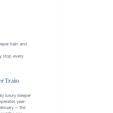
eper train, and 
y stop, every 
r Train
ly luxury sleeper 
 operates year-
ebruary — the 