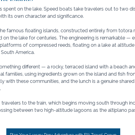
 spent on the lake. Speed boats take travelers out to two dis
th its own character and significance. 
the famous floating islands, constructed entirely from totora 
 on the lake for centuries. The engineering is remarkable — en
platforms of compressed reeds, floating on a lake at altitude 
 South America.
 something different — a rocky, terraced island with a beach 
l families, using ingredients grown on the island and fish from
y with these communities, and the lunch is a genuine shared 
.
 travelers to the train, which begins moving south through inc
ossing between two high-altitude lagoons as the altiplano pas
Plan Your Luxury Peru Adventure with Elli Travel Group