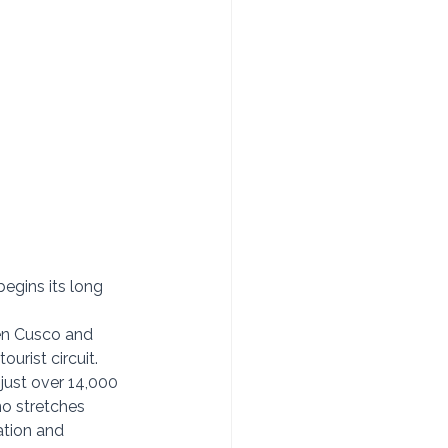
gins its long 
een Cusco and 
urist circuit. 
just over 14,000 
no stretches 
ation and 