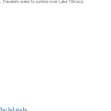
. Travelers wake to sunrise over Lake Titicaca.
The Islands