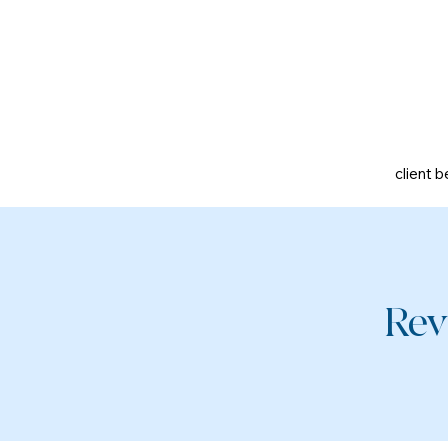
client b
Rev