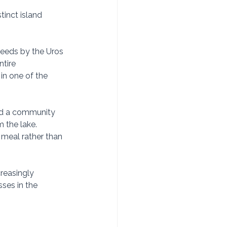
tinct island 
reeds by the Uros 
tire 
in one of the 
and a community 
 the lake. 
meal rather than 
reasingly 
ses in the 