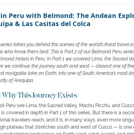
 in Peru with Belmond: The Andean Explo
uipa & Las Casitas del Colca
eries takes you behind the scenes of the world’s finest travel 
le who know them best. This is Part 2 of our Belmond Peru series 
Belmond Hotels in Peru. In Part 1 we covered Lima, the Sacred V
re we continue the journey south and west — aboard one of the 
hest navigable lake on Earth, into one of South America’s most d
city of Arequipa.
: Why This Journey Exists
it Peru see Lima, the Sacred Valley, Machu Picchu, and Cusco. 
is covered in depth in Part 1 of this series. But there is a sec
tional travelers reach, and it is, in many ways, even more singul
igh plateau that stretches south and west of Cusco — is one 