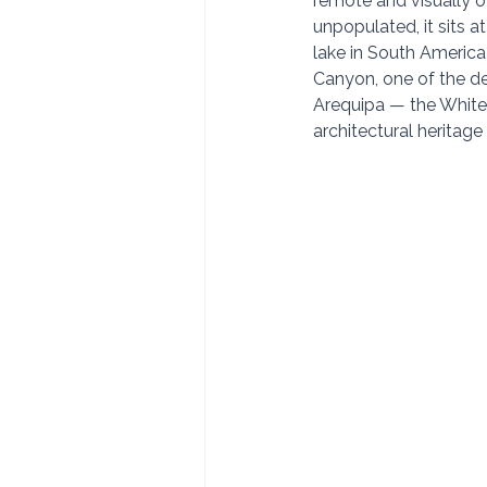
remote and visually o
unpopulated, it sits a
lake in South America
Canyon, one of the de
Arequipa — the White 
architectural heritage 