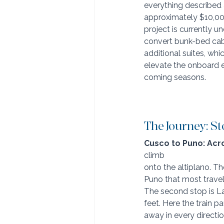
everything described 
approximately $10,00
project is currently u
convert bunk-bed cabi
additional suites, whic
elevate the onboard e
coming seasons.
The Journey: St
Cusco to Puno: Acro
climb 
onto the altiplano. T
Puno that most travele
The second stop is La
feet. Here the train p
away in every directio