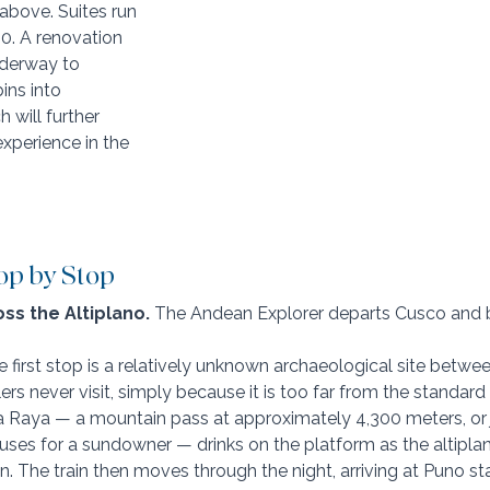
above. Suites run 
0. A renovation 
nderway to 
ns into 
h will further 
xperience in the 
op by Stop
ss the Altiplano. 
The Andean Explorer departs Cusco and be
he first stop is a relatively unknown archaeological site betw
rs never visit, simply because it is too far from the standard to
 Raya — a mountain pass at approximately 4,300 meters, or 
auses for a sundowner — drinks on the platform as the altipla
n. The train then moves through the night, arriving at Puno st