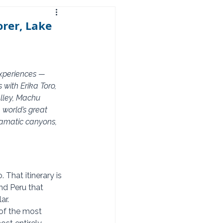
rer, Lake
experiences — 
with Erika Toro, 
alley, Machu 
world’s great 
ramatic canyons, 
That itinerary is 
ond Peru that 
ar.
of the most 