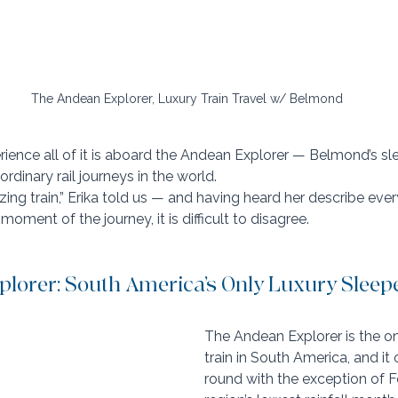
The Andean Explorer, Luxury Train Travel w/ Belmond
ience all of it is aboard the Andean Explorer — Belmond’s sle
rdinary rail journeys in the world.
ing train,” Erika told us — and having heard her describe ever
oment of the journey, it is difficult to disagree.
lorer: South America’s Only Luxury Sleepe
The Andean Explorer is the on
train in South America, and it
round with the exception of F