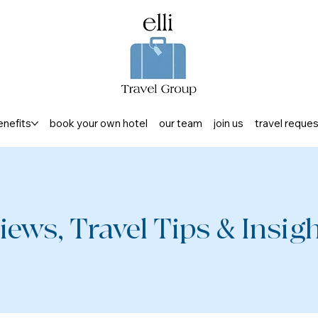
enefits
book your own hotel
our team
join us
travel reque
iews, Travel Tips & Insight