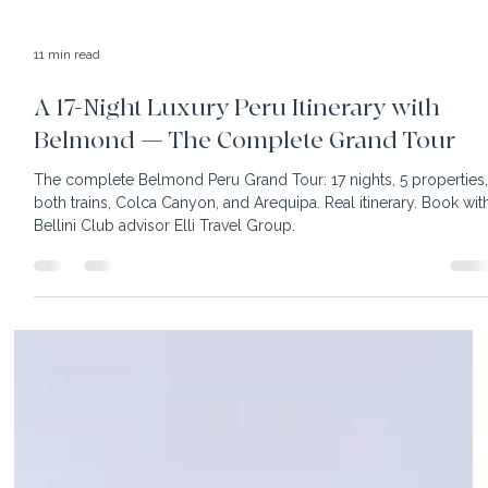
11 min read
A 17-Night Luxury Peru Itinerary with
Belmond — The Complete Grand Tour
The complete Belmond Peru Grand Tour: 17 nights, 5 properties
both trains, Colca Canyon, and Arequipa. Real itinerary. Book wit
Bellini Club advisor Elli Travel Group.