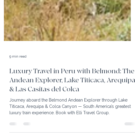
9 min read
Luxury Travel in Peru with Belmond: The
Andean Explorer, Lake Titicaca, Arequip
& Las Casitas del Colca
Journey aboard the Belmond Andean Explorer through Lake
Titicaca, Arequipa & Colca Canyon — South America’s greatest