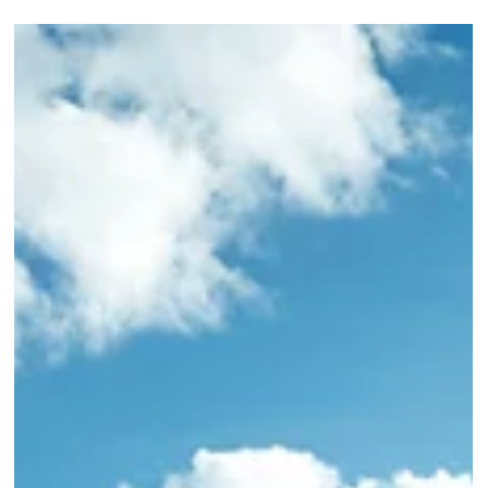
luxury train experience. Book with Elli Travel Group.