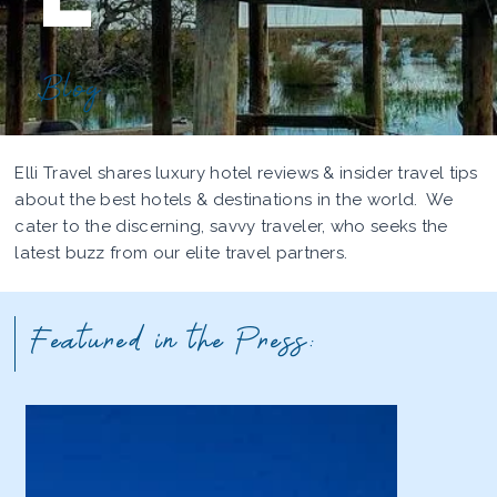
Blog
Elli Travel shares luxury hotel reviews & insider travel tips
about the best hotels & destinations in the world. We
cater to the discerning, savvy traveler, who seeks the
latest buzz from our elite travel partners.
Featured in the Press: