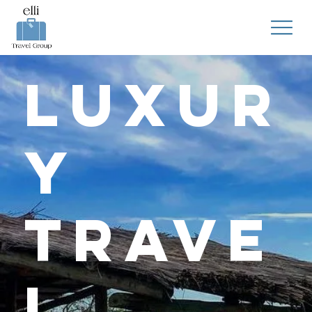
Luxur
y
Trave
l