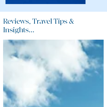
Reviews, Travel Tips &
Insights...