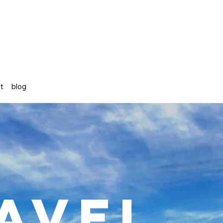
st
blog
avel