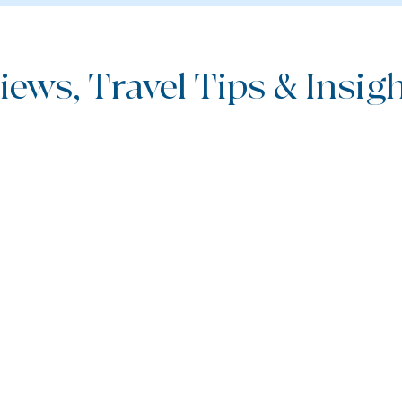
iews, Travel Tips & Insight