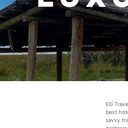
Elli Trav
best hot
savvy tr