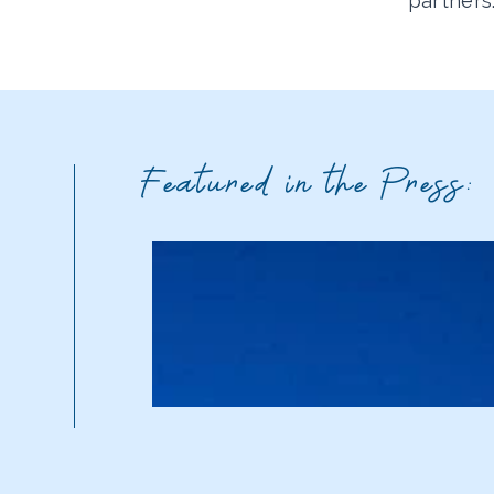
partners
Featured in the Press: