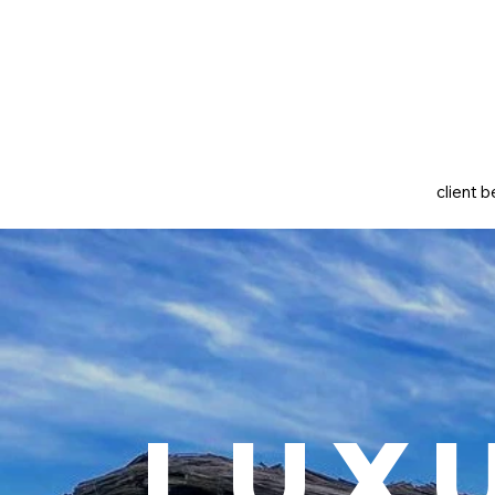
client b
Lux