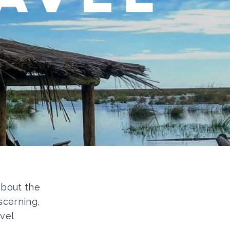
 about the
scerning,
vel