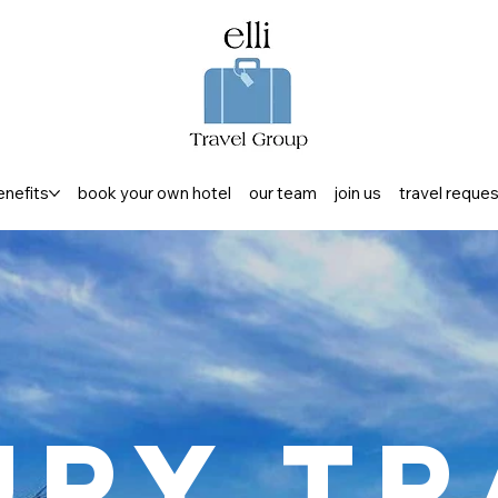
enefits
book your own hotel
our team
join us
travel reque
ury Tr