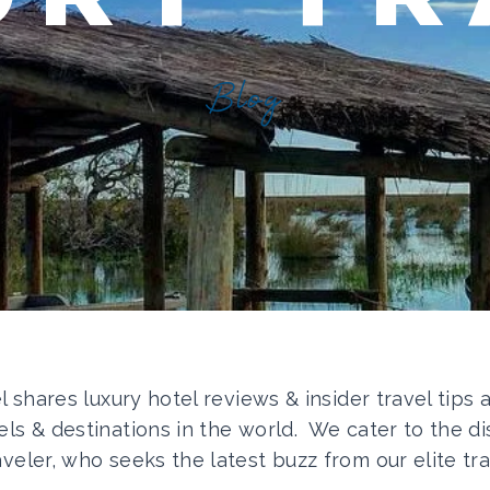
Blog
el shares luxury hotel reviews & insider travel tips
els & destinations in the world. We cater to the di
aveler, who seeks the latest buzz from our elite tra