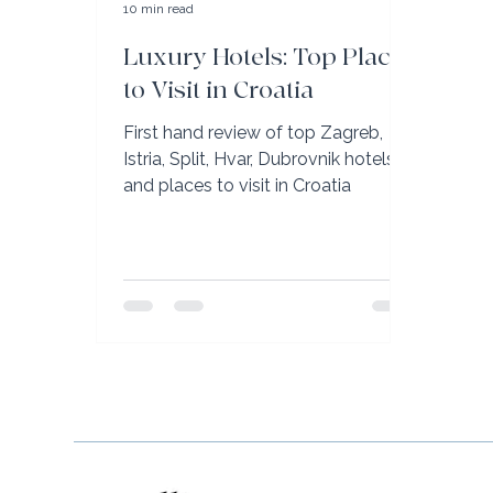
10 min read
Luxury Hotels: Top Places
to Visit in Croatia
First hand review of top Zagreb,
Istria, Split, Hvar, Dubrovnik hotels
and places to visit in Croatia