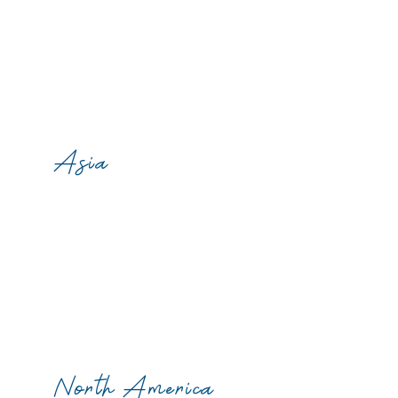
Asia
North America