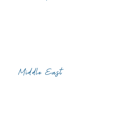
Middle East