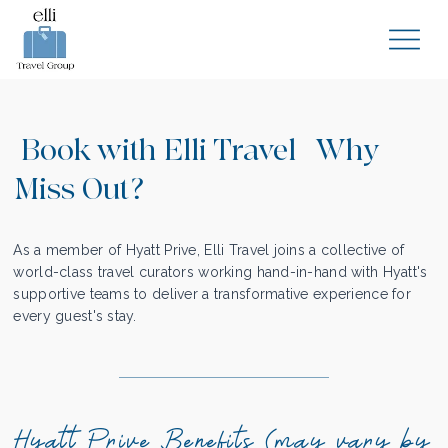
Book with Elli Travel | Why
Miss Out?
As a member of Hyatt Prive, Elli Travel joins a collective of
world-class travel curators working hand-in-hand with Hyatt's
supportive teams to deliver a transformative experience for
every guest's stay.
Hyatt Prive Benefits (may vary by