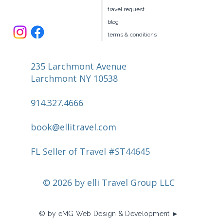
travel request
blog
terms & conditions
235 Larchmont Avenue
Larchmont NY 10538
914.327.4666
book@ellitravel.com
FL Seller of Travel #ST44645
© 2026 by elli Travel Group LLC
© by eMG Web Design & Development ►