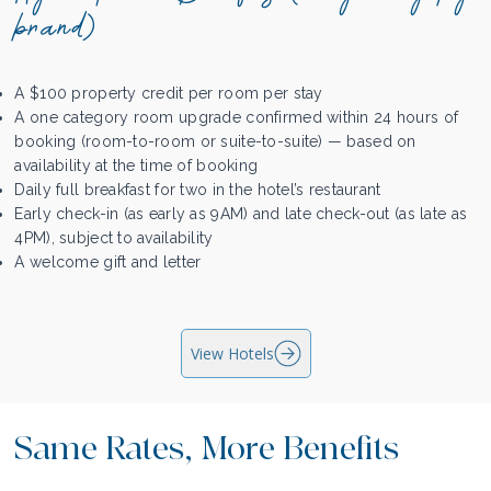
brand)
A $100 property credit per room per stay
A one category room upgrade confirmed within 24 hours of
booking (room-to-room or suite-to-suite) — based on
availability at the time of booking
Daily full breakfast for two in the hotel’s restaurant
Early check-in (as early as 9AM) and late check-out (as late as
4PM), subject to availability
A welcome gift and letter
View Hotels
Same Rates, More Benefits