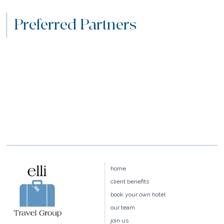
Preferred Partners
home
client benefits
book your own hotel
our team
join us