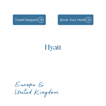
Travel Request
Book Your Hotel
Hyatt
Europe &
United Kingdom