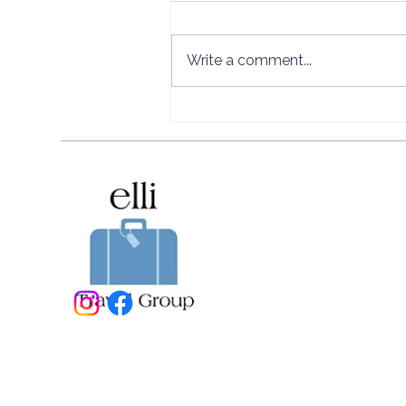
Write a comment...
How to Get to Rosewood
Little Dix Bay from the U