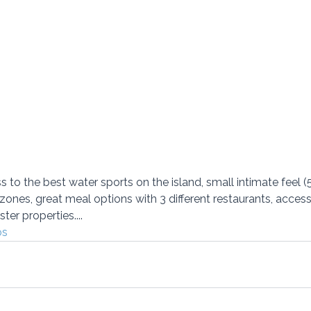
to the best water sports on the island, small intimate feel 
 zones, great meal options with 3 different restaurants, acces
ter properties....
os