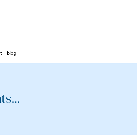
st
blog
s...