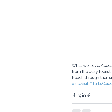
What we Love: Access 
from the busy tourist
Beach through their sis
#sitevisit
#TurksCaic