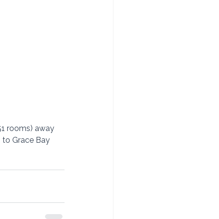
(51 rooms) away 
s to Grace Bay 