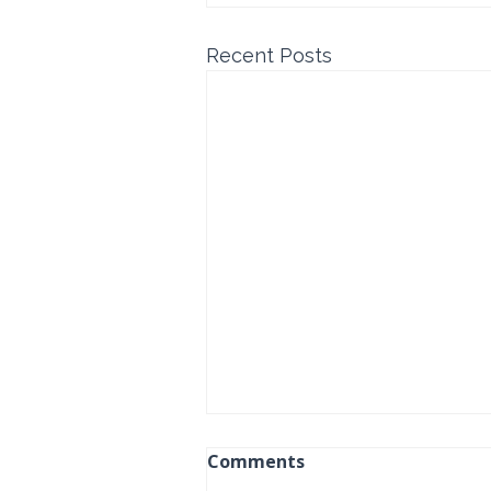
Recent Posts
Comments