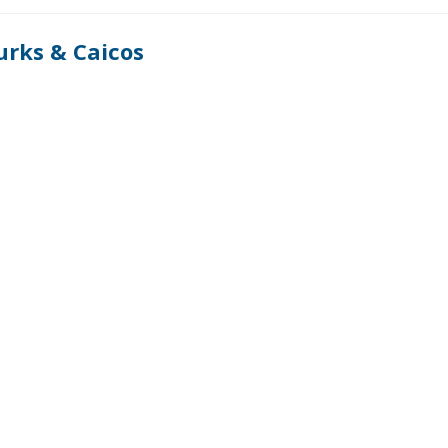
urks & Caicos