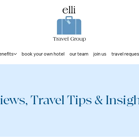
enefits
book your own hotel
our team
join us
travel reque
iews, Travel Tips & Insight