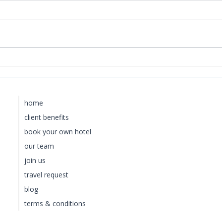
Baoase Luxury Resort:
Fou
S
Curaçao's Most Private
vs.
Luxury Escape
Lān
for
home
client benefits
book your own hotel
our team
join us
travel request
blog
terms & conditions