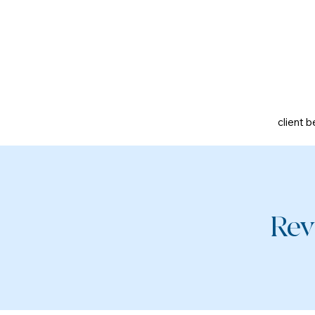
client b
Rev