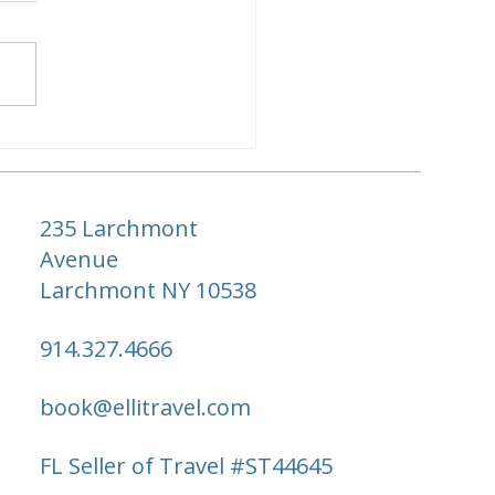
r Seasons Hawaii:Maui
 Hualalai vs. Oahu vs.
aʻi — Which Is Right
 You?
235 Larchmont
Avenue
Larchmont NY 10538
914.327.4666
book@ellitravel.com
FL Seller of Travel #ST44645