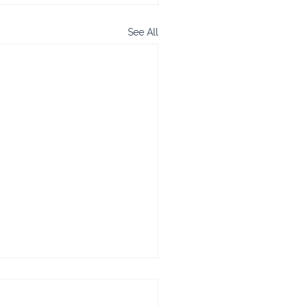
See All