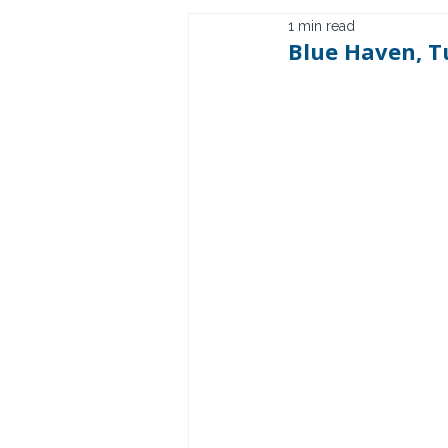
1 min read
Blue Haven, T