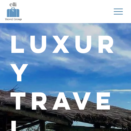
Luxur
y
Trave
l