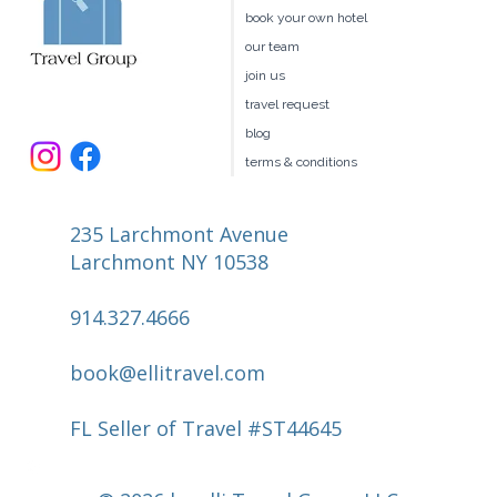
book your own hotel
our team
join us
travel request
blog
terms & conditions
235 Larchmont Avenue
Larchmont NY 10538
914.327.4666
book@ellitravel.com
FL Seller of Travel #ST44645