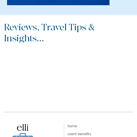
Reviews, Travel Tips &
Insights...
home
client benefits