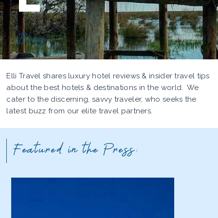
Blog
Elli Travel shares luxury hotel reviews & insider travel tips
about the best hotels & destinations in the world. We
cater to the discerning, savvy traveler, who seeks the
latest buzz from our elite travel partners.
Featured in the Press: