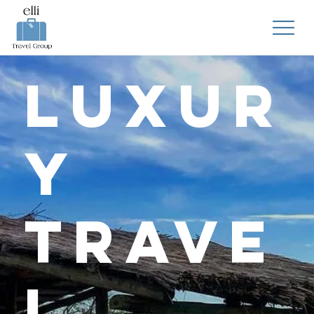
Luxur
y
Trave
l