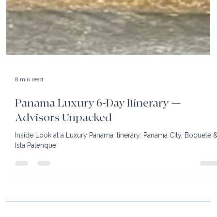
8 min read
Panama Luxury 6-Day Itinerary —
Advisors Unpacked
Inside Look at a Luxury Panama Itinerary: Panama City, Boquete 
Isla Palenque