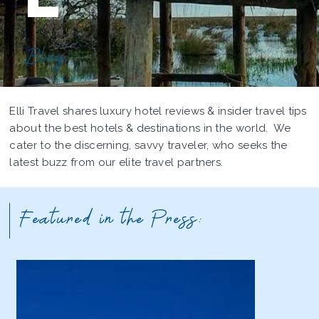
Blog
Elli Travel shares luxury hotel reviews & insider travel tips
about the best hotels & destinations in the world. We
cater to the discerning, savvy traveler, who seeks the
latest buzz from our elite travel partners.
Featured in the Press: