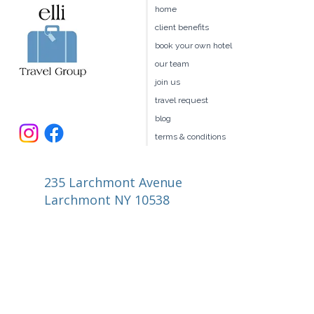
home
client benefits
book your own hotel
our team
join us
travel request
blog
terms & conditions
235 Larchmont Avenue
Larchmont NY 10538
914.327.4666
book@ellitravel.com