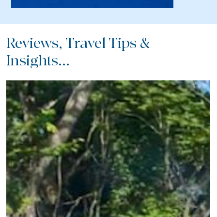
Reviews, Travel Tips &
Insights...