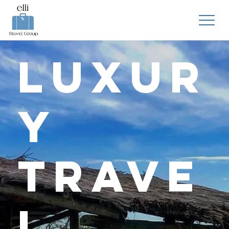
Luxur
y
Trave
l