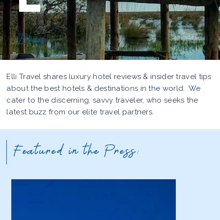
Blog
Elli Travel shares luxury hotel reviews & insider travel tips
about the best hotels & destinations in the world. We
cater to the discerning, savvy traveler, who seeks the
latest buzz from our elite travel partners.
Featured in the Press: