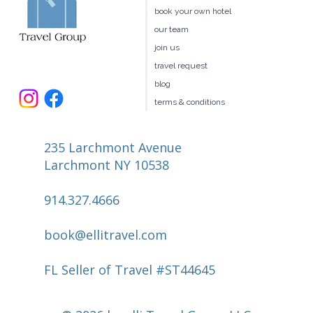
book your own hotel
our team
join us
travel request
blog
terms & conditions
235 Larchmont Avenue
Larchmont NY 10538
914.327.4666
book@ellitravel.com
FL Seller of Travel #ST44645