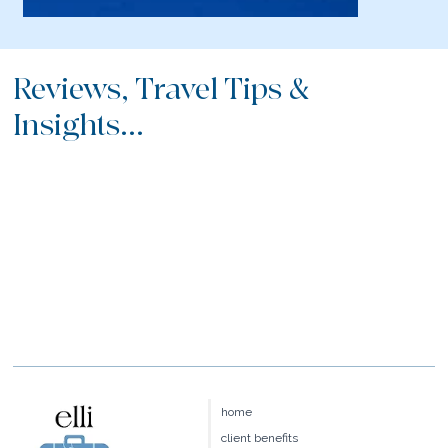
Reviews, Travel Tips &
Insights...
home
client benefits