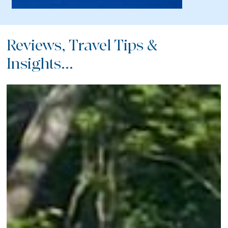
Reviews, Travel Tips &
Insights...