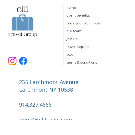
home
client benefits
book your own hotel
our team
join us
travel request
blog
terms & conditions
235 Larchmont Avenue
Larchmont NY 10538
914.327.4666
book@ellitravel.com