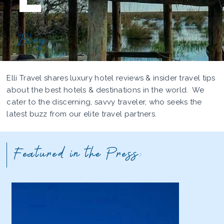
Blog
Elli Travel shares luxury hotel reviews & insider travel tips
about the best hotels & destinations in the world. We
cater to the discerning, savvy traveler, who seeks the
latest buzz from our elite travel partners.
Featured in the Press: