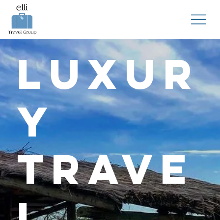
Luxur
y
Trave
l