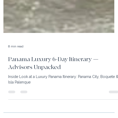
8 min read
Panama Luxury 6-Day Itinerary —
Advisors Unpacked
Inside Look at a Luxury Panama Itinerary: Panama City, Boquete 
Isla Palenque