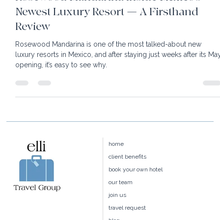
9 min read
Rosewood Mandarina Inside Mexico's
Newest Luxury Resort — A Firsthand
Review
Rosewood Mandarina is one of the most talked-about new
luxury resorts in Mexico, and after staying just weeks after its Ma
opening, it’s easy to see why.
home
client benefits