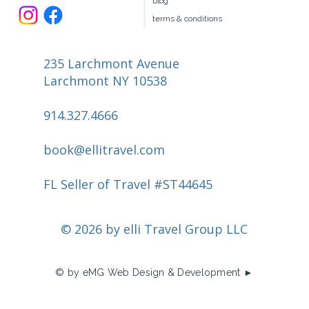
book your own hotel
our team
join us
travel request
blog
terms & conditions
235 Larchmont Avenue
Larchmont NY 10538
914.327.4666
book@ellitravel.com
FL Seller of Travel #ST44645