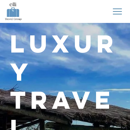
Luxur
y
Trave
l