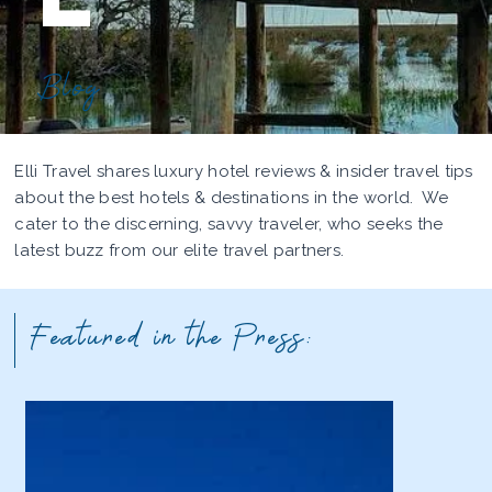
Blog
Elli Travel shares luxury hotel reviews & insider travel tips
about the best hotels & destinations in the world. We
cater to the discerning, savvy traveler, who seeks the
latest buzz from our elite travel partners.
Featured in the Press: