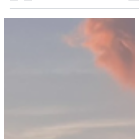
Discover Alila Mayakoba — the Riviera Maya’s first Alila resort.
Insider review of rooms, spa, dining, Mayan experiences &
exclusive Elli Travel Group perks.