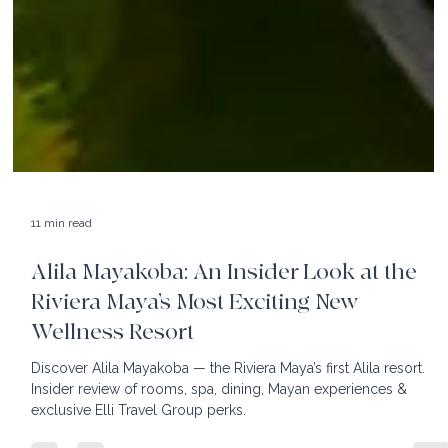
11 min read
Alila Mayakoba: An Insider Look at the
Riviera Maya’s Most Exciting New
Wellness Resort