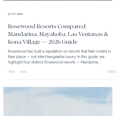
9 min read
Rosewood Resorts Compared:
Mandarina, Mayakoba, Las Ventanas &
Kona Village — 2026 Guide
Rosewood has built a reputation on resorts that feel rooted in
their place — not interchangeable luxury. In this guide, we
highlight four distinct Rosewood resorts — Mandarina,
Mayakoba, Las Ventanas al Paraíso, and Kona Village —
showcasing their accommodations, dining, activities, and what
type of traveler each is best suited for