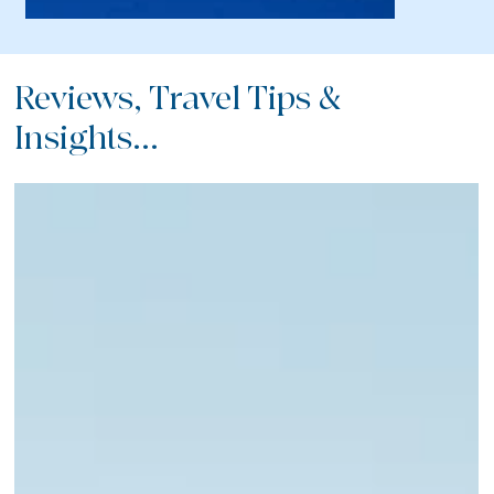
Reviews, Travel Tips &
Insights...