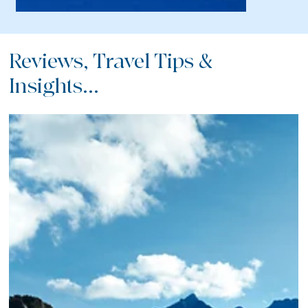
Reviews, Travel Tips &
Insights...