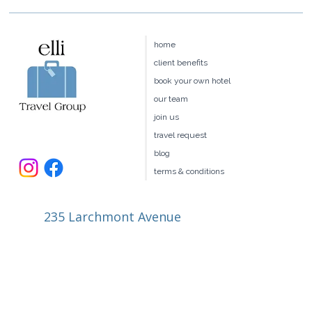
home
client benefits
book your own hotel
our team
join us
travel request
blog
terms & conditions
235 Larchmont Avenue
Larchmont NY 10538
914.327.4666