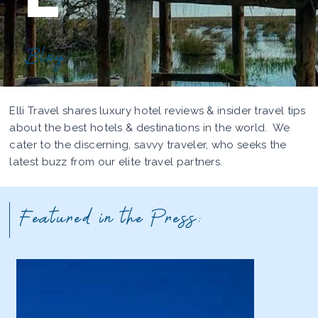
Blog
Elli Travel shares luxury hotel reviews & insider travel tips
about the best hotels & destinations in the world. We
cater to the discerning, savvy traveler, who seeks the
latest buzz from our elite travel partners.
Featured in the Press: