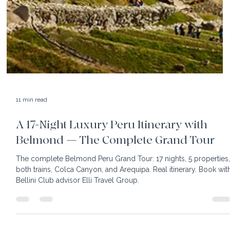
11 min read
A 17-Night Luxury Peru Itinerary with
Belmond — The Complete Grand Tour
The complete Belmond Peru Grand Tour: 17 nights, 5 properties
both trains, Colca Canyon, and Arequipa. Real itinerary. Book wit
Bellini Club advisor Elli Travel Group.