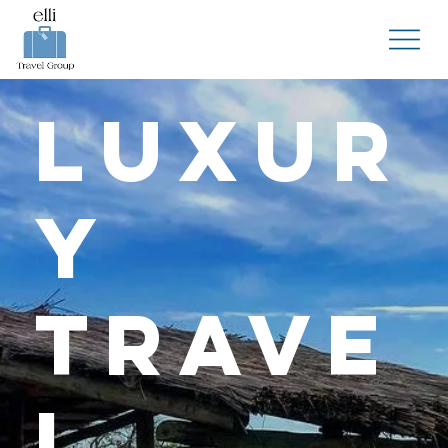
Luxur
y
Trave
l