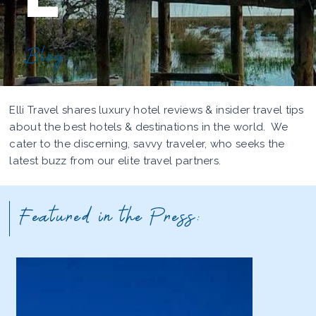
Blog
Elli Travel shares luxury hotel reviews & insider travel tips
about the best hotels & destinations in the world. We
cater to the discerning, savvy traveler, who seeks the
latest buzz from our elite travel partners.
Featured in the Press: