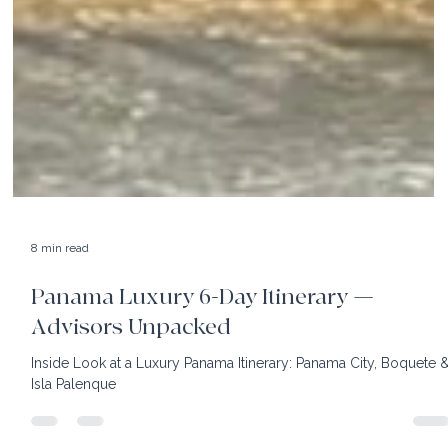
8 min read
Panama Luxury 6-Day Itinerary —
Advisors Unpacked
Inside Look at a Luxury Panama Itinerary: Panama City, Boquete 
Isla Palenque