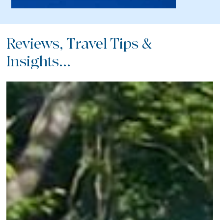
Reviews, Travel Tips &
Insights...