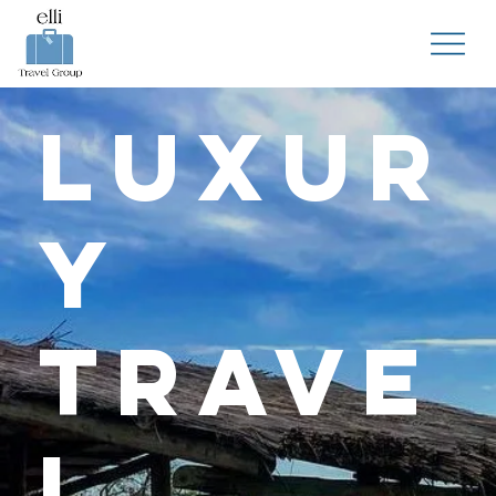
Luxur
y
Trave
l